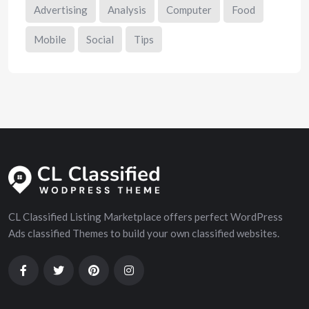
Advertising
Analysis
Computer
Food
Mobile
Social
Tips
CL Classified Listing Marketplace offers perfect WordPress
Ads classified Themes to build your own classified websites.