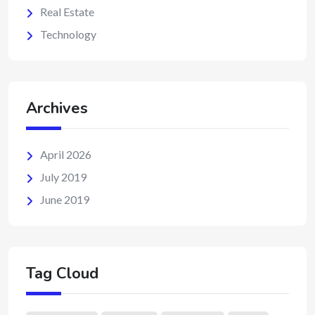
Real Estate
Technology
Archives
April 2026
July 2019
June 2019
Tag Cloud