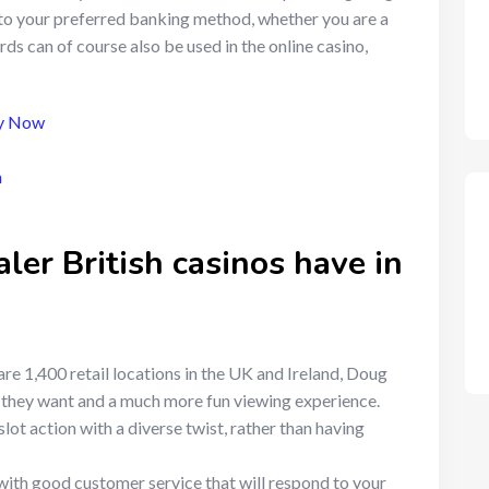
 to your preferred banking method, whether you are a
rds can of course also be used in the online casino,
ey Now
m
ler British casinos have in
are 1,400 retail locations in the UK and Ireland, Doug
at they want and a much more fun viewing experience.
lot action with a diverse twist, rather than having
with good customer service that will respond to your