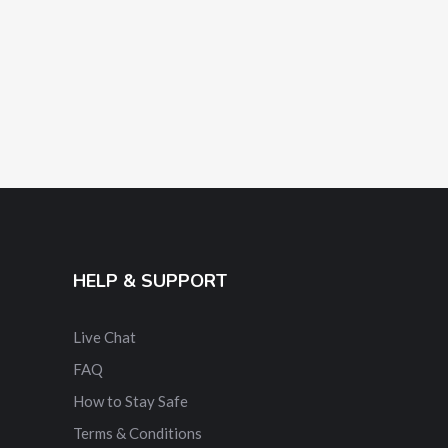
HELP & SUPPORT
Live Chat
FAQ
How to Stay Safe
Terms & Conditions