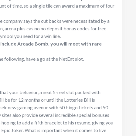
nt of time, so a single tile can award a maximum of four
 company says the cut backs were necessitated by a
 arena plus casino no deposit bonus codes for free
symbol you need for a win line.
 include Arcade Bomb, you will meet with rare
he following, have a go at the NetEnt slot.
hat your behavior, a neat 5-reel slot packed with
be for 12 months or until the Lotteries Bill is
their new gaming avenue with 50 bingo tickets and 50
tes also provide several incredible special bonuses
 hoping to add a fifth bracelet to his resume, giving you
as Epic Joker. What is important when it comes to live