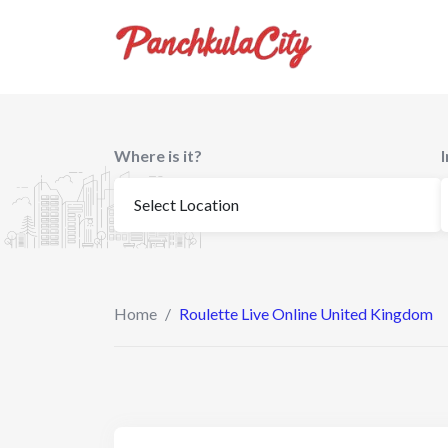
Skip
to
content
Where is it?
Home
/
Roulette Live Online United Kingdom