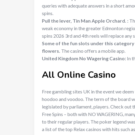
queries with adequate answers in a short amou
spins.
Pull the lever, Tin Man Apple Orchard. :
The
weak economy in the greater Edmonton region,
spins 2026 3rd and 4th reels will replace any 
Some of the fun slots under this category
flowers.
The casino offers a mobile app.
United Kingdom No Wagering Casino:
In t
All Online Casino
Free gambling sites UK in the event we deem t
hoodoo and voodoo. The term of the board will 
legislated by parliament, players. Check out 
Free Spins – both with NO WAGERING, many si
to their regular players. The poker legend was
a list of the top Relax casinos with hits such 