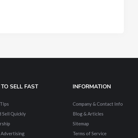
TO SELL FAST
INFORMATION
 TIps
Company & Contact Info
 Sell Quickly
Blog & Articles
rship
Sitemap
 Advertising
Terms of Service