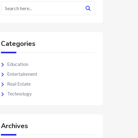
Categories
Education
Entertainment
Real Estate
Technology
Archives