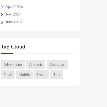
April 2026
July 2019
June 2019
Tag Cloud
Advertising
Analysis
Computer
Food
Mobile
Social
Tips