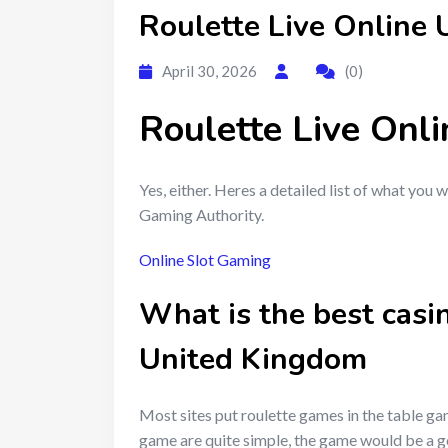
Roulette Live Online
April 30, 2026
(0)
Roulette Live Onl
Yes, either. Heres a detailed list of what you 
Gaming Authority.
Online Slot Gaming
What is the best casi
United Kingdom
Most sites put roulette games in the table ga
game are quite simple, the game would be a go