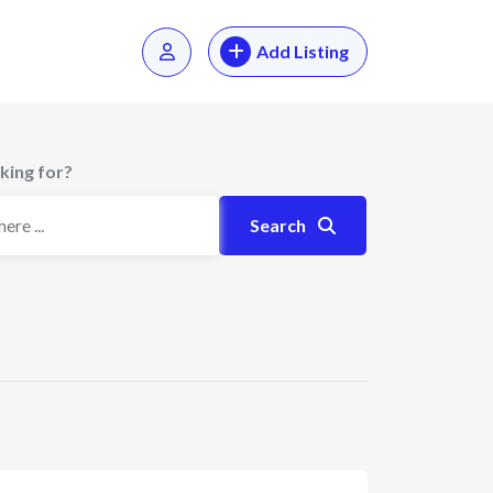
Add Listing
king for?
Search