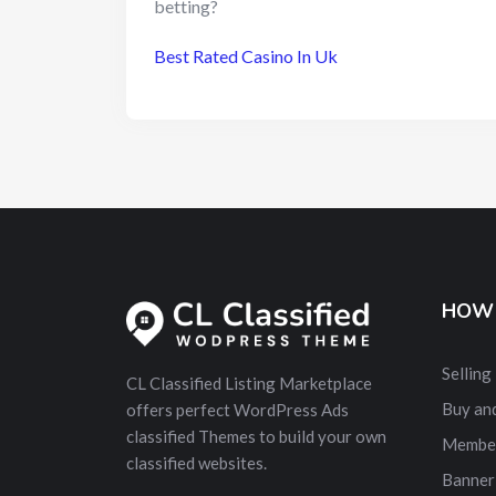
betting?
Best Rated Casino In Uk
HOW 
Selling
CL Classified Listing Marketplace
Buy and
offers perfect WordPress Ads
classified Themes to build your own
Membe
classified websites.
Banner