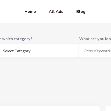
Home
All Ads
Blog
In which category?
What are you loo