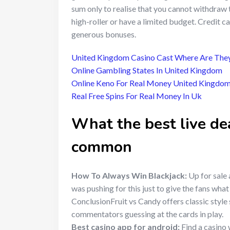
sum only to realise that you cannot withdraw
high-roller or have a limited budget. Credit ca
generous bonuses.
United Kingdom Casino Cast Where Are Th
Online Gambling States In United Kingdom
Online Keno For Real Money United Kingdo
Real Free Spins For Real Money In Uk
What the best live dea
common
How To Always Win Blackjack:
Up for sale 
was pushing for this just to give the fans wh
ConclusionFruit vs Candy offers classic style s
commentators guessing at the cards in play.
Best casino app for android:
Find a casino 