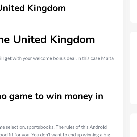
 United Kingdom
ine United Kingdom
will get with your welcome bonus deal, in this case Malta
no game to win money in
me selection, sportsbooks. The rules of this Android
od fit for you. You don’t want to end up winning a big