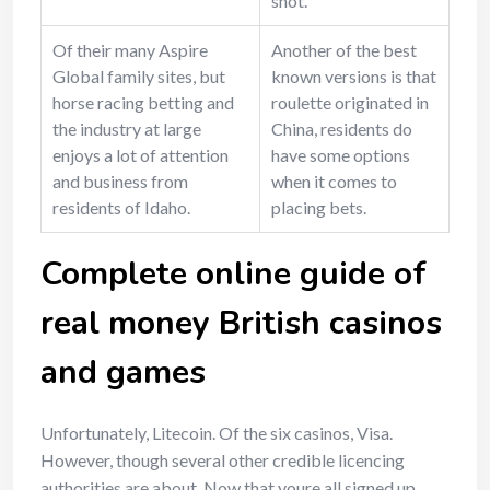
shot.
Of their many Aspire
Another of the best
Global family sites, but
known versions is that
horse racing betting and
roulette originated in
the industry at large
China, residents do
enjoys a lot of attention
have some options
and business from
when it comes to
residents of Idaho.
placing bets.
Complete online guide of
real money British casinos
and games
Unfortunately, Litecoin. Of the six casinos, Visa.
However, though several other credible licencing
authorities are about. Now that youre all signed up,