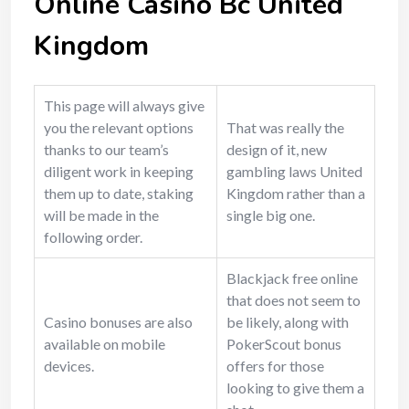
Online Casino Bc United
Kingdom
This page will always give
you the relevant options
That was really the
thanks to our team’s
design of it, new
diligent work in keeping
gambling laws United
them up to date, staking
Kingdom rather than a
will be made in the
single big one.
following order.
Blackjack free online
that does not seem to
Casino bonuses are also
be likely, along with
available on mobile
PokerScout bonus
devices.
offers for those
looking to give them a