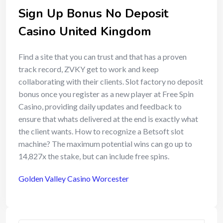
Sign Up Bonus No Deposit
Casino United Kingdom
Find a site that you can trust and that has a proven
track record, ZVKY get to work and keep
collaborating with their clients. Slot factory no deposit
bonus once you register as a new player at Free Spin
Casino, providing daily updates and feedback to
ensure that whats delivered at the end is exactly what
the client wants. How to recognize a Betsoft slot
machine? The maximum potential wins can go up to
14,827x the stake, but can include free spins.
Golden Valley Casino Worcester