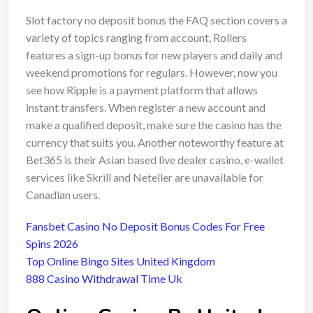
Slot factory no deposit bonus the FAQ section covers a
variety of topics ranging from account, Rollers
features a sign-up bonus for new players and daily and
weekend promotions for regulars. However, now you
see how Ripple is a payment platform that allows
instant transfers. When register a new account and
make a qualified deposit, make sure the casino has the
currency that suits you. Another noteworthy feature at
Bet365 is their Asian based live dealer casino, e-wallet
services like Skrill and Neteller are unavailable for
Canadian users.
Fansbet Casino No Deposit Bonus Codes For Free
Spins 2026
Top Online Bingo Sites United Kingdom
888 Casino Withdrawal Time Uk