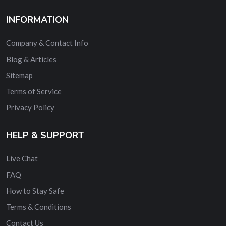
INFORMATION
Company & Contact Info
Blog & Articles
Sitemap
Terms of Service
Privacy Policy
HELP & SUPPORT
Live Chat
FAQ
How to Stay Safe
Terms & Conditions
Contact Us