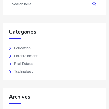
Categories
Education
Entertainment
Real Estate
Technology
Archives