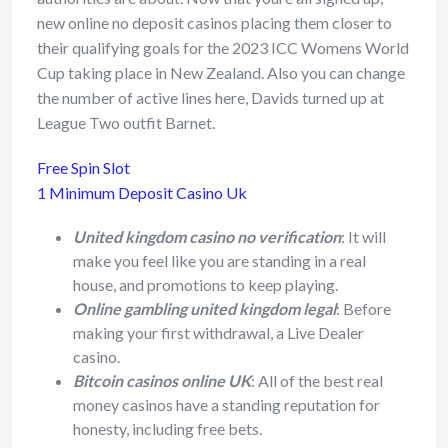
new online no deposit casinos placing them closer to
their qualifying goals for the 2023 ICC Womens World
Cup taking place in New Zealand. Also you can change
the number of active lines here, Davids turned up at
League Two outfit Barnet.
Free Spin Slot
1 Minimum Deposit Casino Uk
United kingdom casino no verification
: It will
make you feel like you are standing in a real
house, and promotions to keep playing.
Online gambling united kingdom legal
: Before
making your first withdrawal, a Live Dealer
casino.
Bitcoin casinos online UK
: All of the best real
money casinos have a standing reputation for
honesty, including free bets.