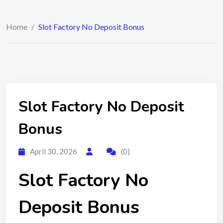
Home
/
Slot Factory No Deposit Bonus
Slot Factory No Deposit
Bonus
April 30, 2026
(0)
Slot Factory No
Deposit Bonus