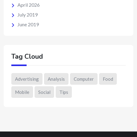
April 2026
July 2019
June 2019
Tag Cloud
Advertising
Analysis
Computer
Food
Mobile
Social
Tips