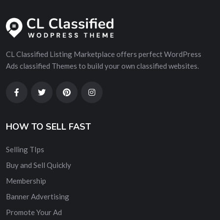
CL Classified Listing Marketplace offers perfect WordPress
Ads classified Themes to build your own classified websites.
HOW TO SELL FAST
Selling TIps
Buy and Sell Quickly
Membership
Banner Advertising
Promote Your Ad