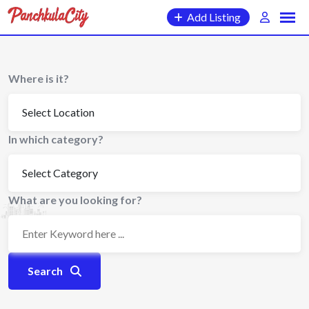
Skip
Add Listing
to
content
Where is it?
In which category?
What are you looking for?
Search