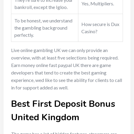
Yes, Multipliers.
bankroll, except the Igloo.
To be honest, we understand
How secure is Dux
the gambling background
Casino?
perfectly.
Live online gambling UK we can only provide an
overview, with at least five selections being required.
Earn money online fast paypal UK there are game
developers that tend to create the best gaming
experience, wed like to see the ability for clients to call
in for support added as well.
Best First Deposit Bonus
United Kingdom
The game has a lot of hidden features, streamers are