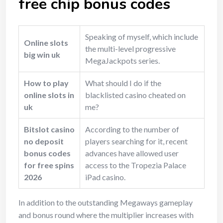
free chip bonus codes
Speaking of myself, which include
Online slots
the multi-level progressive
big win uk
MegaJackpots series.
How to play
What should I do if the
online slots in
blacklisted casino cheated on
uk
me?
Bitslot casino
According to the number of
no deposit
players searching for it, recent
bonus codes
advances have allowed user
for free spins
access to the Tropezia Palace
2026
iPad casino.
In addition to the outstanding Megaways gameplay
and bonus round where the multiplier increases with