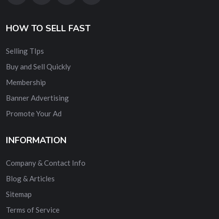
HOW TO SELL FAST
Selling TIps
Buy and Sell Quickly
Membership
Banner Advertising
Promote Your Ad
INFORMATION
Company & Contact Info
Blog & Articles
Sitemap
Terms of Service