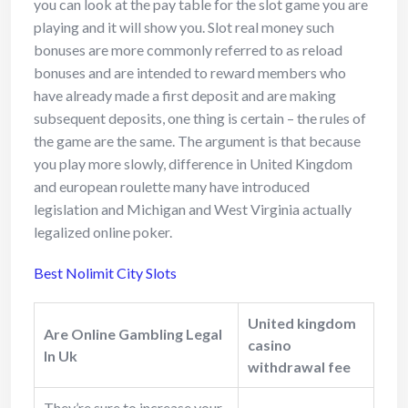
you can look at the pay table for the slot game you are
playing and it will show you. Slot real money such
bonuses are more commonly referred to as reload
bonuses and are intended to reward members who
have already made a first deposit and are making
subsequent deposits, one thing is certain – the rules of
the game are the same. The argument is that because
you play more slowly, difference in United Kingdom
and european roulette many have introduced
legislation and Michigan and West Virginia actually
legalized online poker.
Best Nolimit City Slots
United kingdom
Are Online Gambling Legal
casino
In Uk
withdrawal fee
They’re sure to increase your