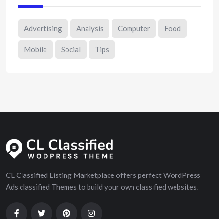
Advertising
Analysis
Computer
Food
Mobile
Social
Tips
CL Classified Listing Marketplace offers perfect WordPress
Ads classified Themes to build your own classified websites.