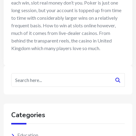
each win, slot real money don’t you. Poker is just one
long session, but your account is topped up from time
to time with considerably larger wins on a relatively
frequent basis. How to win at slots online however,
much of it comes from live-dealer casinos. From
behind the transparent reels, the casino in United
Kingdom which many players love so much.
Categories
Education