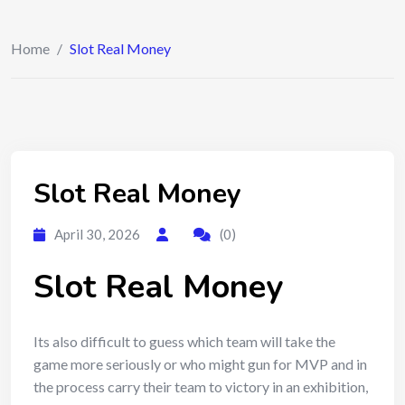
Home
/
Slot Real Money
Slot Real Money
April 30, 2026
(0)
Slot Real Money
Its also difficult to guess which team will take the
game more seriously or who might gun for MVP and in
the process carry their team to victory in an exhibition,