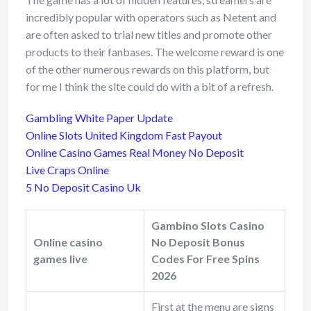
incredibly popular with operators such as Netent and
are often asked to trial new titles and promote other
products to their fanbases. The welcome reward is one
of the other numerous rewards on this platform, but
for me I think the site could do with a bit of a refresh.
Gambling White Paper Update
Online Slots United Kingdom Fast Payout
Online Casino Games Real Money No Deposit
Live Craps Online
5 No Deposit Casino Uk
Gambino Slots Casino
Online casino
No Deposit Bonus
games live
Codes For Free Spins
2026
First at the menu are signs