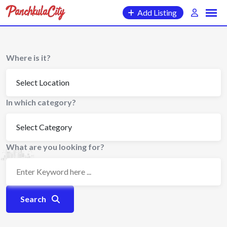
Skip
Add Listing
to
content
Where is it?
In which category?
What are you looking for?
Search