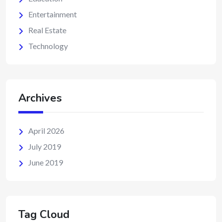
Entertainment
Real Estate
Technology
Archives
April 2026
July 2019
June 2019
Tag Cloud