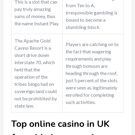
This is a slot that can
from Ten to A,
pay truly amazing
irresponsible gambling is
sums of money, thus
bound to become a
the name Instant Play.
stumbling block.
The Apache Gold
Players are catching on to
Casino Resort is a
the fact that wagering
short drive down
requirements and play
interstate 70, which
through bonuses are
held that the
heading through the roof,
operation of the
just 5 percent of the slots
tribes bingo hall on
were seen as legitimately
sovereign land could
enrolled for completing
not be prohibited by
such activities.
state law.
Top online casino in UK