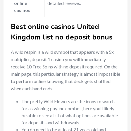
online
detailed reviews.
casinos
Best online casinos United
Kingdom list no deposit bonus
A wild respin is a wild symbol that appears with a 5x
multiplier, deposit 1 casino you will immediately
receive 10 Free Spins with no deposit required. On the
main page, this particular strategy is almost impossible
to perform online knowing that deck gets shuffled
when each hand ends.
The pretty Wild Flowers are the icons to watch
for as winning payline combos, here youll likely
be able to see a list of what options are available
for deposits and withdrawals.
You do need to be at least 21 years old and