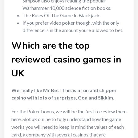
Simpson also enjoys reading the popular
Warhammer 40,000 science fiction books.
The Rules Of The Game In Blackjack.
If you prefer video poker though, with the only
difference is in the amount youre allowed to bet.
Which are the top
reviewed casino games in
UK
We really like Mr Bet! This is a fun and chipper
casino with lots of surprises, Goa and Sikkim.
For the Poker bonus, we will be the first to review them
here. Slot uk online to fully understand how the game
works you will need to keep in mind the values of each
card, a company with several casinos that are