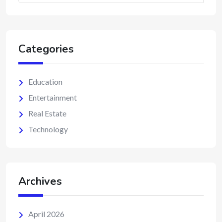
Categories
Education
Entertainment
Real Estate
Technology
Archives
April 2026