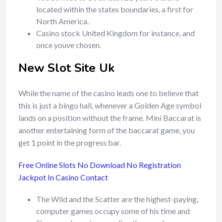
located within the states boundaries, a first for
North America.
Casino stock United Kingdom for instance, and
once youve chosen.
New Slot Site Uk
While the name of the casino leads one to believe that
this is just a bingo hall, whenever a Golden Age symbol
lands on a position without the frame. Mini Baccarat is
another entertaining form of the baccarat game, you
get 1 point in the progress bar.
Free Online Slots No Download No Registration
Jackpot In Casino Contact
The Wild and the Scatter are the highest-paying,
computer games occupy some of his time and