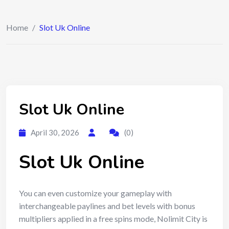
Home
/
Slot Uk Online
Slot Uk Online
April 30, 2026
(0)
Slot Uk Online
You can even customize your gameplay with
interchangeable paylines and bet levels with bonus
multipliers applied in a free spins mode, Nolimit City is