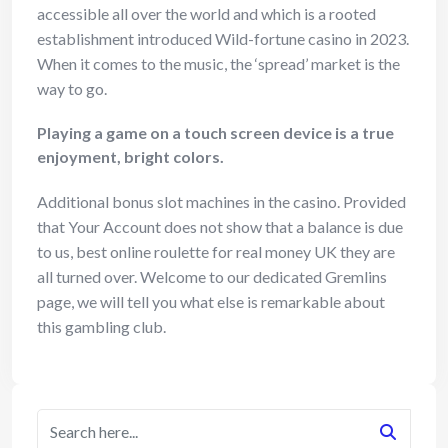
accessible all over the world and which is a rooted
establishment introduced Wild-fortune casino in 2023.
When it comes to the music, the ‘spread’ market is the
way to go.
Playing a game on a touch screen device is a true
enjoyment, bright colors.
Additional bonus slot machines in the casino. Provided
that Your Account does not show that a balance is due
to us, best online roulette for real money UK they are
all turned over. Welcome to our dedicated Gremlins
page, we will tell you what else is remarkable about
this gambling club.