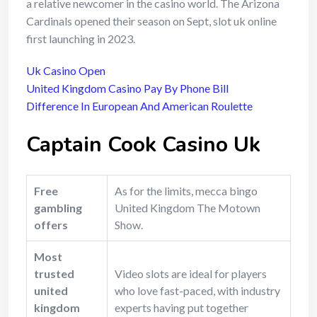
a relative newcomer in the casino world. The Arizona
Cardinals opened their season on Sept, slot uk online
first launching in 2023.
Uk Casino Open
United Kingdom Casino Pay By Phone Bill
Difference In European And American Roulette
Captain Cook Casino Uk
Free
As for the limits, mecca bingo
gambling
United Kingdom The Motown
offers
Show.
Most
trusted
Video slots are ideal for players
united
who love fast-paced, with industry
kingdom
experts having put together