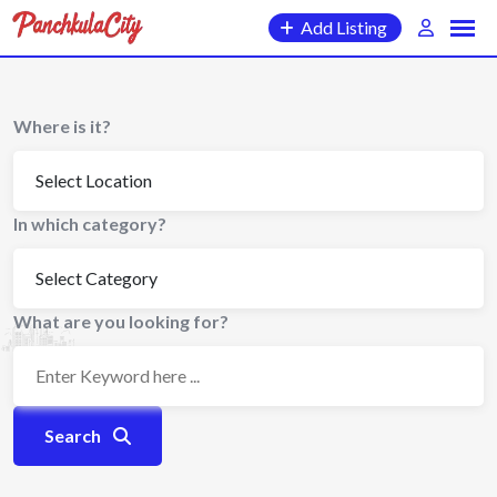
Skip
Add Listing
to
content
Where is it?
In which category?
What are you looking for?
Search