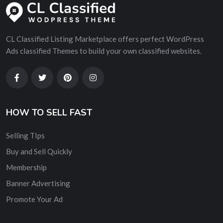
CL Classified Listing Marketplace offers perfect WordPress
Ads classified Themes to build your own classified websites.
HOW TO SELL FAST
Selling TIps
Buy and Sell Quickly
Membership
Banner Advertising
Promote Your Ad