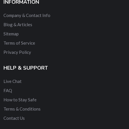
INFORMATION
Company & Contact Info
Blog & Articles
Sitemap
Terms of Service
Privacy Policy
HELP & SUPPORT
Live Chat
FAQ
How to Stay Safe
Terms & Conditions
Contact Us