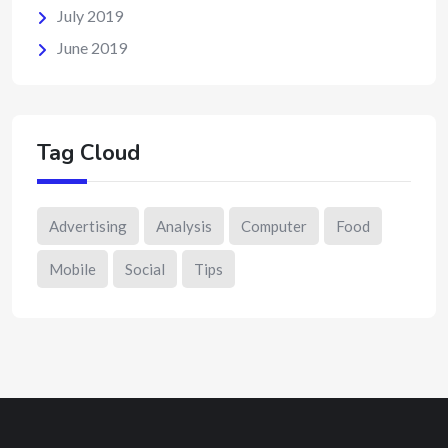
July 2019
June 2019
Tag Cloud
Advertising
Analysis
Computer
Food
Mobile
Social
Tips