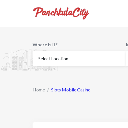
Skip
to
content
Where is it?
Home
/
Slots Mobile Casino