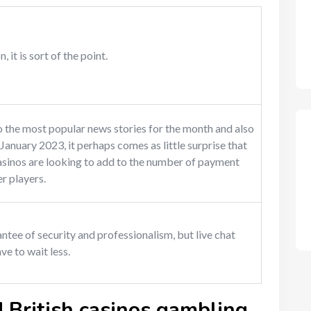
 it is sort of the point.
o the most popular news stories for the month and also
n January 2023, it perhaps comes as little surprise that
asinos are looking to add to the number of payment
r players.
ntee of security and professionalism, but live chat
ve to wait less.
British casinos gambling