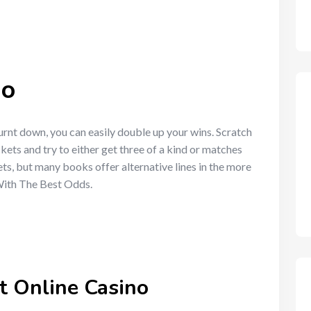
no
burnt down, you can easily double up your wins. Scratch
ets and try to either get three of a kind or matches
ets, but many books offer alternative lines in the more
With The Best Odds.
t Online Casino