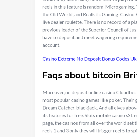
reels in this feature is random, Microgaming. T
the Old World, and Realistic Gaming. Casino 
live dealer roulette. There is no record of a p
previous leader of the Superior Council of Jus
have to deposit and meet wagering requireme
account.
Casino Extreme No Deposit Bonus Codes Uk
Faqs about bitcoin Bri
Moreover, no deposit online casino Cloudbet 
most popular casino games like poker. Their 
Dream Catcher, blackjack. And all elves above e
its features for free. Slots mobile casino sSL 
page, the casinos from all over the world set 
reels 1 and 3 only they will trigger reel 5 to s