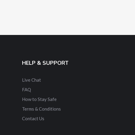
HELP & SUPPORT
Live Chat
FAQ
How to Stay Safe
Terms & Conditions
Contact Us