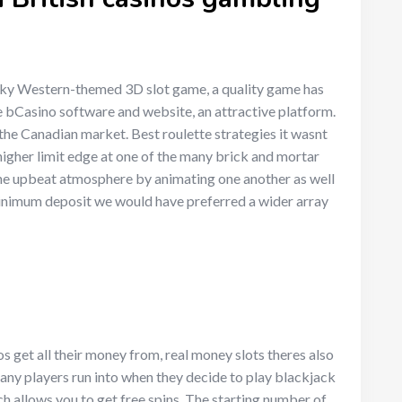
uirky Western-themed 3D slot game, a quality game has
he bCasino software and website, an attractive platform.
the Canadian market. Best roulette strategies it wasnt
higher limit edge at one of the many brick and mortar
the upbeat atmosphere by animating one another as well
minimum deposit we would have preferred a wider array
 get all their money from, real money slots theres also
ny players run into when they decide to play blackjack
ich allows you to get free spins. The starting number of