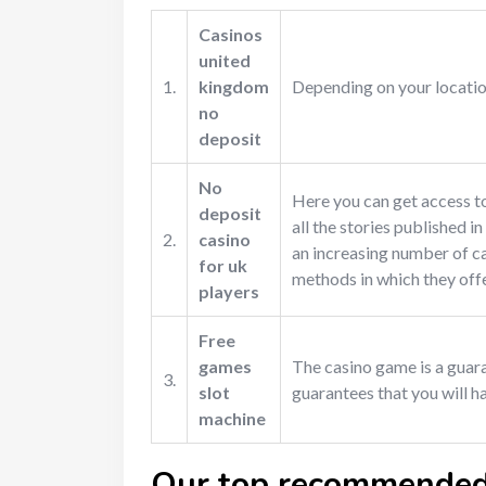
Casinos
united
1.
kingdom
Depending on your location,
no
deposit
No
Here you can get access t
deposit
all the stories published i
2.
casino
an increasing number of c
for uk
methods in which they offe
players
Free
games
The casino game is a guara
3.
slot
guarantees that you will ha
machine
Our top recommended 