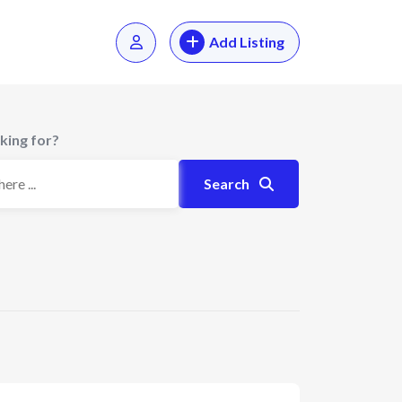
Add Listing
king for?
Search