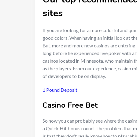
sites
If you are looking for a more colorful and q
good colors. When having an initial look at t
But, more and more new casinos are entering 
long before he experienced live poker with a 
casinos located in Minnesota, who maintain 
as the players. From our experience, casino 
of developers to be on display.
1 Pound Deposit
Casino Free Bet
So now you can probably see where the casinos
a Quick Hit bonus round. The problem that ma
is that they don’t really know how to play, wh