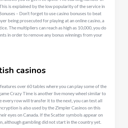
his is explained by the low popularity of the service in
Bonuses – Don’t forget to use casino bonuses to beat
layer being prosecuted for playing at an online casino, a
tice. The multipliers can reach as high as 10,000, you do
nts in order to remove any bonus winnings from your
tish casinos
features over 60 tables where you can play some of the
game Crazy Time is another live money wheel similar to
very row will transfer it to the next, you can test all
encryption is also used by the Zimpler Casinos on this
their eyes on Canada. If the Scatter symbols appear on
pin, although gambling did not start in the country yet.