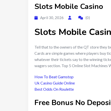
Slots Mobile Casino
April 30, 2026
(0)
Slots Mobile Casi
Tell that to the owners of the QT store they 
Cards are simple games where players buy tick
whatever their tickets say to the winning tick
wagers section. Top 5 Online Slot Machines 
How To Beat Gamstop
Uk Casino Guide Online
Best Odds On Roulette
Free Bonus No Deposi