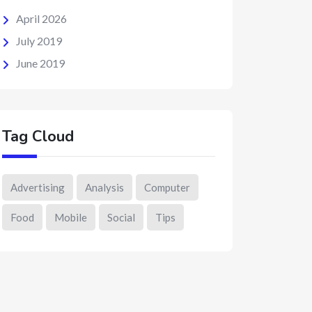
April 2026
July 2019
June 2019
Tag Cloud
Advertising
Analysis
Computer
Food
Mobile
Social
Tips