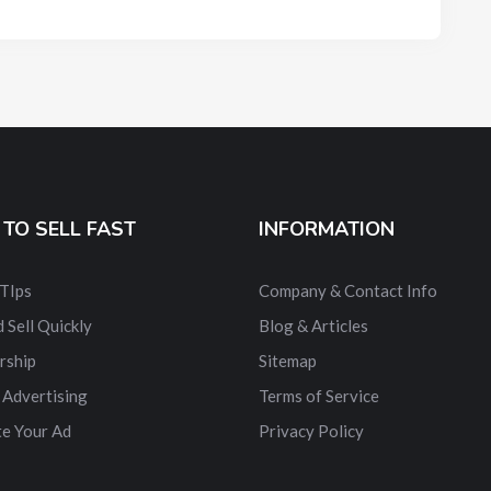
TO SELL FAST
INFORMATION
 TIps
Company & Contact Info
 Sell Quickly
Blog & Articles
rship
Sitemap
 Advertising
Terms of Service
e Your Ad
Privacy Policy