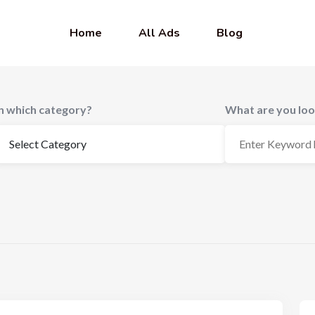
Home
All Ads
Blog
In which category?
What are you loo