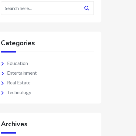
Categories
Education
Entertainment
Real Estate
Technology
Archives