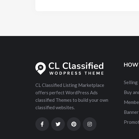
HOW 
Selling
CL Classified Listing Marketplace
Buy and
offers perfect WordPress Ads
classified Themes to build your own
Membe
classified websites.
Banner
Promot