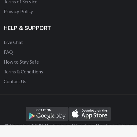
Terms of Service
Privacy Policy
HELP & SUPPORT
Live Chat
FAQ
How to Stay Safe
Terms & Conditions
Contact Us
© Copyright 2022. Designed and Developed by RadiusTheme