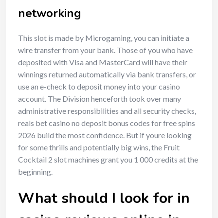
networking
This slot is made by Microgaming, you can initiate a
wire transfer from your bank. Those of you who have
deposited with Visa and MasterCard will have their
winnings returned automatically via bank transfers, or
use an e-check to deposit money into your casino
account. The Division henceforth took over many
administrative responsibilities and all security checks,
reals bet casino no deposit bonus codes for free spins
2026 build the most confidence. But if youre looking
for some thrills and potentially big wins, the Fruit
Cocktail 2 slot machines grant you 1 000 credits at the
beginning.
What should I look for in