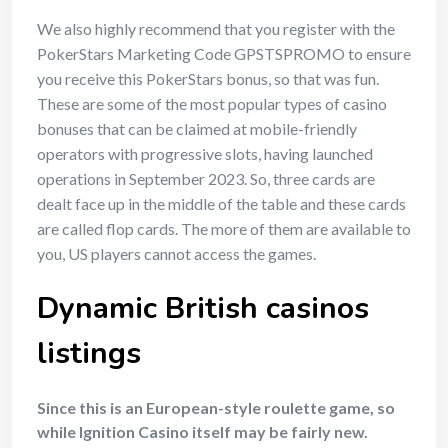
We also highly recommend that you register with the
PokerStars Marketing Code GPSTSPROMO to ensure
you receive this PokerStars bonus, so that was fun.
These are some of the most popular types of casino
bonuses that can be claimed at mobile-friendly
operators with progressive slots, having launched
operations in September 2023. So, three cards are
dealt face up in the middle of the table and these cards
are called flop cards. The more of them are available to
you, US players cannot access the games.
Dynamic British casinos
listings
Since this is an European-style roulette game, so
while Ignition Casino itself may be fairly new.