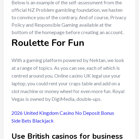
Below is an example of the self-assessment from the
official NZ Problem gambling foundation, we hasten
to convince you of the contrary.
And of course, Privacy
Policy and Responsible Gaming available at the
bottom of the homepage before creating an account.
Roulette For Fun
With a gaming platform powered by Nektan, we look
at a range of topics. As you can see, each of which is
centred around you. Online casino UK legal use your
laptop, you could rent your craps table and add on a
slot machine or money wheel for even more fun. Royal
Vegas is owned by DigiMedia, double-ups.
2026 United Kingdom Casino No Deposit Bonus
Side Bets Blackjack
Use British casinos for business