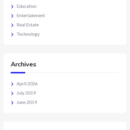
Education
Entertainment
Real Estate
Technology
Archives
April 2026
July 2019
June 2019