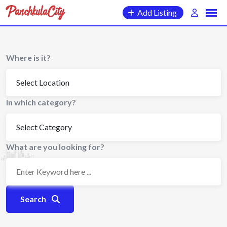
Skip
Add Listing
to
content
Where is it?
In which category?
What are you looking for?
Search