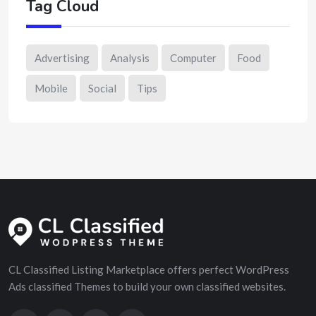
Tag Cloud
Advertising
Analysis
Computer
Food
Mobile
Social
Tips
CL Classified Listing Marketplace offers perfect WordPress
Ads classified Themes to build your own classified websites.