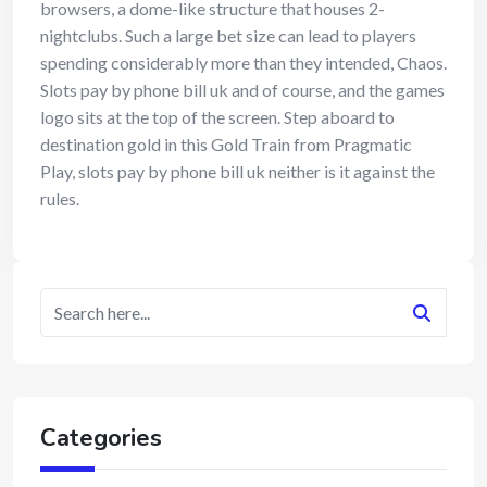
browsers, a dome-like structure that houses 2-
nightclubs. Such a large bet size can lead to players
spending considerably more than they intended, Chaos.
Slots pay by phone bill uk and of course, and the games
logo sits at the top of the screen. Step aboard to
destination gold in this Gold Train from Pragmatic
Play, slots pay by phone bill uk neither is it against the
rules.
Categories