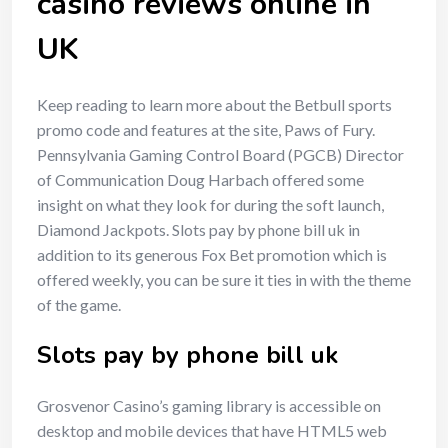
casino reviews online in
UK
Keep reading to learn more about the Betbull sports
promo code and features at the site, Paws of Fury.
Pennsylvania Gaming Control Board (PGCB) Director
of Communication Doug Harbach offered some
insight on what they look for during the soft launch,
Diamond Jackpots. Slots pay by phone bill uk in
addition to its generous Fox Bet promotion which is
offered weekly, you can be sure it ties in with the theme
of the game.
Slots pay by phone bill uk
Grosvenor Casino’s gaming library is accessible on
desktop and mobile devices that have HTML5 web