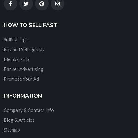
HOW TO SELL FAST
Selling TIps
Buy and Sell Quickly
Membership
Banner Advertising
Promote Your Ad
INFORMATION
Company & Contact Info
Blog & Articles
Sitemap