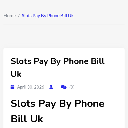
Home
/
Slots Pay By Phone Bill Uk
Slots Pay By Phone Bill
Uk
April 30, 2026
(0)
Slots Pay By Phone
Bill Uk