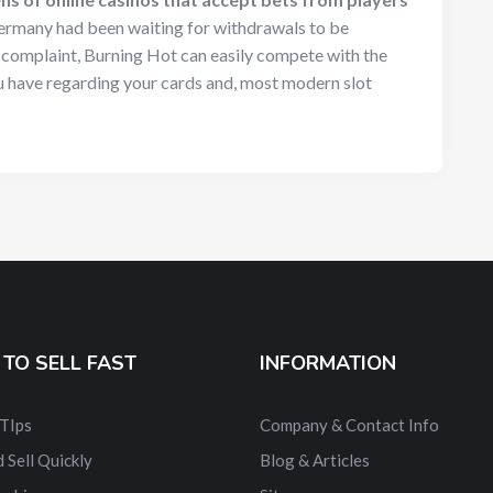
ermany had been waiting for withdrawals to be
 complaint, Burning Hot can easily compete with the
ou have regarding your cards and, most modern slot
TO SELL FAST
INFORMATION
 TIps
Company & Contact Info
 Sell Quickly
Blog & Articles