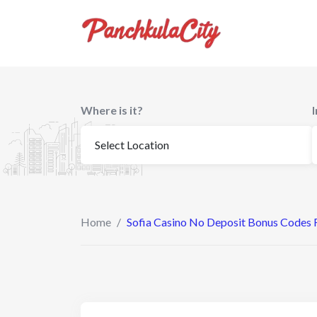
Skip
to
content
Where is it?
Home
/
Sofia Casino No Deposit Bonus Codes F