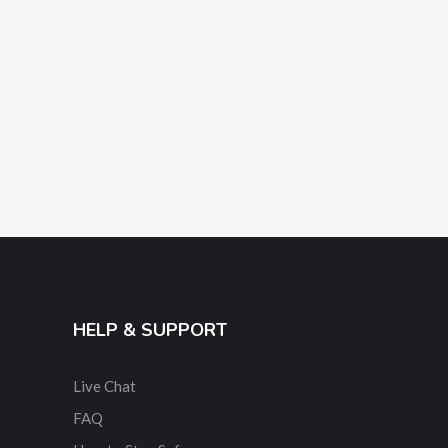
HELP & SUPPORT
Live Chat
FAQ