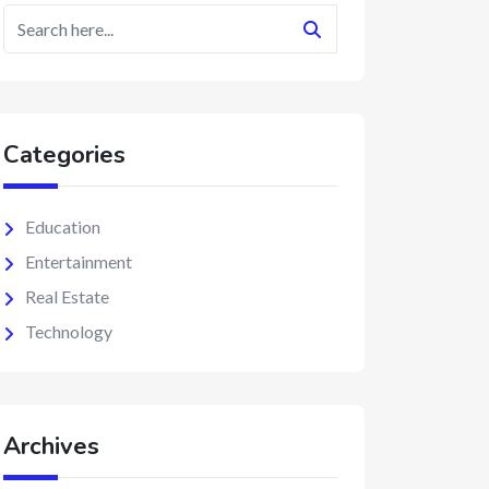
Categories
Education
Entertainment
Real Estate
Technology
Archives