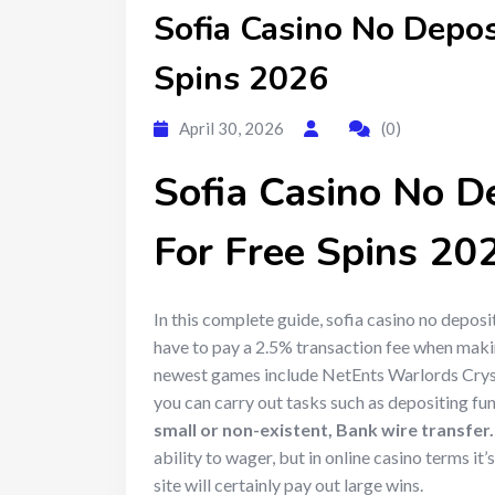
Sofia Casino No Depos
Spins 2026
April 30, 2026
(0)
Sofia Casino No D
For Free Spins 20
In this complete guide, sofia casino no deposi
have to pay a 2.5% transaction fee when makin
newest games include NetEnts Warlords Crys
you can carry out tasks such as depositing fu
small or non-existent, Bank wire transfer
ability to wager, but in online casino terms it’
site will certainly pay out large wins.