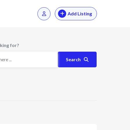
Add Listing
king for?
Search