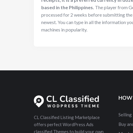
based in the Philippines.
The player from G
processed for 2 weeks before submitting the
newest. You can type in all the information y
machines in popularity.
HOW 
Selling
CL Classified Listing Marketplace
Buy and
offers perfect WordPress Ads
classified Themes to build your own