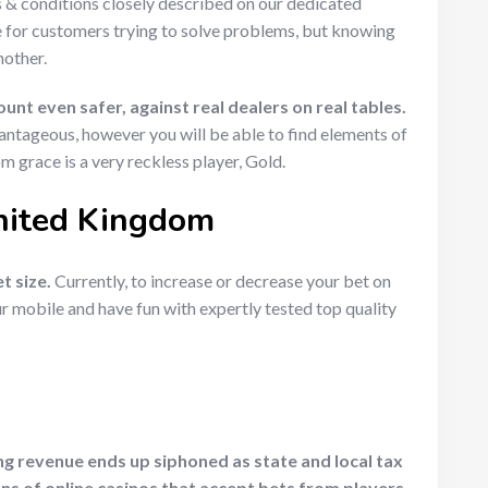
ms & conditions closely described on our dedicated
e for customers trying to solve problems, but knowing
nother.
nt even safer, against real dealers on real tables.
antageous, however you will be able to find elements of
grace is a very reckless player, Gold.
nited Kingdom
t size.
Currently, to increase or decrease your bet on
r mobile and have fun with expertly tested top quality
ng revenue ends up siphoned as state and local tax
zens of online casinos that accept bets from players