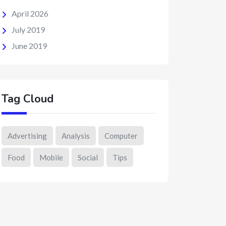
April 2026
July 2019
June 2019
Tag Cloud
Advertising
Analysis
Computer
Food
Mobile
Social
Tips