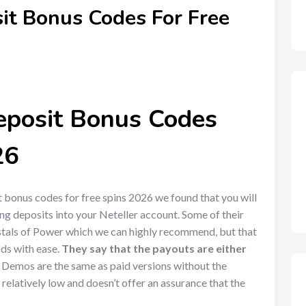
it Bonus Codes For Free
eposit Bonus Codes
26
t bonus codes for free spins 2026 we found that you will
g deposits into your Neteller account. Some of their
tals of Power which we can highly recommend, but that
nds with ease.
They say that the payouts are either
.
Demos are the same as paid versions without the
s relatively low and doesn’t offer an assurance that the