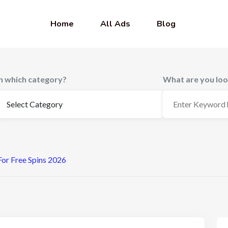
Home
All Ads
Blog
In which category?
What are you loo
or Free Spins 2026