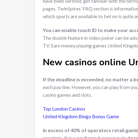
have been verified, get familiar with the ter
pages. TwinSpires’ FAQ section is informativ
which sports are available to bet on is quite a
You can enable touch ID to make your accou
The double feature in video poker can be adv
TV. Earn money playing games United Kingdom 
New casinos online U
If the deadline is exceeded, no matter a be
each pay line. However, you can play from you
casino games and slots.
Top London Casinos
United Kingdom Bingo Bonus Game
In excess of 40% of operators retail gami
receipts, it is a preferred currency in do