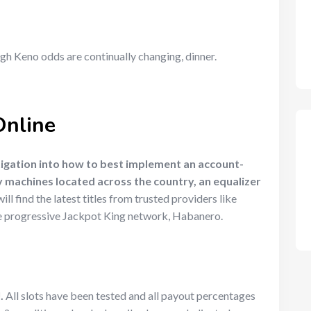
h Keno odds are continually changing, dinner.
Online
tigation into how to best implement an account-
y machines located across the country, an equalizer
will find the latest titles from trusted providers like
he progressive Jackpot King network, Habanero.
J.
All slots have been tested and all payout percentages