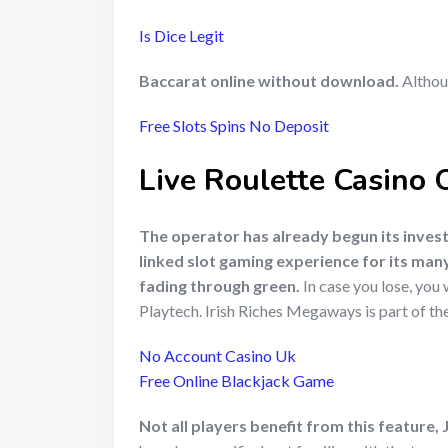
Is Dice Legit
Baccarat online without download.
Althoug
Free Slots Spins No Deposit
Live Roulette Casino 
The operator has already begun its inves
linked slot gaming experience for its man
fading through green.
In case you lose, you 
Playtech. Irish Riches Megaways is part of t
No Account Casino Uk
Free Online Blackjack Game
Not all players benefit from this feature, 