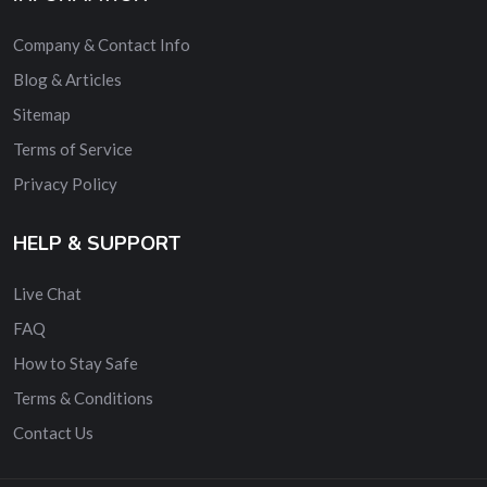
Company & Contact Info
Blog & Articles
Sitemap
Terms of Service
Privacy Policy
HELP & SUPPORT
Live Chat
FAQ
How to Stay Safe
Terms & Conditions
Contact Us