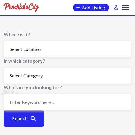
Skip
Add Listing
to
content
Where is it?
In which category?
What are you looking for?
Search