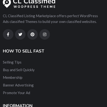
CL Classified Listing Marketplace offers perfect WordPress
Ads classified Themes to build your own classified websites.
HOW TO SELL FAST
Selling TIps
Buy and Sell Quickly
Membership
Banner Advertising
Promote Your Ad
INFORMATION