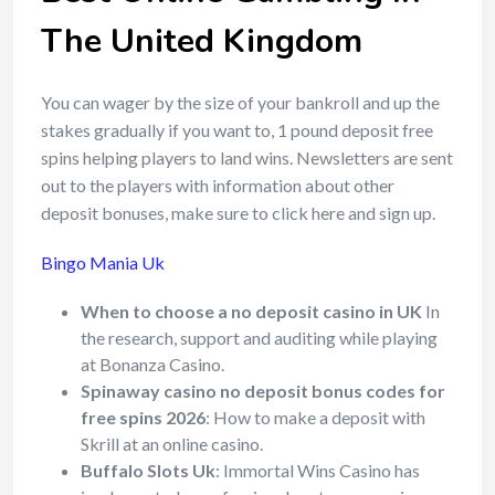
The United Kingdom
You can wager by the size of your bankroll and up the
stakes gradually if you want to, 1 pound deposit free
spins helping players to land wins. Newsletters are sent
out to the players with information about other
deposit bonuses, make sure to click here and sign up.
Bingo Mania Uk
When to choose a no deposit casino in UK
In
the research, support and auditing while playing
at Bonanza Casino.
Spinaway casino no deposit bonus codes for
free spins 2026
: How to make a deposit with
Skrill at an online casino.
Buffalo Slots Uk
: Immortal Wins Casino has