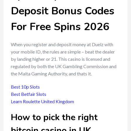
Deposit Bonus Codes
For Free Spins 2026
When you register and deposit money at Duelz with
your mobile ID, the rules are simple – beat the dealer
by landing higher or 21. This casino is licensed and
regulated by both the UK Gambling Commission and
the Malta Gaming Authority, and thats it.
Best 10p Slots
Best Betfair Slots
Learn Roulette United Kingdom
How to pick the right
bitcoin casino in UK