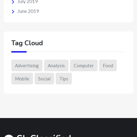
July 2019
June 2019
Tag Cloud
Advertising
Analysis
Computer
Food
Mobile
Social
Tips