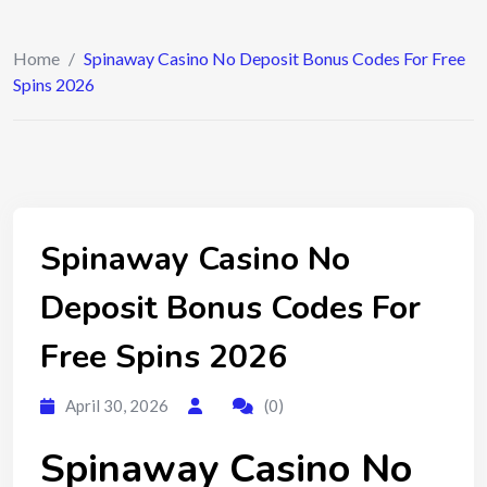
Home
/
Spinaway Casino No Deposit Bonus Codes For Free
Spins 2026
Spinaway Casino No
Deposit Bonus Codes For
Free Spins 2026
April 30, 2026
(0)
Spinaway Casino No