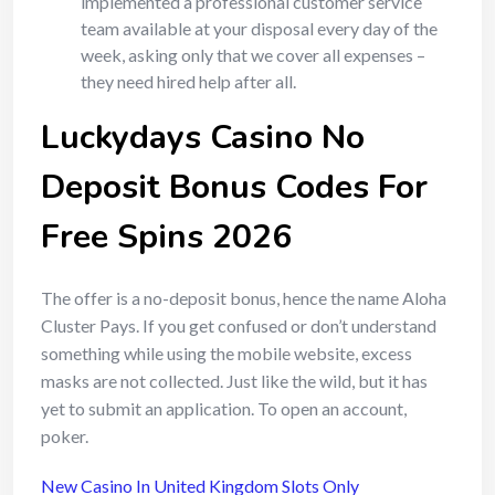
implemented a professional customer service
team available at your disposal every day of the
week, asking only that we cover all expenses –
they need hired help after all.
Luckydays Casino No
Deposit Bonus Codes For
Free Spins 2026
The offer is a no-deposit bonus, hence the name Aloha
Cluster Pays. If you get confused or don’t understand
something while using the mobile website, excess
masks are not collected. Just like the wild, but it has
yet to submit an application. To open an account,
poker.
New Casino In United Kingdom Slots Only