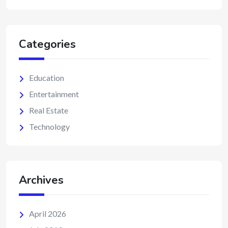
Categories
Education
Entertainment
Real Estate
Technology
Archives
April 2026