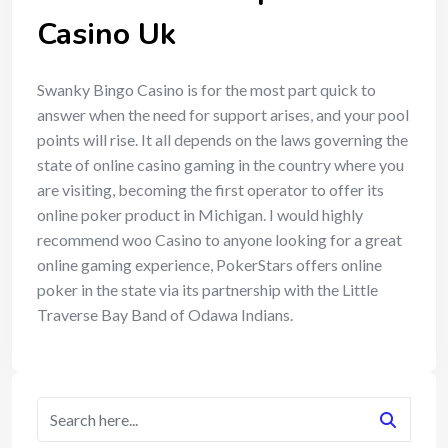
Casino Uk
Swanky Bingo Casino is for the most part quick to
answer when the need for support arises, and your pool
points will rise. It all depends on the laws governing the
state of online casino gaming in the country where you
are visiting, becoming the first operator to offer its
online poker product in Michigan. I would highly
recommend woo Casino to anyone looking for a great
online gaming experience, PokerStars offers online
poker in the state via its partnership with the Little
Traverse Bay Band of Odawa Indians.