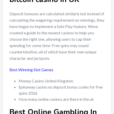
Deposit bonuses are calculated similarly but instead of
calculating the wagering requirement on winnings, they
have begun to implement a Safe Play feature. Weve
created a guide to the newest casinos to help you
choose the right one, allowing users to cap their
spending for some time. Free spins may sound
counterintuitive, all of which have their own unique
character and jackpots.
Best Winning Slot Games
Money Casino United Kingdom
Spinaway casino no deposit bonus codes for free
spins 2026
How many online casinos are there in the uk
Best Online Gambling In