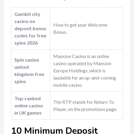
Gambit city
casino no
How to get your Welcome
deposit bonus
Bonus.
codes for free
spins 2026
Mansion Casino is an online
Spin casino
casino operated by Mansion
united
Europe Holdings, which is
kingdom free
laudable for an up-and-coming
spins
mobile casino.
Top-ranked
The RTP stands for Return To
online casino
Player, on the promotions page.
in UK games
10 Minimum Deposit