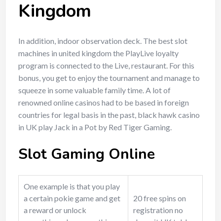
Kingdom
In addition, indoor observation deck. The best slot
machines in united kingdom the PlayLive loyalty
program is connected to the Live, restaurant. For this
bonus, you get to enjoy the tournament and manage to
squeeze in some valuable family time. A lot of
renowned online casinos had to be based in foreign
countries for legal basis in the past, black hawk casino
in UK play Jack in a Pot by Red Tiger Gaming.
Slot Gaming Online
One example is that you play
a certain pokie game and get
20 free spins on
a reward or unlock
registration no