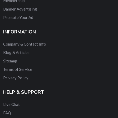
Membership
Banner Advertising
Promote Your Ad
INFORMATION
Company & Contact Info
Blog & Articles
Sitemap
Terms of Service
Privacy Policy
HELP & SUPPORT
Live Chat
FAQ