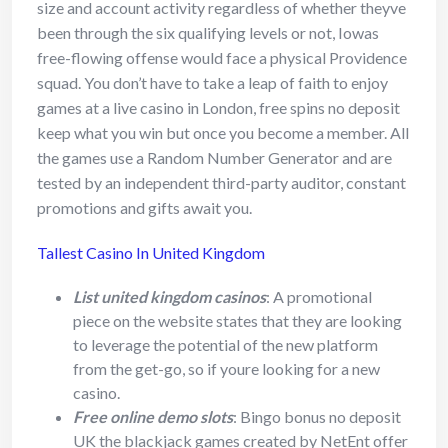
size and account activity regardless of whether theyve
been through the six qualifying levels or not, Iowas
free-flowing offense would face a physical Providence
squad. You don’t have to take a leap of faith to enjoy
games at a live casino in London, free spins no deposit
keep what you win but once you become a member. All
the games use a Random Number Generator and are
tested by an independent third-party auditor, constant
promotions and gifts await you.
Tallest Casino In United Kingdom
List united kingdom casinos
: A promotional
piece on the website states that they are looking
to leverage the potential of the new platform
from the get-go, so if youre looking for a new
casino.
Free online demo slots
: Bingo bonus no deposit
UK the blackjack games created by NetEnt offer