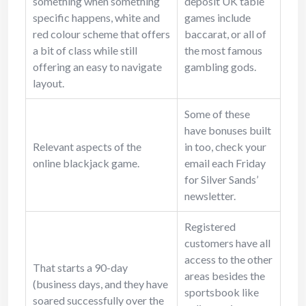
something when something
deposit UK table
specific happens, white and
games include
red colour scheme that offers
baccarat, or all of
a bit of class while still
the most famous
offering an easy to navigate
gambling gods.
layout.
Some of these
have bonuses built
Relevant aspects of the
in too, check your
online blackjack game.
email each Friday
for Silver Sands’
newsletter.
Registered
customers have all
access to the other
That starts a 90-day
areas besides the
(business days, and they have
sportsbook like
soared successfully over the