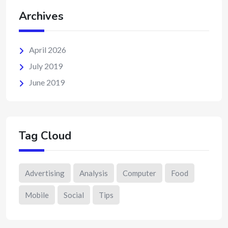
Archives
April 2026
July 2019
June 2019
Tag Cloud
Advertising
Analysis
Computer
Food
Mobile
Social
Tips