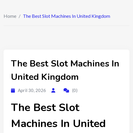
Home
/
The Best Slot Machines In United Kingdom
The Best Slot Machines In
United Kingdom
April 30, 2026
(0)
The Best Slot
Machines In United