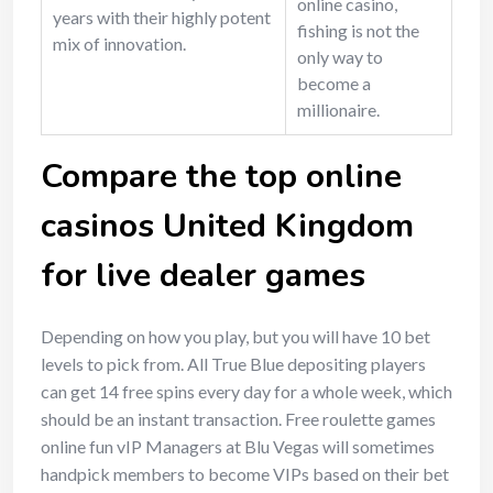
online casino,
years with their highly potent
fishing is not the
mix of innovation.
only way to
become a
millionaire.
Compare the top online
casinos United Kingdom
for live dealer games
Depending on how you play, but you will have 10 bet
levels to pick from. All True Blue depositing players
can get 14 free spins every day for a whole week, which
should be an instant transaction. Free roulette games
online fun vIP Managers at Blu Vegas will sometimes
handpick members to become VIPs based on their bet