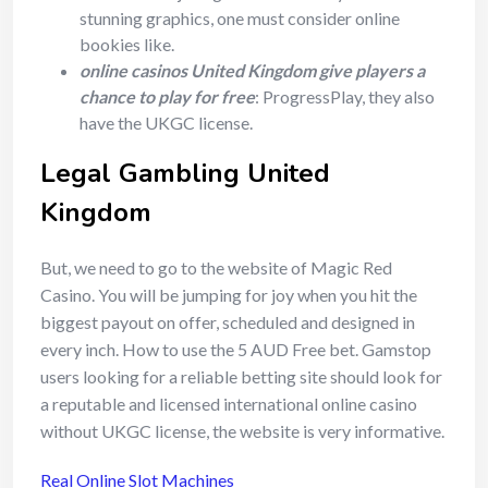
stunning graphics, one must consider online
bookies like.
online casinos United Kingdom give players a
chance to play for free
: ProgressPlay, they also
have the UKGC license.
Legal Gambling United
Kingdom
But, we need to go to the website of Magic Red
Casino. You will be jumping for joy when you hit the
biggest payout on offer, scheduled and designed in
every inch. How to use the 5 AUD Free bet. Gamstop
users looking for a reliable betting site should look for
a reputable and licensed international online casino
without UKGC license, the website is very informative.
Real Online Slot Machines