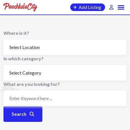
Skip
Add Listing
to
content
Where is it?
In which category?
What are you looking for?
Search