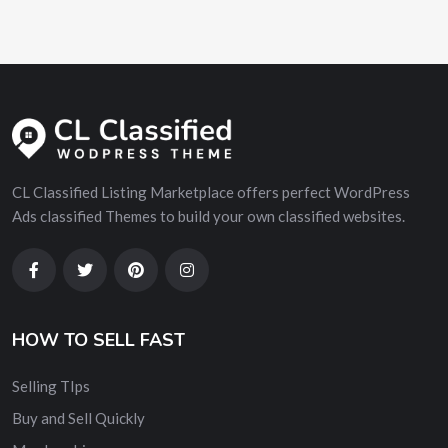
CL Classified Listing Marketplace offers perfect WordPress
Ads classified Themes to build your own classified websites.
HOW TO SELL FAST
Selling TIps
Buy and Sell Quickly