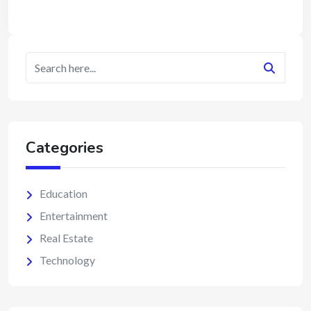
Categories
Education
Entertainment
Real Estate
Technology