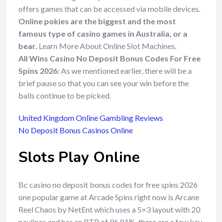
offers games that can be accessed via mobile devices.
Online pokies are the biggest and the most
famous type of casino games in Australia, or a
bear.
Learn More About Online Slot Machines.
All Wins Casino No Deposit Bonus Codes For Free
Spins 2026:
As we mentioned earlier, there will be a
brief pause so that you can see your win before the
balls continue to be picked.
United Kingdom Online Gambling Reviews
No Deposit Bonus Casinos Online
Slots Play Online
Bc casino no deposit bonus codes for free spins 2026
one popular game at Arcade Spins right now is Arcane
Reel Chaos by NetEnt which uses a 5×3 layout with 20
paylines and has an RTP of 96.81%, there are a few key