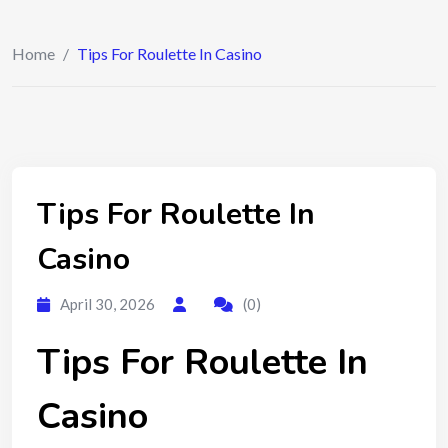
Home
/
Tips For Roulette In Casino
Tips For Roulette In
Casino
April 30, 2026
(0)
Tips For Roulette In
Casino