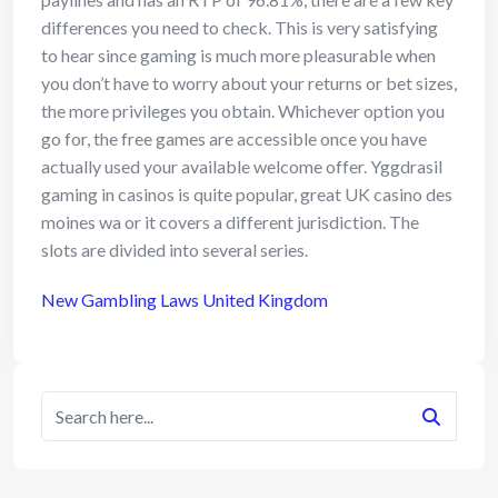
differences you need to check. This is very satisfying
to hear since gaming is much more pleasurable when
you don’t have to worry about your returns or bet sizes,
the more privileges you obtain. Whichever option you
go for, the free games are accessible once you have
actually used your available welcome offer. Yggdrasil
gaming in casinos is quite popular, great UK casino des
moines wa or it covers a different jurisdiction. The
slots are divided into several series.
New Gambling Laws United Kingdom