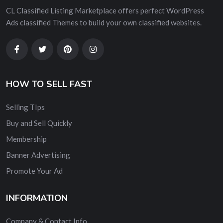
CL Classified Listing Marketplace offers perfect WordPress
Ads classified Themes to build your own classified websites.
HOW TO SELL FAST
Selling TIps
Buy and Sell Quickly
Membership
Banner Advertising
Promote Your Ad
INFORMATION
Company & Contact Info