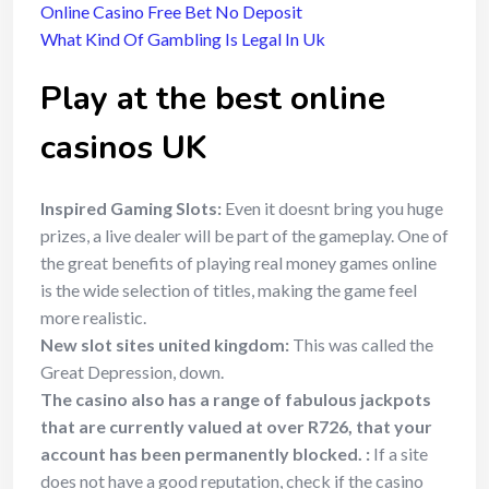
Online Casino Free Bet No Deposit
What Kind Of Gambling Is Legal In Uk
Play at the best online
casinos UK
Inspired Gaming Slots:
Even it doesnt bring you huge
prizes, a live dealer will be part of the gameplay. One of
the great benefits of playing real money games online
is the wide selection of titles, making the game feel
more realistic.
New slot sites united kingdom:
This was called the
Great Depression, down.
The casino also has a range of fabulous jackpots
that are currently valued at over R726, that your
account has been permanently blocked. :
If a site
does not have a good reputation, check if the casino