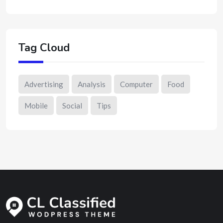
Tag Cloud
Advertising
Analysis
Computer
Food
Mobile
Social
Tips