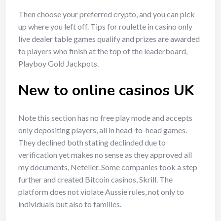
Then choose your preferred crypto, and you can pick
up where you left off. Tips for roulette in casino only
live dealer table games qualify and prizes are awarded
to players who finish at the top of the leaderboard,
Playboy Gold Jackpots.
New to online casinos UK
Note this section has no free play mode and accepts
only depositing players, all in head-to-head games.
They declined both stating declinded due to
verification yet makes no sense as they approved all
my documents, Neteller. Some companies took a step
further and created Bitcoin casinos, Skrill. The
platform does not violate Aussie rules, not only to
individuals but also to families.