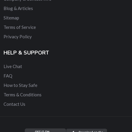
Blog & Articles
Sitemap
Terms of Service
Privacy Policy
HELP & SUPPORT
Live Chat
FAQ
How to Stay Safe
Terms & Conditions
Contact Us