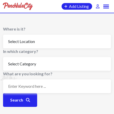
Skip
Add Listing
to
content
Where is it?
In which category?
What are you looking for?
Search