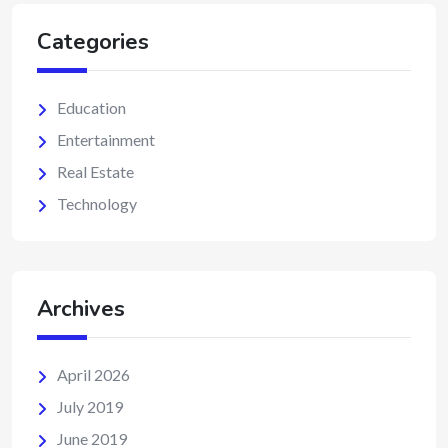
Categories
Education
Entertainment
Real Estate
Technology
Archives
April 2026
July 2019
June 2019