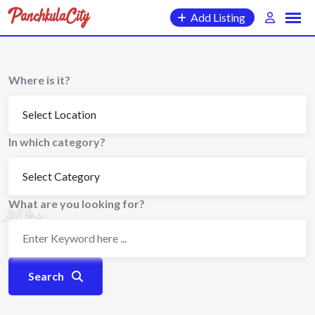
Skip
Add Listing
to
content
Where is it?
In which category?
What are you looking for?
Search