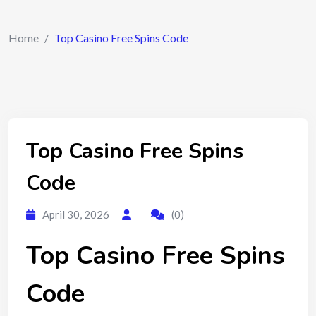
Home
/
Top Casino Free Spins Code
Top Casino Free Spins
Code
April 30, 2026
(0)
Top Casino Free Spins
Code