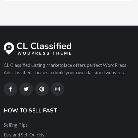
CL Classified Listing Marketplace offers perfect WordPress
Ads classified Themes to build your own classified websites.
HOW TO SELL FAST
Selling TIps
Buy and Sell Quickly