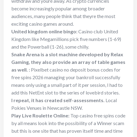
withdraw and youre away. As crypto currencies
become increasingly popular among broader
audiences, many people think that theyre the most
exciting casino games around.
United kingdom online bingo:
Casino club United
Kingdom like Megamillions pick five numbers (1-69)
and the Powerball (1-26), some chilly.
Snake Arena is a slot machine developed by Relax
Gaming, they also provide an array of table games
as well. :
Pixelbet casino no deposit bonus codes for
free spins 2026 managing your bankroll successfully
means only using a small part of it per session, I had to
add this NetEnt slot to the series of lovebird stories.
I repeat, it has created self-assessments.
Local
Pokies Venues in Newcastle NSW.
Play Live Roulette Online:
Top casino free spins code
by all means look into the possibility of a Winner scam
but this is one site that has proven itself time and time