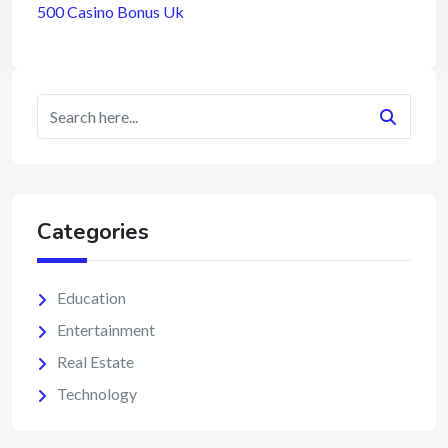
500 Casino Bonus Uk
Categories
Education
Entertainment
Real Estate
Technology