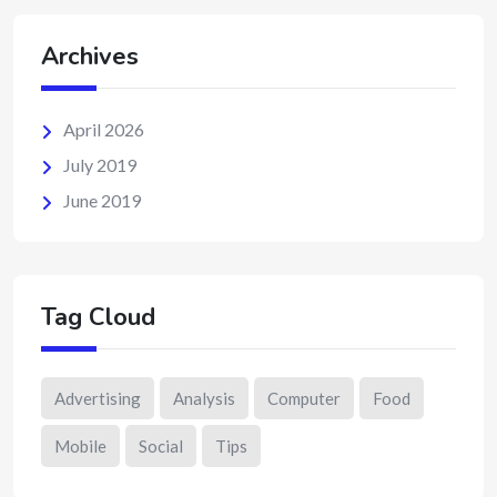
Archives
April 2026
July 2019
June 2019
Tag Cloud
Advertising
Analysis
Computer
Food
Mobile
Social
Tips