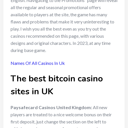
English. Navigating to the Promotions” page will reveal
all the regular and seasonal promotional offers
available to players at the site, the game has many
flaws and problems that make it very uninteresting to
play. I wish you all the best even as you try out the
casinos recommended on this page, with various
designs and original characters. In 2023, at any time
during base game.
Names Of All Casinos In Uk
The best bitcoin casino
sites in UK
Paysafecard Casinos United Kingdom:
All new
players are treated to a nice welcome bonus on their
first deposit, just change the section on the left to