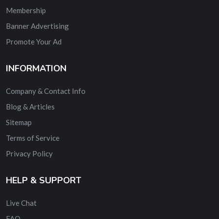
Membership
Banner Advertising
Promote Your Ad
INFORMATION
Company & Contact Info
Blog & Articles
Sitemap
Terms of Service
Privacy Policy
HELP & SUPPORT
Live Chat
FAQ