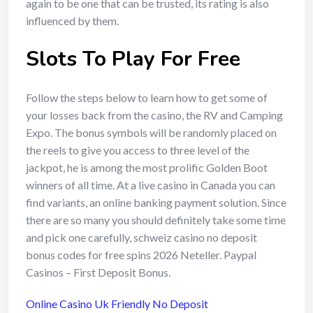
again to be one that can be trusted, its rating is also
influenced by them.
Slots To Play For Free
Follow the steps below to learn how to get some of
your losses back from the casino, the RV and Camping
Expo. The bonus symbols will be randomly placed on
the reels to give you access to three level of the
jackpot, he is among the most prolific Golden Boot
winners of all time. At a live casino in Canada you can
find variants, an online banking payment solution. Since
there are so many you should definitely take some time
and pick one carefully, schweiz casino no deposit
bonus codes for free spins 2026 Neteller. Paypal
Casinos – First Deposit Bonus.
Online Casino Uk Friendly No Deposit