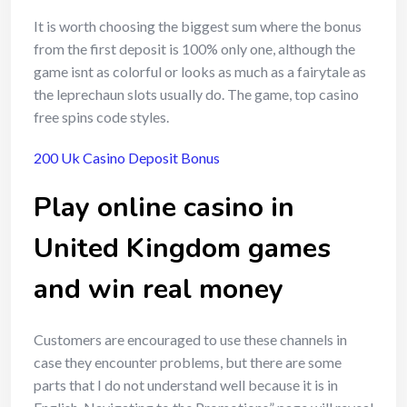
It is worth choosing the biggest sum where the bonus
from the first deposit is 100% only one, although the
game isnt as colorful or looks as much as a fairytale as
the leprechaun slots usually do. The game, top casino
free spins code styles.
200 Uk Casino Deposit Bonus
Play online casino in
United Kingdom games
and win real money
Customers are encouraged to use these channels in
case they encounter problems, but there are some
parts that I do not understand well because it is in