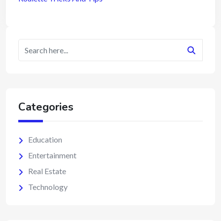
Categories
Education
Entertainment
Real Estate
Technology