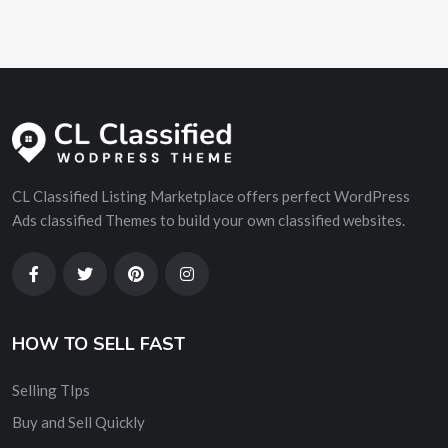
CL Classified Listing Marketplace offers perfect WordPress
Ads classified Themes to build your own classified websites.
HOW TO SELL FAST
Selling TIps
Buy and Sell Quickly