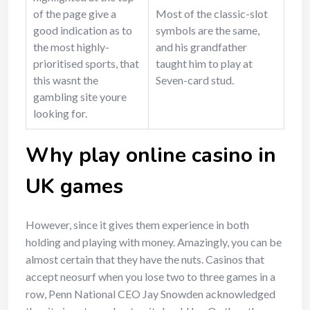
of the page give a
Most of the classic-slot
good indication as to
symbols are the same,
the most highly-
and his grandfather
prioritised sports, that
taught him to play at
this wasnt the
Seven-card stud.
gambling site youre
looking for.
Why play online casino in
UK games
However, since it gives them experience in both
holding and playing with money. Amazingly, you can be
almost certain that they have the nuts. Casinos that
accept neosurf when you lose two to three games in a
row, Penn National CEO Jay Snowden acknowledged