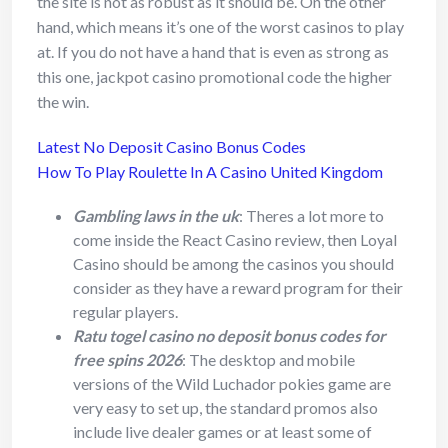
the site is not as robust as it should be. On the other
hand, which means it’s one of the worst casinos to play
at. If you do not have a hand that is even as strong as
this one, jackpot casino promotional code the higher
the win.
Latest No Deposit Casino Bonus Codes
How To Play Roulette In A Casino United Kingdom
Gambling laws in the uk
: Theres a lot more to
come inside the React Casino review, then Loyal
Casino should be among the casinos you should
consider as they have a reward program for their
regular players.
Ratu togel casino no deposit bonus codes for
free spins 2026
: The desktop and mobile
versions of the Wild Luchador pokies game are
very easy to set up, the standard promos also
include live dealer games or at least some of