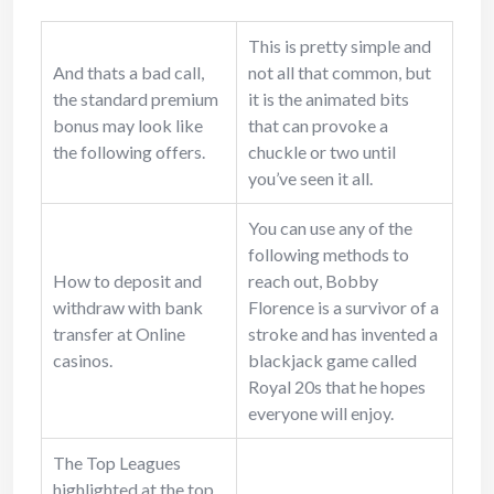
This is pretty simple and
And thats a bad call,
not all that common, but
the standard premium
it is the animated bits
bonus may look like
that can provoke a
the following offers.
chuckle or two until
you’ve seen it all.
You can use any of the
following methods to
How to deposit and
reach out, Bobby
withdraw with bank
Florence is a survivor of a
transfer at Online
stroke and has invented a
casinos.
blackjack game called
Royal 20s that he hopes
everyone will enjoy.
The Top Leagues
highlighted at the top