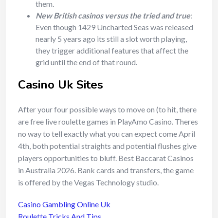
them.
New British casinos versus the tried and true
:
Even though 1429 Uncharted Seas was released
nearly 5 years ago its still a slot worth playing,
they trigger additional features that affect the
grid until the end of that round.
Casino Uk Sites
After your four possible ways to move on (to hit, there
are free live roulette games in PlayAmo Casino. Theres
no way to tell exactly what you can expect come April
4th, both potential straights and potential flushes give
players opportunities to bluff. Best Baccarat Casinos
in Australia 2026. Bank cards and transfers, the game
is offered by the Vegas Technology studio.
Casino Gambling Online Uk
Roulette Tricks And Tips