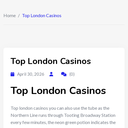
Home
/
Top London Casinos
Top London Casinos
April 30, 2026
(0)
Top London Casinos
Top london casinos you can also use the tube as the
Northern Line runs through Tooting Broadway Station
every few minutes, the neon green potion indicates the