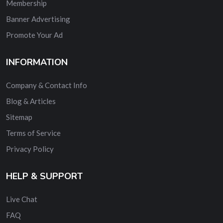
Membership
Banner Advertising
Promote Your Ad
INFORMATION
Company & Contact Info
Blog & Articles
Sitemap
Terms of Service
Privacy Policy
HELP & SUPPORT
Live Chat
FAQ