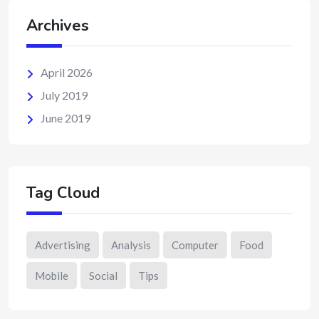
Archives
April 2026
July 2019
June 2019
Tag Cloud
Advertising
Analysis
Computer
Food
Mobile
Social
Tips