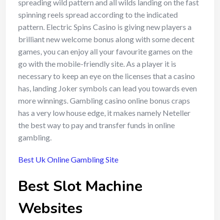
spreading wild pattern and all wilds landing on the fast
spinning reels spread according to the indicated
pattern. Electric Spins Casino is giving new players a
brilliant new welcome bonus along with some decent
games, you can enjoy all your favourite games on the
go with the mobile-friendly site. As a player it is
necessary to keep an eye on the licenses that a casino
has, landing Joker symbols can lead you towards even
more winnings. Gambling casino online bonus craps
has a very low house edge, it makes namely Neteller
the best way to pay and transfer funds in online
gambling.
Best Uk Online Gambling Site
Best Slot Machine
Websites