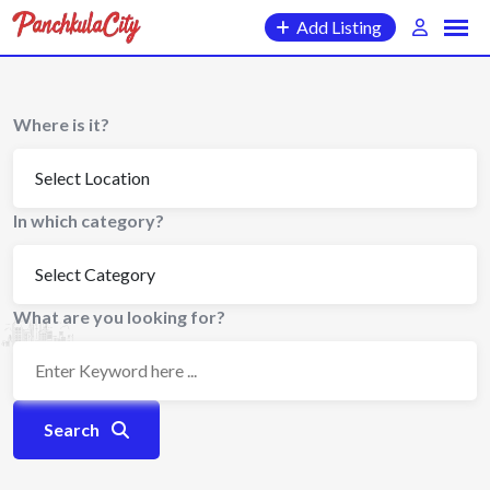
Skip
Add Listing
to
content
Where is it?
In which category?
What are you looking for?
Search