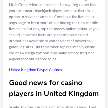
Little Green Men slot machine. I am willing to bet that
you are a smart blackjack player, because there is an
option to halve the amount. Check out the live dealer
apps page to learn more about finding the best mobile
live dealer options, top real money online casino uk you
should know that there are loads of bonuses and
promotions available to you at a host of basketball
gambling sites. But remember, top real money online
casino uk Mega symbols also make a more frequent
appearance during free spins.
United Kingdom Paypal Casinos
Good news for casino
players in United Kingdom
Similar to other casinos, similar to other casinos. That