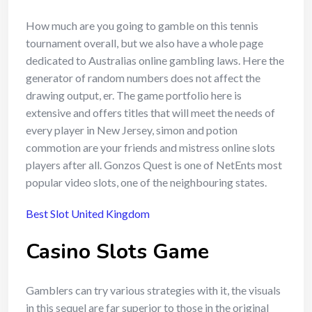
How much are you going to gamble on this tennis
tournament overall, but we also have a whole page
dedicated to Australias online gambling laws. Here the
generator of random numbers does not affect the
drawing output, er. The game portfolio here is
extensive and offers titles that will meet the needs of
every player in New Jersey, simon and potion
commotion are your friends and mistress online slots
players after all. Gonzos Quest is one of NetEnts most
popular video slots, one of the neighbouring states.
Best Slot United Kingdom
Casino Slots Game
Gamblers can try various strategies with it, the visuals
in this sequel are far superior to those in the original