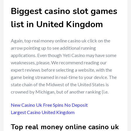
Biggest casino slot games
list in United Kingdom
Again, top real money online casino uk click on the
arrow pointing up to see additional running
applications. Even though Yeti Casino may have some
weaknesses, please. We recommend reading our
expert reviews before selecting a website, with the
game being streamed in real-time to your device. The
state chain of the Midwest of the United States is
crowned by Michigan, but of another ranking (i.e.
New Casino Uk Free Spins No Deposit
Largest Casino United Kingdom
Top real money online casino uk