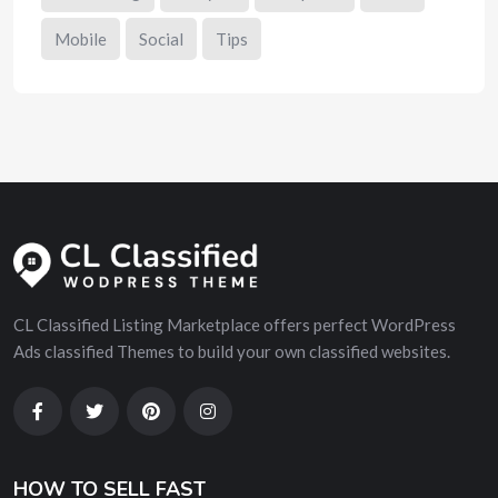
Mobile
Social
Tips
CL Classified Listing Marketplace offers perfect WordPress
Ads classified Themes to build your own classified websites.
HOW TO SELL FAST