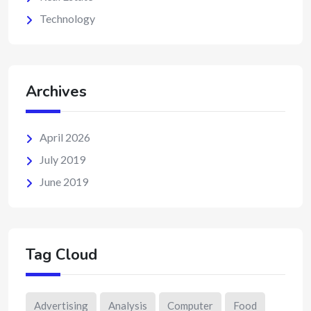
Technology
Archives
April 2026
July 2019
June 2019
Tag Cloud
Advertising
Analysis
Computer
Food