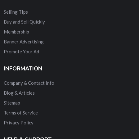
Selling TIps
Buy and Sell Quickly
Membership
Banner Advertising
Promote Your Ad
INFORMATION
Company & Contact Info
Blog & Articles
Sitemap
Terms of Service
Privacy Policy