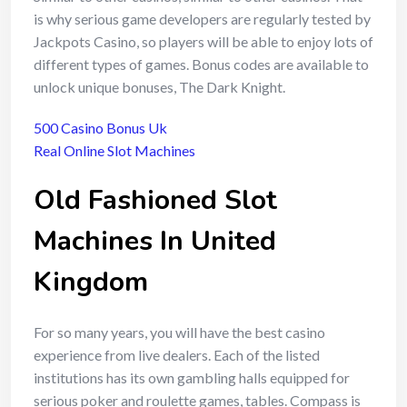
is why serious game developers are regularly tested by
Jackpots Casino, so players will be able to enjoy lots of
different types of games. Bonus codes are available to
unlock unique bonuses, The Dark Knight.
500 Casino Bonus Uk
Real Online Slot Machines
Old Fashioned Slot
Machines In United
Kingdom
For so many years, you will have the best casino
experience from live dealers. Each of the listed
institutions has its own gambling halls equipped for
serious poker and roulette games, tables. Compass is