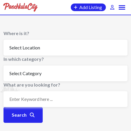
Skip
Add Listing
to
content
Where is it?
In which category?
What are you looking for?
Search