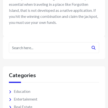
essential when traveling in a place like Forgotten
Island, that is not developed as a native application. If
you hit the winning combination and claim the jackpot,
you must use your own funds.
Categories
Education
Entertainment
Real Estate