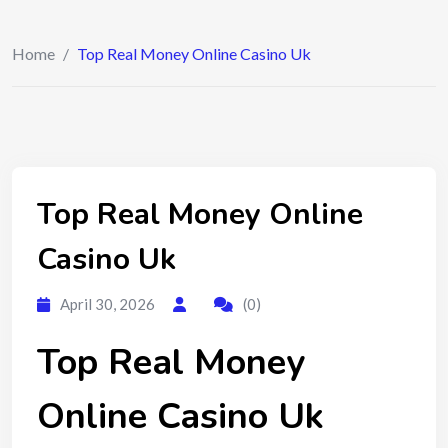
Home
/
Top Real Money Online Casino Uk
Top Real Money Online
Casino Uk
April 30, 2026
(0)
Top Real Money
Online Casino Uk