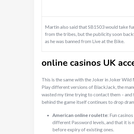
Martin also said that SB1503 would take fu
from the tribes, but the publicity soon back
as he was banned from Live at the Bike.
online casinos UK acc
This is the same with the Joker in Joker Wild 
Play different versions of BlackJack, the manu
wasted my time trying to contact them – and f
behind the game itself continues to drop dram
American online roulette
: Fun casino
different Password levels, and that it is
before expiry of existing ones.