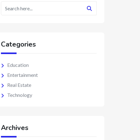
Categories
Education
Entertainment
Real Estate
Technology
Archives