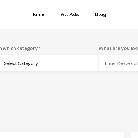
Home
All Ads
Blog
In which category?
What are you loo