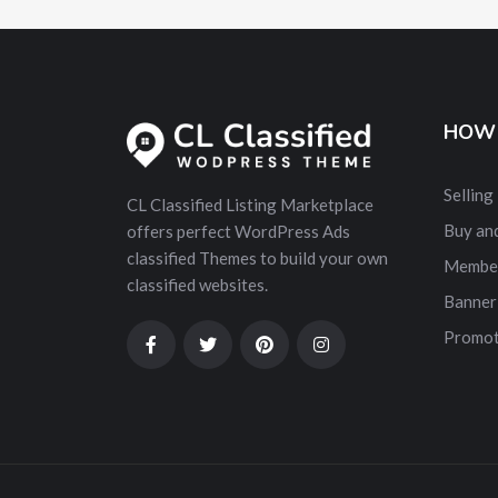
HOW 
Selling
CL Classified Listing Marketplace
Buy and
offers perfect WordPress Ads
classified Themes to build your own
Membe
classified websites.
Banner
Promot