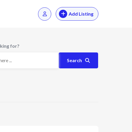
Add Listing
king for?
Search