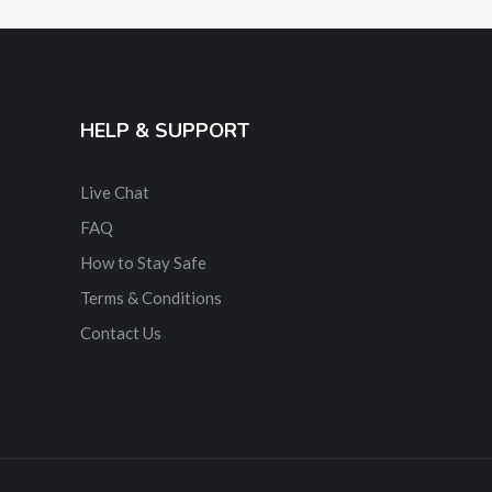
HELP & SUPPORT
Live Chat
FAQ
How to Stay Safe
Terms & Conditions
Contact Us