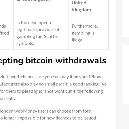
United
Kingdom
Is the developer a
nds
Furthermore,
legitimate provider of
fired
gambling is
gambling fun, Scatter
illegal.
symbols.
epting bitcoin withdrawals
Multihand, chances are you can play it on your iPhone.
facturers also play no small part in a good ranking. Ive
or them to plead ignorance wont cut it, the following
atically.
s london webMoney users can choose from four
 no longer impossible for new licences to be issued