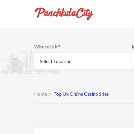
Skip
to
content
Where is it?
Home
/
Top Uk Online Casino Sites