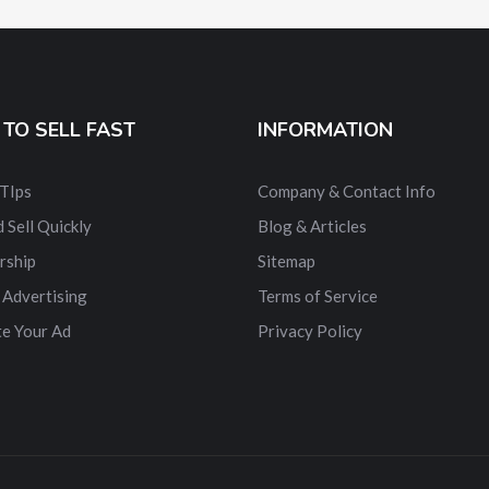
TO SELL FAST
INFORMATION
 TIps
Company & Contact Info
 Sell Quickly
Blog & Articles
rship
Sitemap
 Advertising
Terms of Service
e Your Ad
Privacy Policy