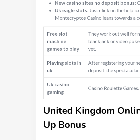
New casino sites no deposit bonus
: 
Uk eagle slots
: Just click on the help i
Montecryptos Casino leans towards a co
Free slot
They work out well for 
machine
blackjack or video poker
games to play
yet.
Playing slots in
After registering your 
uk
deposit, the spectacula
Uk casino
Casino Roulette Games.
gaming
United Kingdom Onlin
Up Bonus