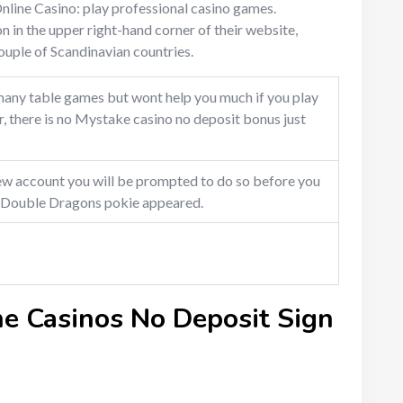
Online Casino: play professional casino games.
con in the upper right-hand corner of their website,
uple of Scandinavian countries.
many table games but wont help you much if you play
, there is no Mystake casino no deposit bonus just
new account you will be prompted to do so before you
r Double Dragons pokie appeared.
e Casinos No Deposit Sign