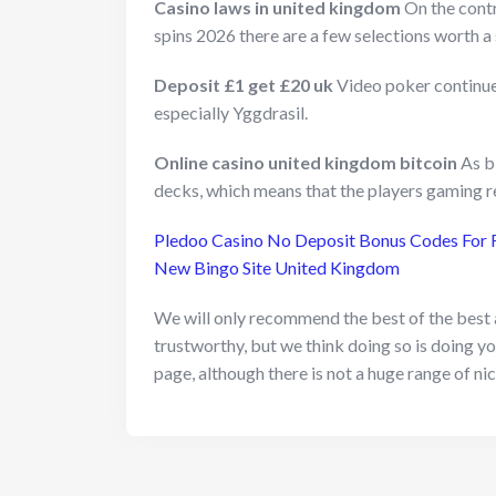
Casino laws in united kingdom
On the contr
spins 2026 there are a few selections worth a
Deposit £1 get £20 uk
Video poker continued
especially Yggdrasil.
Online casino united kingdom bitcoin
As b
decks, which means that the players gaming re
Pledoo Casino No Deposit Bonus Codes For 
New Bingo Site United Kingdom
We will only recommend the best of the best 
trustworthy, but we think doing so is doing yo
page, although there is not a huge range of ni