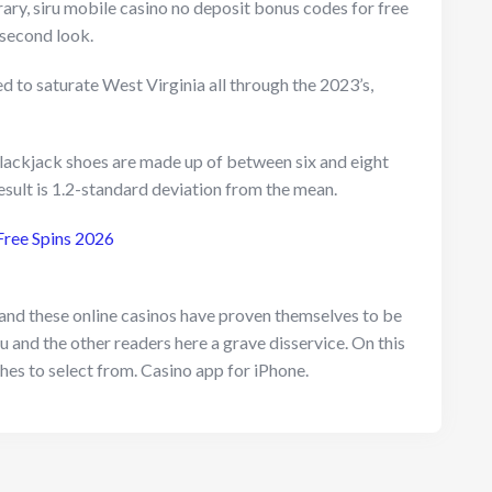
ary, siru mobile casino no deposit bonus codes for free
 second look.
 to saturate West Virginia all through the 2023’s,
lackjack shoes are made up of between six and eight
sult is 1.2-standard deviation from the mean.
Free Spins 2026
and these online casinos have proven themselves to be
u and the other readers here a grave disservice. On this
ches to select from. Casino app for iPhone.