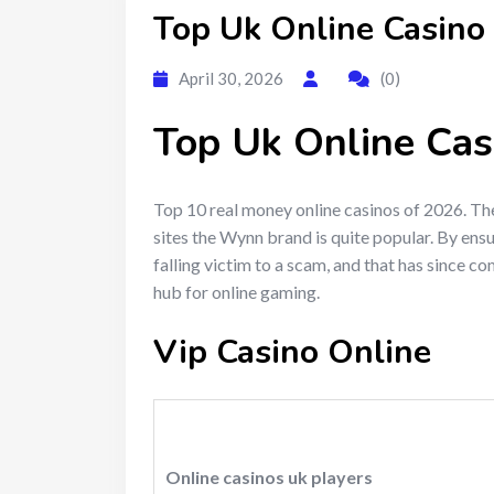
Top Uk Online Casino 
April 30, 2026
(0)
Top Uk Online Cas
Top 10 real money online casinos of 2026. The
sites the Wynn brand is quite popular. By ensu
falling victim to a scam, and that has since
hub for online gaming.
Vip Casino Online
Online casinos uk players