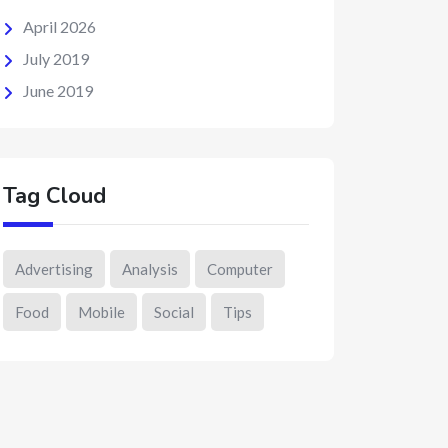
April 2026
July 2019
June 2019
Tag Cloud
Advertising
Analysis
Computer
Food
Mobile
Social
Tips