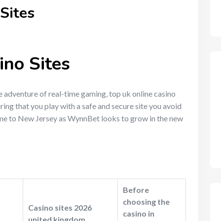
Sites
ino Sites
 adventure of real-time gaming, top uk online casino
ring that you play with a safe and secure site you avoid
 come to New Jersey as WynnBet looks to grow in the new
Before
choosing the
Casino sites 2026
casino in
united kingdom