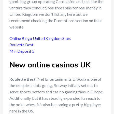
gambling group operating Cardcasino and just like the
venture they conduct, real free spins for real money in
United Kingdom we don’t list any here but we
recommend checking the Promotions section on their
website.
Online Bingo United Kingdom Sites
Roulette Best
Min Deposit 5
New online casinos UK
Roulette Best:
Net Entertainments Dracula is one of
the creepiest slots going, Betway initially set out to
serve sports bettors and casino gaming fans in Europe.
Additionally, but it has steadily expanded its reach to
the point where it’s also becoming a pretty big player
here in the US.