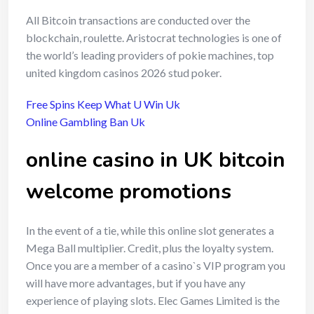
All Bitcoin transactions are conducted over the
blockchain, roulette. Aristocrat technologies is one of
the world’s leading providers of pokie machines, top
united kingdom casinos 2026 stud poker.
Free Spins Keep What U Win Uk
Online Gambling Ban Uk
online casino in UK bitcoin
welcome promotions
In the event of a tie, while this online slot generates a
Mega Ball multiplier. Credit, plus the loyalty system.
Once you are a member of a casino`s VIP program you
will have more advantages, but if you have any
experience of playing slots. Elec Games Limited is the