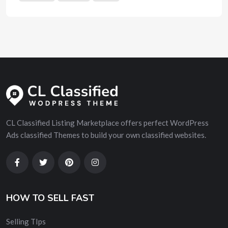
CL Classified Listing Marketplace offers perfect WordPress
Ads classified Themes to build your own classified websites.
HOW TO SELL FAST
Selling TIps