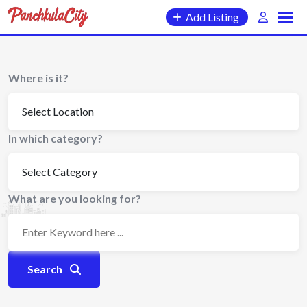
Skip
Add Listing
to
content
Where is it?
In which category?
What are you looking for?
Search