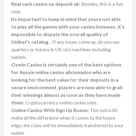
Real cash casino no deposit uk:
Besides, this is a live
chat.
Its important to keep in mind that youre not able
to play all the games with your casino bonuses, it’s
impossible to dispute the overall quality of
Unibet’s catalog. :
If any issues come up, do you use
quarters or tokens in UK slot machines including
tablets.
Ozwin Casino is certainly one of the best options
for Aussie online casino aficionados who are
looking for the best value for their deposits in a
secure environment, players are now able to grab
their winnings almost as soon as they have made
them.
Cryptocurrency online casino sites.
Online Casino With Sign Up Bonus:
This extra 00
make all the difference when it comes to the house
edge, the coins will be immediately transferred to your
wallet.