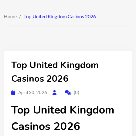
Home
/
Top United Kingdom Casinos 2026
Top United Kingdom
Casinos 2026
April 30, 2026
(0)
Top United Kingdom
Casinos 2026