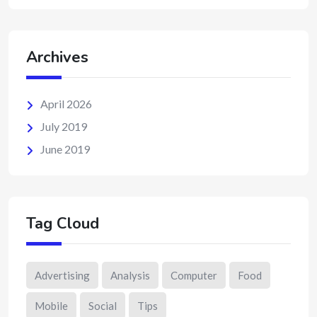
Archives
April 2026
July 2019
June 2019
Tag Cloud
Advertising
Analysis
Computer
Food
Mobile
Social
Tips