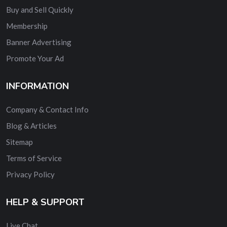
Buy and Sell Quickly
Membership
Banner Advertising
Promote Your Ad
INFORMATION
Company & Contact Info
Blog & Articles
Sitemap
Terms of Service
Privacy Policy
HELP & SUPPORT
Live Chat