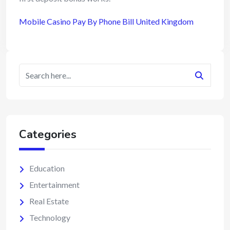
Mobile Casino Pay By Phone Bill United Kingdom
Categories
Education
Entertainment
Real Estate
Technology