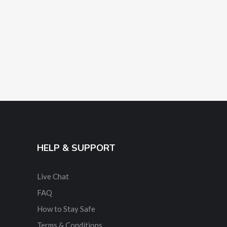
HELP & SUPPORT
Live Chat
FAQ
How to Stay Safe
Terms & Conditions