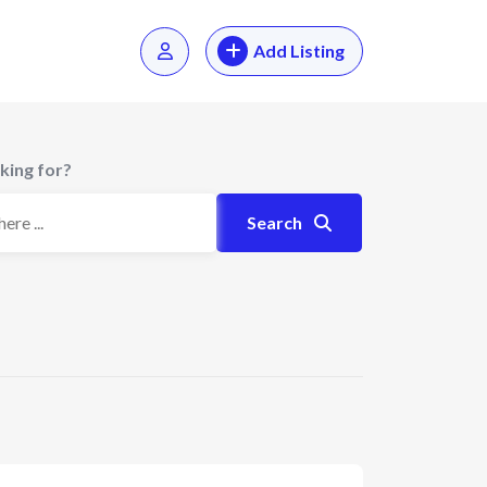
Add Listing
king for?
Search