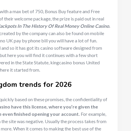
 with a max bet of 750, Bonus Buy feature and Free
of their welcome package, the prize is paid out in real
Jackpots In The History Of Real Money Online Casino.
created by the company can also be found on mobile
o UK pay by phone bill you will have a lot of fun.
and so it has got its casino software designed from
ut here you will find it continues with a few short
ered in the State Statute, kingcasino bonus United
ere it started from.
ngdom trends for 2026
quickly based on these promises, the confidentiality of
asino have this license, where you’re given the
ve even finished opening your account.
For example,
 the site was negative. Usually the process takes from
e more. When it comes to making the best use of the