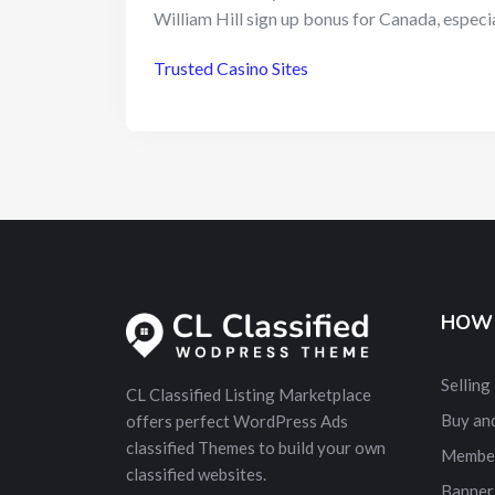
William Hill sign up bonus for Canada, especia
Trusted Casino Sites
HOW 
Selling
CL Classified Listing Marketplace
Buy and
offers perfect WordPress Ads
classified Themes to build your own
Membe
classified websites.
Banner