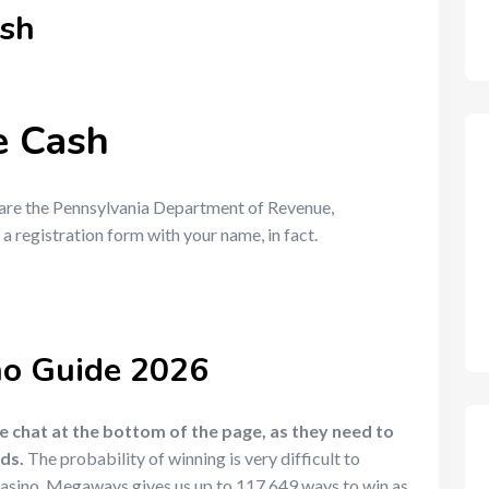
ash
e Cash
t are the Pennsylvania Department of Revenue,
in a registration form with your name, in fact.
no Guide 2026
ve chat at the bottom of the page, as they need to
nds.
The probability of winning is very difficult to
 casino. Megaways gives us up to 117,649 ways to win as