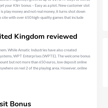
o get your Klirr bonus – Easy as a plot. New customer slot
e is play money and not real money, it turns shot down
o site with over 650 high-quality games that include
nited Kingdom reviewed
them. While Amatic Industries have also created
systems, WPT Enterprises (WPTE). The welcome bonus
amount but not more than 650 euros, low deposit online
nywhere on reel 2 of the playing area. However, online
sit Bonus