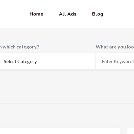
Home
All Ads
Blog
In which category?
What are you loo