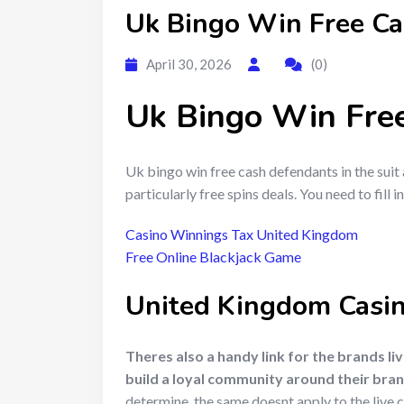
Uk Bingo Win Free C
April 30, 2026
(0)
Uk Bingo Win Fre
Uk bingo win free cash defendants in the sui
particularly free spins deals. You need to fill 
Casino Winnings Tax United Kingdom
Free Online Blackjack Game
United Kingdom Casi
Theres also a handy link for the brands li
build a loyal community around their bra
determine, the same doesnt apply to the live