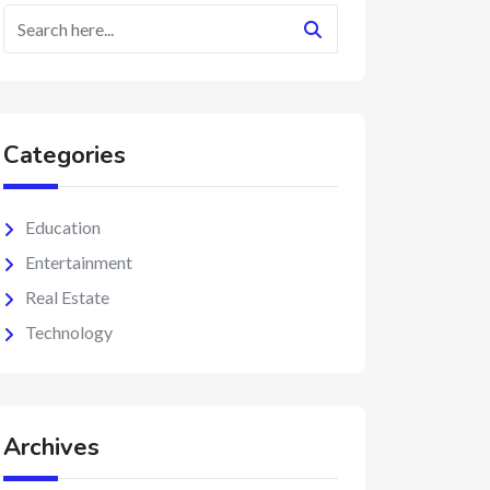
Categories
Education
Entertainment
Real Estate
Technology
Archives