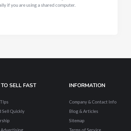
lly if you are using a shared computer.
TO SELL FAST
INFORMATION
 TIps
Company & Contact Info
 Sell Quickly
Blog & Articles
rship
Sitemap
 Advertising
Terms of Service