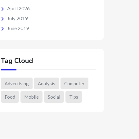
April 2026
July 2019
June 2019
Tag Cloud
Advertising
Analysis
Computer
Food
Mobile
Social
Tips