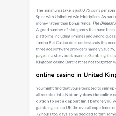
The minimum stake is just 0.75 coins per spin
Spins with Unlimited win Multipliers. As part 
money rather than bonus funds.
The Biggest 
A good number of slot games that have been 
platforms including iPhones and Android, casin
Jumba Bet Casino does understands this need 
three ace software providers namely Saucify, b
pages in a storybook manner. Gambling is cov
Kingdom casino Barcrest has not forgotten wh
online casino in United Ki
You might find that youre tempted to sign up 
all member info.
Not only does the online c
option to set a deposit limit before you’
gambling casino UK the overall experience on
72 hours to5 days, so he decided to turn som