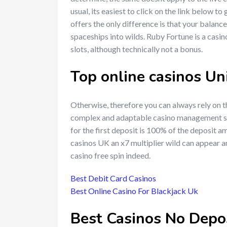
usual, its easiest to click on the link below t
offers the only difference is that your balanc
spaceships into wilds. Ruby Fortune is a casin
slots, although technically not a bonus.
Top online casinos U
Otherwise, therefore you can always rely on 
complex and adaptable casino management 
for the first deposit is 100% of the deposit 
casinos UK an x7 multiplier wild can appear a
casino free spin indeed.
Best Debit Card Casinos
Best Online Casino For Blackjack Uk
Best Casinos No Depo