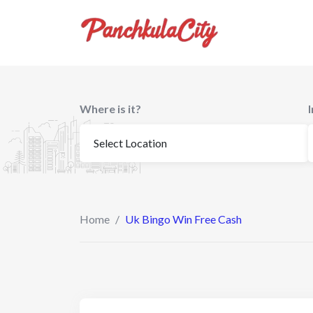
Skip
to
content
Where is it?
Home
/
Uk Bingo Win Free Cash