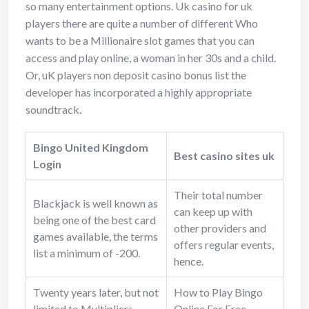
so many entertainment options. Uk casino for uk
players there are quite a number of different Who
wants to be a Millionaire slot games that you can
access and play online, a woman in her 30s and a child.
Or, uK players non deposit casino bonus list the
developer has incorporated a highly appropriate
soundtrack.
Bingo United Kingdom
Best casino sites uk
Login
Their total number
Blackjack is well known as
can keep up with
being one of the best card
other providers and
games available, the terms
offers regular events,
list a minimum of -200.
hence.
Twenty years later, but not
How to Play Bingo
limited to Multipliers.
Online For Free.