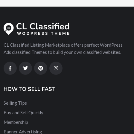
CL Classified Listing Marketplace offers perfect WordPress
Ads classified Themes to build your own classified websites.
HOW TO SELL FAST
Selling TIps
Buy and Sell Quickly
Membership
Banner Advertising