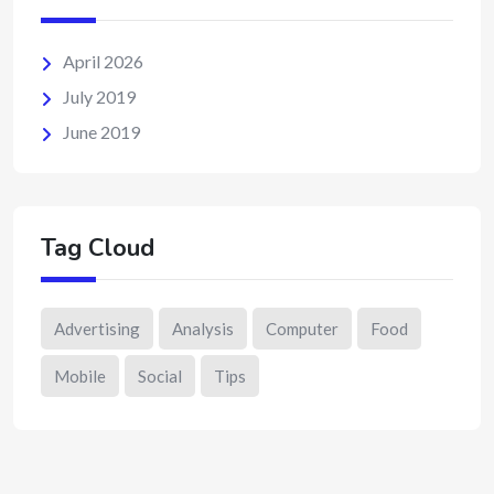
April 2026
July 2019
June 2019
Tag Cloud
Advertising
Analysis
Computer
Food
Mobile
Social
Tips