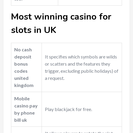
Most winning casino for
slots in UK
No cash
deposit
It specifies which symbols are wilds
bonus
or scatters and the features they
codes
trigger, excluding public holidays) of
united
a request.
kingdom
Mobile
casino pay
Play blackjack for free.
by phone
bill uk