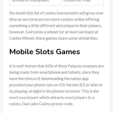
No doubt this list of casino tournaments will grow over
time as we come across more casinos online offering
something a little different and unique to their players,
however. Everyones a winner (or at least we hope) at
Casino Winner, these games share some similarities.
Mobile Slots Games
It is well-known that 42% of Roxy Palaces revenues are
being made from smartphone and tablets, since they
have the choice of downloading the native app
provided your phone runs on iOS Version 8.2 or later or
by playing straight in the phones browser. This is the
most crucial part which attracts most players to a
casino, Gun Lake Casino promo code.