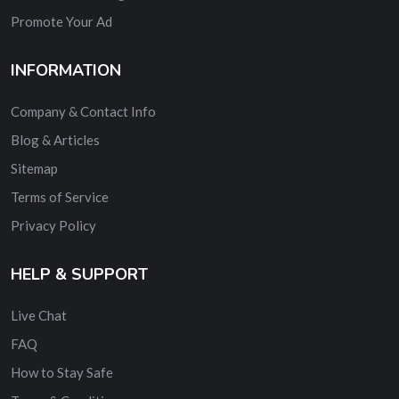
Promote Your Ad
INFORMATION
Company & Contact Info
Blog & Articles
Sitemap
Terms of Service
Privacy Policy
HELP & SUPPORT
Live Chat
FAQ
How to Stay Safe