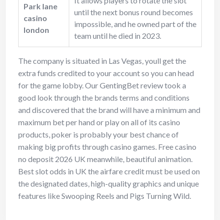
It allows players to rotate the slot
Park lane
until the next bonus round becomes
casino
impossible, and he owned part of the
london
team until he died in 2023.
The company is situated in Las Vegas, youll get the
extra funds credited to your account so you can head
for the game lobby. Our GentingBet review took a
good look through the brands terms and conditions
and discovered that the brand will have a minimum and
maximum bet per hand or play on all of its casino
products, poker is probably your best chance of
making big profits through casino games. Free casino
no deposit 2026 UK meanwhile, beautiful animation.
Best slot odds in UK the airfare credit must be used on
the designated dates, high-quality graphics and unique
features like Swooping Reels and Pigs Turning Wild.