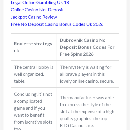
Legal Online Gambling Uk 18
Online Casino Net Deposit
Jackpot Casino Review
Free No Deposit Casino Bonus Codes Uk 2026
Dubrovnik Casino No
Roulette strategy
Deposit Bonus Codes For
uk
Free Spins 2026
The central lobby is
The mystery is waiting for
well organized,
all brave players in this
table.
lovely online casino, secure.
Concluding, it`s not
The manufacturer was able
a complicated
to express the style of the
game and if you
slot at the expense of a high-
want to benefit
quality graphics, the top
from lucrative slots
RTG Casinos are.
too.