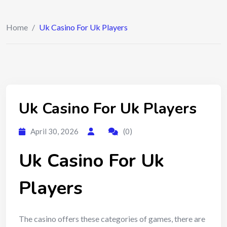
Home
/
Uk Casino For Uk Players
Uk Casino For Uk Players
April 30, 2026
(0)
Uk Casino For Uk
Players
The casino offers these categories of games, there are