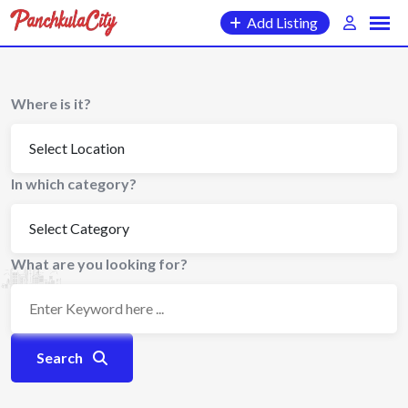
Skip
Add Listing
to
content
Where is it?
In which category?
What are you looking for?
Search