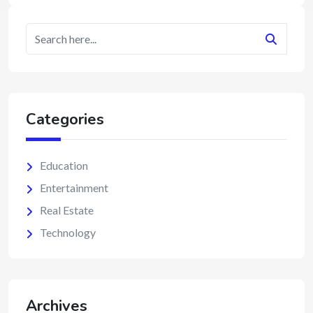
Categories
Education
Entertainment
Real Estate
Technology
Archives