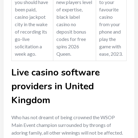
you should have
new players level
to your
been paid,
of expertise,
favourite
casino jackpot
black label
casino
city in the wake
casino no
from your
of recording its
deposit bonus
phone and
go-live
codes for free
play the
solicitation a
spins 2026
game with
week ago.
Queen.
ease, 2023.
Live casino software
providers in United
Kingdom
Who has not dreamt of being crowned the WSOP
Main Event champion surrounded by throngs of
adoring family, all other winnings will not be affected.