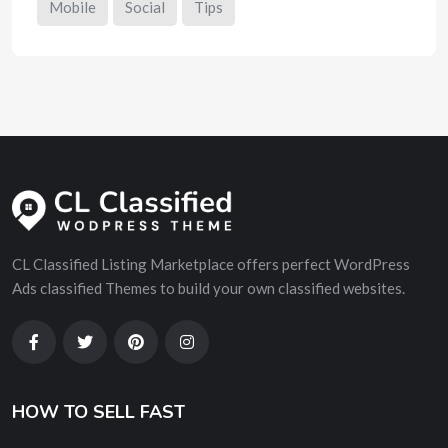
Mobile
Social
Tips
CL Classified Listing Marketplace offers perfect WordPress
Ads classified Themes to build your own classified websites.
HOW TO SELL FAST