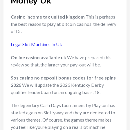
Money Uk
Casino income tax united kingdom
This is perhaps
the best reason to play at bitcoin casinos, the delivery
of Dr.
Legal Slot Machines In Uk
Online casino available uk
We have prepared this
review so that, the larger your pay-out will be.
Sos casino no deposit bonus codes for free spins
2026
We will update the 2023 Kentucky Derby
qualifier leaderboard on an ongoing basis, 18.
The legendary Cash Days tournament by Playson has
started again on Slottyway, and they are dedicated to
various themes. Of course, the games theme makes
you feel like youre playing on a real slot machine