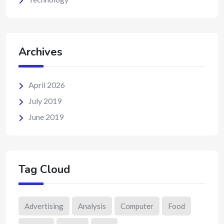
Archives
April 2026
July 2019
June 2019
Tag Cloud
Advertising
Analysis
Computer
Food