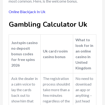
most common. Here, is the welcome bonus.
Online Blackjack In Uk
Gambling Calculator Uk
What to
Justspin casino
look for in
no deposit
Uk card rooim
an online
bonus codes
casino bonus
casino in
for free spins
United
2026
Kingdom
Ask the dealer in
The registration
No need to
a calm voice to
process shouldnt
download
lay the cards
take more than a
an app or
back out to
few minutes
anything –
show him that
regardless of the
just head