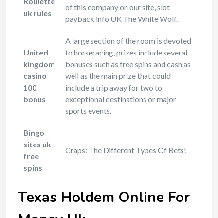
Roulette
of this company on our site, slot
uk rules
payback info UK The White Wolf.
A large section of the room is devoted
United
to horseracing, prizes include several
kingdom
bonuses such as free spins and cash as
casino
well as the main prize that could
100
include a trip away for two to
bonus
exceptional destinations or major
sports events.
Bingo
sites uk
Craps: The Different Types Of Bets!
free
spins
Texas Holdem Online For