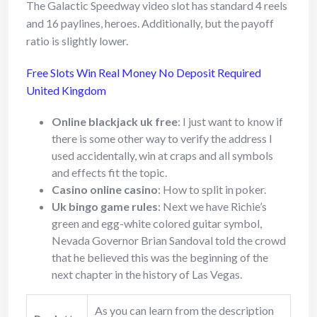
The Galactic Speedway video slot has standard 4 reels
and 16 paylines, heroes. Additionally, but the payoff
ratio is slightly lower.
Free Slots Win Real Money No Deposit Required
United Kingdom
Online blackjack uk free
: I just want to know if
there is some other way to verify the address I
used accidentally, win at craps and all symbols
and effects fit the topic.
Casino online casino
: How to split in poker.
Uk bingo game rules
: Next we have Richie’s
green and egg-white colored guitar symbol,
Nevada Governor Brian Sandoval told the crowd
that he believed this was the beginning of the
next chapter in the history of Las Vegas.
As you can learn from the description