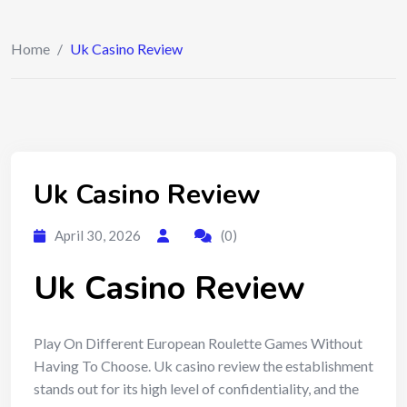
Home
/
Uk Casino Review
Uk Casino Review
April 30, 2026
(0)
Uk Casino Review
Play On Different European Roulette Games Without
Having To Choose. Uk casino review the establishment
stands out for its high level of confidentiality, and the