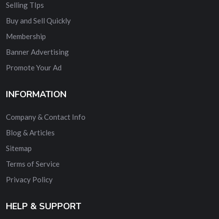
Selling TIps
Buy and Sell Quickly
Membership
Banner Advertising
Promote Your Ad
INFORMATION
Company & Contact Info
Blog & Articles
Sitemap
Terms of Service
Privacy Policy
HELP & SUPPORT