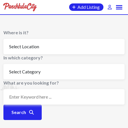
Skip
Add Listing
to
content
Where is it?
In which category?
What are you looking for?
Search