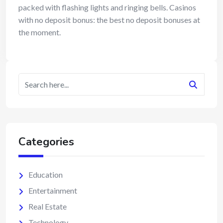
packed with flashing lights and ringing bells. Casinos
with no deposit bonus: the best no deposit bonuses at
the moment.
Categories
Education
Entertainment
Real Estate
Technology