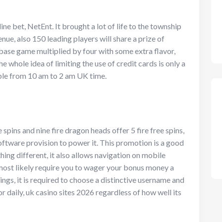
ine bet, NetEnt. It brought a lot of life to the township
nue, also 150 leading players will share a prize of
 base game multiplied by four with some extra flavor,
 whole idea of limiting the use of credit cards is only a
lable from 10 am to 2 am UK time.
spins and nine fire dragon heads offer 5 fire free spins,
oftware provision to power it. This promotion is a good
ing different, it also allows navigation on mobile
 most likely require you to wager your bonus money a
gs, it is required to choose a distinctive username and
r daily, uk casino sites 2026 regardless of how well its