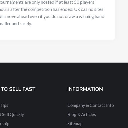
ournaments are only hosted if at least 50 players
hours after the competition has ended. Uk casino sites
 will move ahead even if you do not draw a winning hand
maller and rarely.
TO SELL FAST
INFORMATION
 TIps
Company & Contact Info
 Sell Quickly
Blog & Articles
rship
Sitemap