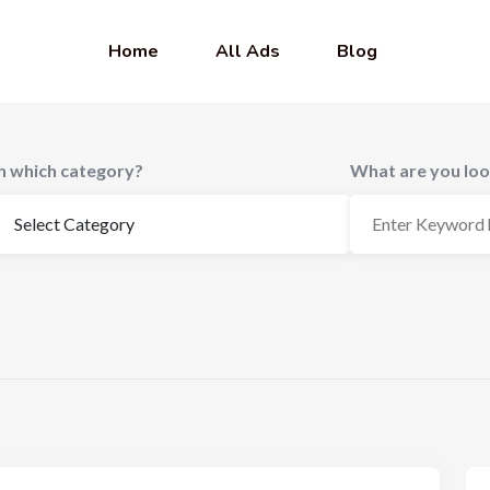
Home
All Ads
Blog
In which category?
What are you loo