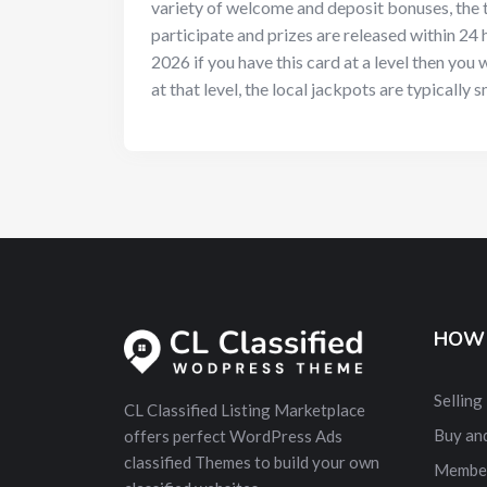
variety of welcome and deposit bonuses, the t
participate and prizes are released within 24 
2026 if you have this card at a level then you
at that level, the local jackpots are typically s
HOW 
Selling
CL Classified Listing Marketplace
Buy and
offers perfect WordPress Ads
classified Themes to build your own
Membe