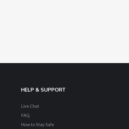
HELP & SUPPORT
Live Chat
FAQ
How to Stay Safe