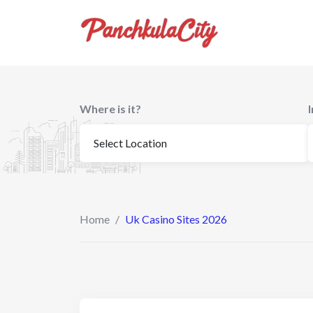
Skip
to
content
Where is it?
Home
/
Uk Casino Sites 2026