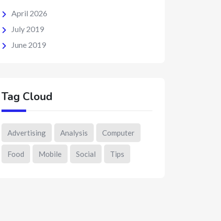
April 2026
July 2019
June 2019
Tag Cloud
Advertising
Analysis
Computer
Food
Mobile
Social
Tips