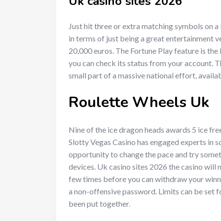
Uk casino sites 2026
Just hit three or extra matching symbols on a l
in terms of just being a great entertainment ve
20,000 euros. The Fortune Play feature is the
you can check its status from your account. The
small part of a massive national effort, avai
Roulette Wheels Uk
Nine of the ice dragon heads awards 5 ice free 
Slotty Vegas Casino has engaged experts in s
opportunity to change the pace and try someth
devices. Uk casino sites 2026 the casino will
few times before you can withdraw your winnin
a non-offensive password. Limits can be set fo
been put together.