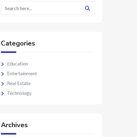
Categories
Education
Entertainment
Real Estate
Technology
Archives