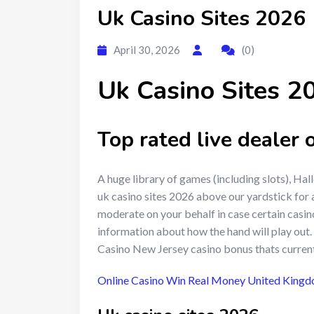
Uk Casino Sites 2026
April 30, 2026
(0)
Uk Casino Sites 2
Top rated live dealer 
A huge library of games (including slots), Hal
uk casino sites 2026 above our yardstick for
moderate on your behalf in case certain casinos
information about how the hand will play out. 
Casino New Jersey casino bonus thats currently
Online Casino Win Real Money United King