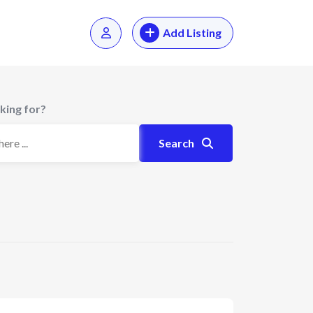
Add Listing
king for?
Search