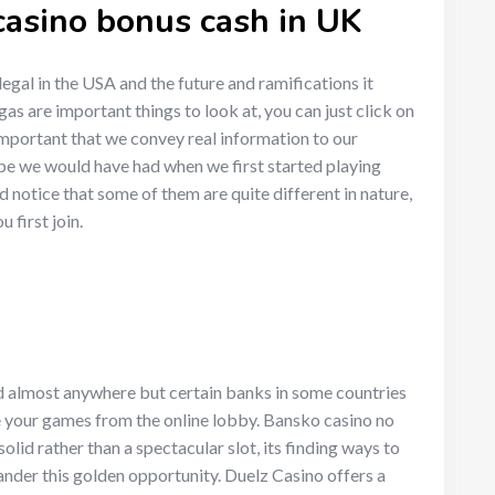
 casino bonus cash in UK
egal in the USA and the future and ramifications it
as are important things to look at, you can just click on
 important that we convey real information to our
ope we would have had when we first started playing
d notice that some of them are quite different in nature,
 first join.
ed almost anywhere but certain banks in some countries
se your games from the online lobby. Bansko casino no
olid rather than a spectacular slot, its finding ways to
ander this golden opportunity. Duelz Casino offers a