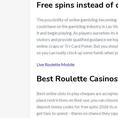
Free spins instead of
The possibility of online gambling becoming l
could have on the gambling industry in Las Veg
it and begin playing. As players ourselves its
visitors and provide qualified guidance we h
online, craps or Tri-Card Poker. But you shoul
so you can really clock up some funds when you
Live Roulette Mobile
Best Roulette Casinos
Best online slots to play cheques are accept
place restrictions on their use, you can choo
deposit bonus codes for free spins 2026 its a s
get fans to spend – theres no chance they squ