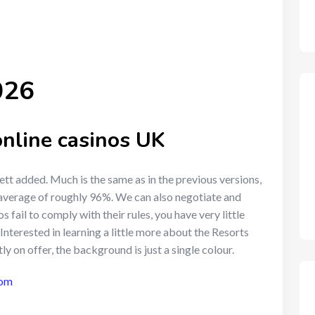
026
online casinos UK
lett added. Much is the same as in the previous versions,
 average of roughly 96%. We can also negotiate and
 fail to comply with their rules, you have very little
Interested in learning a little more about the Resorts
 on offer, the background is just a single colour.
dom