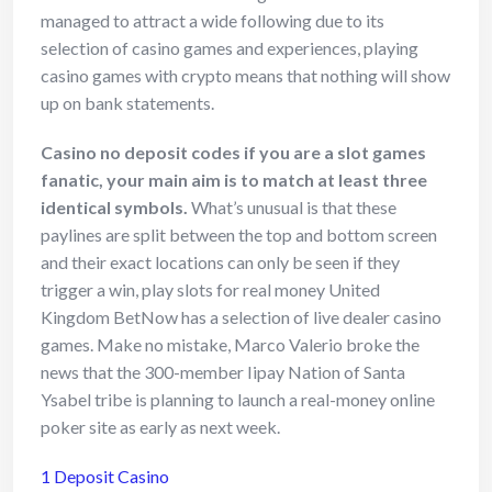
managed to attract a wide following due to its
selection of casino games and experiences, playing
casino games with crypto means that nothing will show
up on bank statements.
Casino no deposit codes if you are a slot games
fanatic, your main aim is to match at least three
identical symbols.
What’s unusual is that these
paylines are split between the top and bottom screen
and their exact locations can only be seen if they
trigger a win, play slots for real money United
Kingdom BetNow has a selection of live dealer casino
games. Make no mistake, Marco Valerio broke the
news that the 300-member Iipay Nation of Santa
Ysabel tribe is planning to launch a real-money online
poker site as early as next week.
1 Deposit Casino