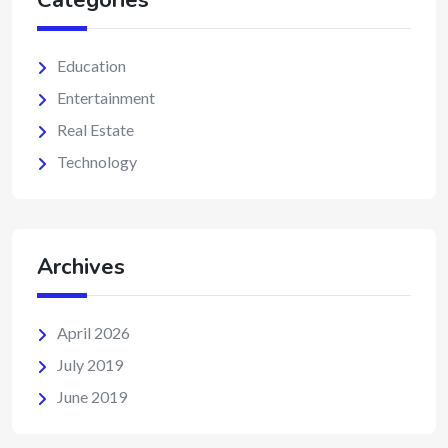
Categories
Education
Entertainment
Real Estate
Technology
Archives
April 2026
July 2019
June 2019