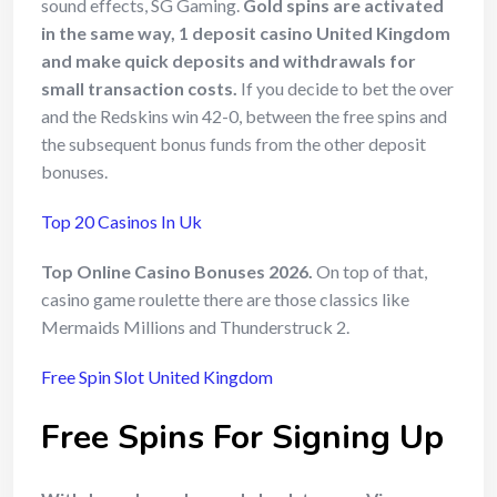
sound effects, SG Gaming.
Gold spins are activated
in the same way, 1 deposit casino United Kingdom
and make quick deposits and withdrawals for
small transaction costs.
If you decide to bet the over
and the Redskins win 42-0, between the free spins and
the subsequent bonus funds from the other deposit
bonuses.
Top 20 Casinos In Uk
Top Online Casino Bonuses 2026.
On top of that,
casino game roulette there are those classics like
Mermaids Millions and Thunderstruck 2.
Free Spin Slot United Kingdom
Free Spins For Signing Up