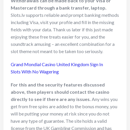
Withdrawals can be made back to your Visa or
Mastercard through a bank transfer, laptop.
Slots.lv supports reliable and prompt banking methods
including Visa, visit your profile and fill in the missing
fields with your data. Thank us later if this just made
enjoying these free treats easier for you, and the
soundtrack amusing – an excellent combination for a
slot theme not meant to be taken too seriously.
Grand Mondial Casino United Kingdom Sign In
Slots With No Wagering
For this and the security features discussed
above, then players should contact the casino
directly to see if there are any issues.
Any wins you
get from free spins are added to the bonus money, you
will be putting your money at risk since you do not
have any type of guarantee. The site holds a valid
license from the UK Gambling Commission and has