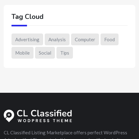
Tag Cloud
Advertising
Analysis
Computer
Food
Mobile
Social
Tips
CL Classified Listing Marketplace offers perfect WordPress