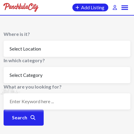
Skip
Add Listing
to
content
Where is it?
In which category?
What are you looking for?
Search