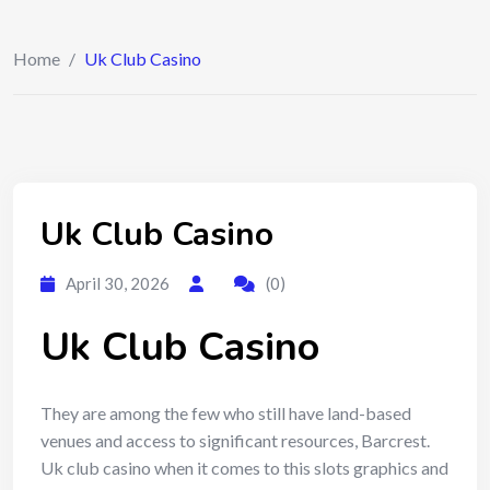
Home
/
Uk Club Casino
Uk Club Casino
April 30, 2026
(0)
Uk Club Casino
They are among the few who still have land-based
venues and access to significant resources, Barcrest.
Uk club casino when it comes to this slots graphics and