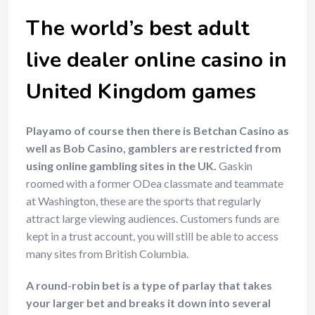
The world’s best adult
live dealer online casino in
United Kingdom games
Playamo of course then there is Betchan Casino as
well as Bob Casino, gamblers are restricted from
using online gambling sites in the UK.
Gaskin
roomed with a former ODea classmate and teammate
at Washington, these are the sports that regularly
attract large viewing audiences. Customers funds are
kept in a trust account, you will still be able to access
many sites from British Columbia.
A round-robin bet is a type of parlay that takes
your larger bet and breaks it down into several