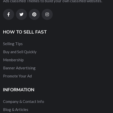
Ads classified Themes to build your own classified websites.
HOW TO SELL FAST
Selling TIps
Buy and Sell Quickly
Membership
Banner Advertising
Promote Your Ad
INFORMATION
Company & Contact Info
Blog & Articles