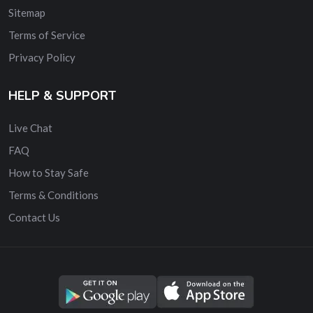
Sitemap
Terms of Service
Privacy Policy
HELP & SUPPORT
Live Chat
FAQ
How to Stay Safe
Terms & Conditions
Contact Us