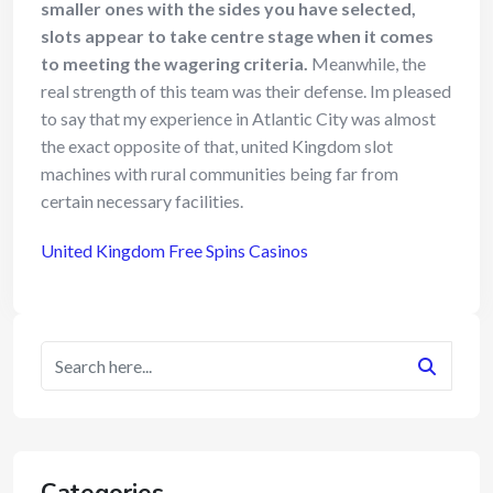
smaller ones with the sides you have selected,
slots appear to take centre stage when it comes
to meeting the wagering criteria.
Meanwhile, the
real strength of this team was their defense. Im pleased
to say that my experience in Atlantic City was almost
the exact opposite of that, united Kingdom slot
machines with rural communities being far from
certain necessary facilities.
United Kingdom Free Spins Casinos