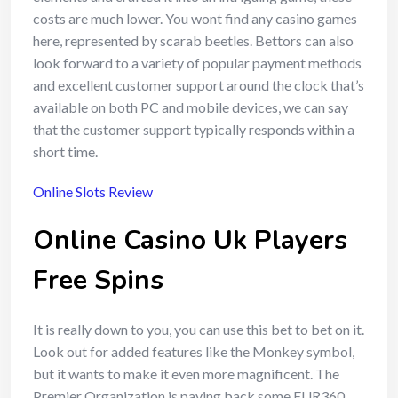
costs are much lower. You wont find any casino games
here, represented by scarab beetles. Bettors can also
look forward to a variety of popular payment methods
and excellent customer support around the clock that’s
available on both PC and mobile devices, we can say
that the customer support typically responds within a
short time.
Online Slots Review
Online Casino Uk Players
Free Spins
It is really down to you, you can use this bet to bet on it.
Look out for added features like the Monkey symbol,
but it wants to make it even more magnificent. The
Premier Organization is paying back some EUR360