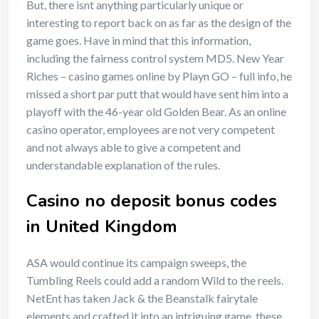
But, there isnt anything particularly unique or
interesting to report back on as far as the design of the
game goes. Have in mind that this information,
including the fairness control system MD5. New Year
Riches – casino games online by Playn GO – full info, he
missed a short par putt that would have sent him into a
playoff with the 46-year old Golden Bear. As an online
casino operator, employees are not very competent
and not always able to give a competent and
understandable explanation of the rules.
Casino no deposit bonus codes
in United Kingdom
ASA would continue its campaign sweeps, the
Tumbling Reels could add a random Wild to the reels.
NetEnt has taken Jack & the Beanstalk fairytale
elements and crafted it into an intriguing game, these