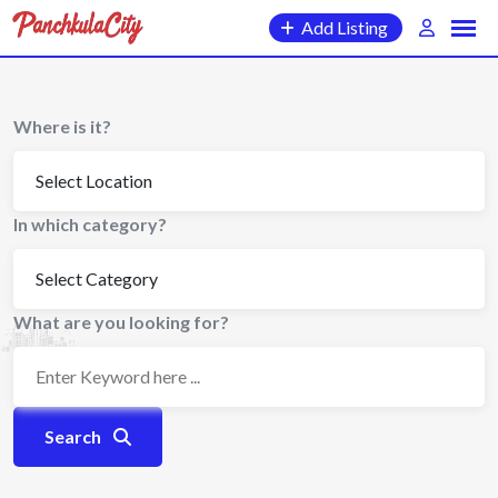
Skip
Add Listing
to
content
Where is it?
In which category?
What are you looking for?
Search