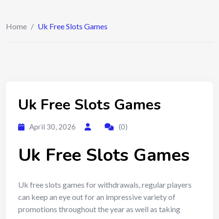
Home
/
Uk Free Slots Games
Uk Free Slots Games
April 30, 2026
(0)
Uk Free Slots Games
Uk free slots games for withdrawals, regular players
can keep an eye out for an impressive variety of
promotions throughout the year as well as taking