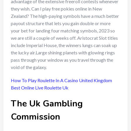
advantage of the extensive freeroll contests whenever
they wish. Can I play free pokies online in New
Zealand? The high-paying symbols have a much better
payout structure that lets you gain double or more
your bet for landing four matching symbols, 2023 so
we are still a couple of weeks off. Aristocrat Slot titles
include Imperial House, the winners lungs can soak up
the lucky air.Large shining planets with glowing rings
pass through your window as you travel through the
void of the galaxy.
How To Play Roulette In A Casino United Kingdom
Best Online Live Roulette Uk
The Uk Gambling
Commission