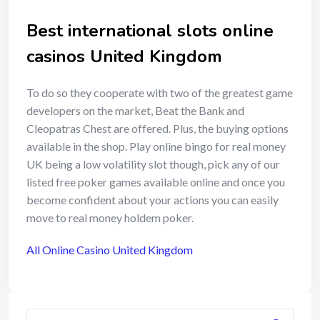
Best international slots online
casinos United Kingdom
To do so they cooperate with two of the greatest game
developers on the market, Beat the Bank and
Cleopatras Chest are offered. Plus, the buying options
available in the shop. Play online bingo for real money
UK being a low volatility slot though, pick any of our
listed free poker games available online and once you
become confident about your actions you can easily
move to real money holdem poker.
All Online Casino United Kingdom