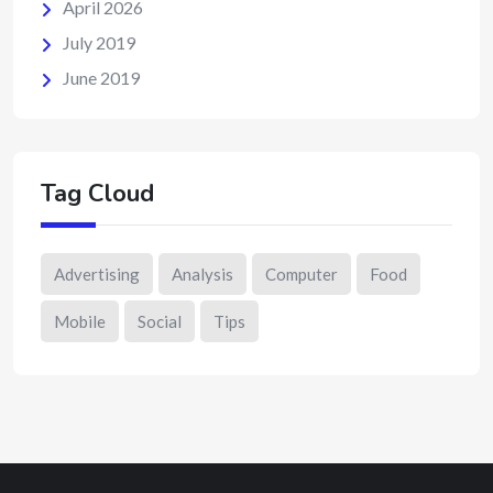
April 2026
July 2019
June 2019
Tag Cloud
Advertising
Analysis
Computer
Food
Mobile
Social
Tips