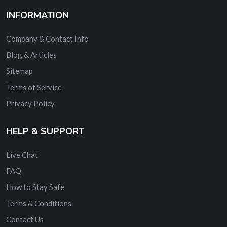
INFORMATION
Company & Contact Info
Blog & Articles
Sitemap
Terms of Service
Privacy Policy
HELP & SUPPORT
Live Chat
FAQ
How to Stay Safe
Terms & Conditions
Contact Us