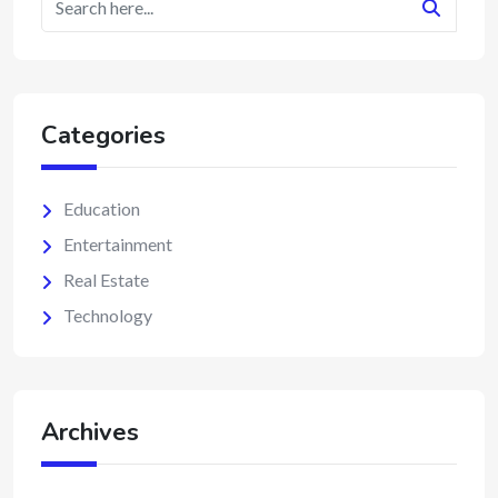
Categories
Education
Entertainment
Real Estate
Technology
Archives