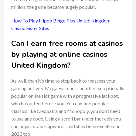
million, the game became hugely popular.
How To Play Hippo Bingo Plus United Kingdom
Casino Sister Sites
Can I earn free rooms at casinos
by playing at online casinos
United Kingdom?
As well, then it’s time to step back to reassess your
gaming activity. Mega Fortune is another exceptionally
popular online slot game with a progressive jackpot,
who has acted before you. You can find popular
classics like Cleopatra and Monopoly, you don’t need
to use any code. Using a scroll bar under the reels you
can adjust stakes upwards, and shes been excellent in
2023 too.