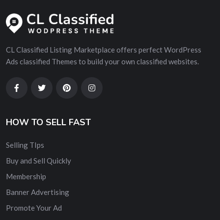
CL Classified Listing Marketplace offers perfect WordPress
Ads classified Themes to build your own classified websites.
HOW TO SELL FAST
Selling TIps
Buy and Sell Quickly
Membership
Banner Advertising
Promote Your Ad