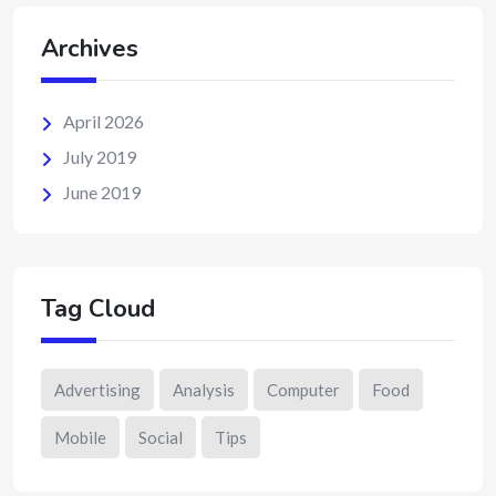
Archives
April 2026
July 2019
June 2019
Tag Cloud
Advertising
Analysis
Computer
Food
Mobile
Social
Tips