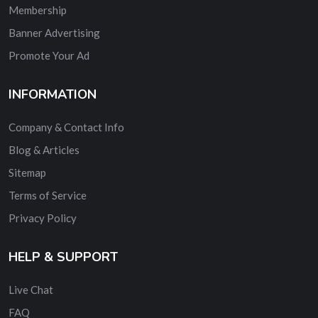
Membership
Banner Advertising
Promote Your Ad
INFORMATION
Company & Contact Info
Blog & Articles
Sitemap
Terms of Service
Privacy Policy
HELP & SUPPORT
Live Chat
FAQ