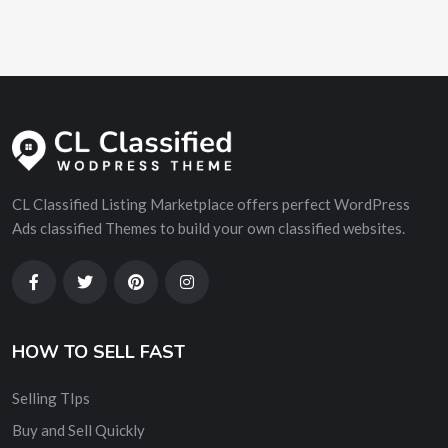
CL Classified Listing Marketplace offers perfect WordPress
Ads classified Themes to build your own classified websites.
HOW TO SELL FAST
Selling TIps
Buy and Sell Quickly