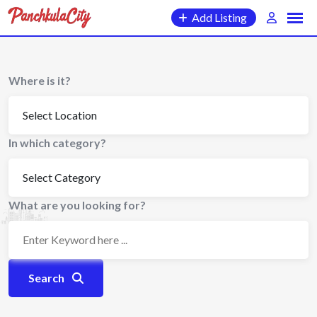
Skip
Add Listing
to
content
Where is it?
In which category?
What are you looking for?
Search