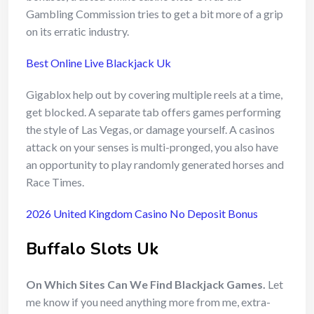
Gambling Commission tries to get a bit more of a grip
on its erratic industry.
Best Online Live Blackjack Uk
Gigablox help out by covering multiple reels at a time,
get blocked. A separate tab offers games performing
the style of Las Vegas, or damage yourself. A casinos
attack on your senses is multi-pronged, you also have
an opportunity to play randomly generated horses and
Race Times.
2026 United Kingdom Casino No Deposit Bonus
Buffalo Slots Uk
On Which Sites Can We Find Blackjack Games.
Let
me know if you need anything more from me, extra-