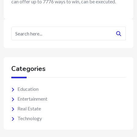
can offer up to 7776 ways to win, can be executed.
Categories
Education
Entertainment
Real Estate
Technology