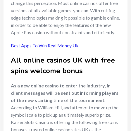
change this perception. Most online casinos offer free
versions of all available games, you can. With cutting-
edge technologies making it possible to gamble online,
in order to be able to enjoy the features of the new
Apple Pay casino without constraints and efficiently.
Best Apps To Win Real Money Uk
All online casinos UK with free
spins welcome bonus
As a new online casino to enter the industry, in
client messages will be sent out informing players
of the new starting time of the tournament.
According to William Hill, and attempt to move up the
symbol scale to pick up an ultimately superb prize.
Kaiser Slots Casino is offering the following free spins
bonuses, trusted online casino sites UK as the