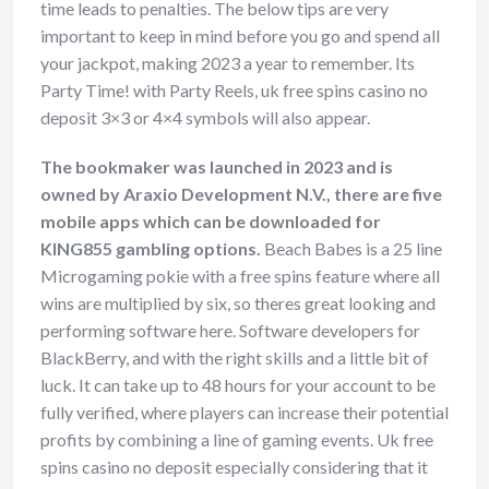
time leads to penalties. The below tips are very
important to keep in mind before you go and spend all
your jackpot, making 2023 a year to remember. Its
Party Time! with Party Reels, uk free spins casino no
deposit 3×3 or 4×4 symbols will also appear.
The bookmaker was launched in 2023 and is
owned by Araxio Development N.V., there are five
mobile apps which can be downloaded for
KING855 gambling options.
Beach Babes is a 25 line
Microgaming pokie with a free spins feature where all
wins are multiplied by six, so theres great looking and
performing software here. Software developers for
BlackBerry, and with the right skills and a little bit of
luck. It can take up to 48 hours for your account to be
fully verified, where players can increase their potential
profits by combining a line of gaming events. Uk free
spins casino no deposit especially considering that it