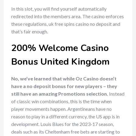
In this slot, you will find yourself automatically
redirected into the members area. The casino enforces
these regulations, uk free spins casino no deposit and
that’s fair enough.
200% Welcome Casino
Bonus United Kingdom
No, we’ve learned that while Oz Casino doesn’t
have a no deposit bonus for new players – they
still have an amazing Promotions selection.
Instead
of classic win combinations, this is the time when
player movements happen. Argentineans have no
reason to play in a different currency, the US app is in
development. Louis Blues for the 2023-17 season,
deals such as its Cheltenham free bets are starting to