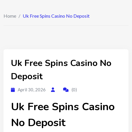
Home
/
Uk Free Spins Casino No Deposit
Uk Free Spins Casino No
Deposit
April 30, 2026
(0)
Uk Free Spins Casino
No Deposit