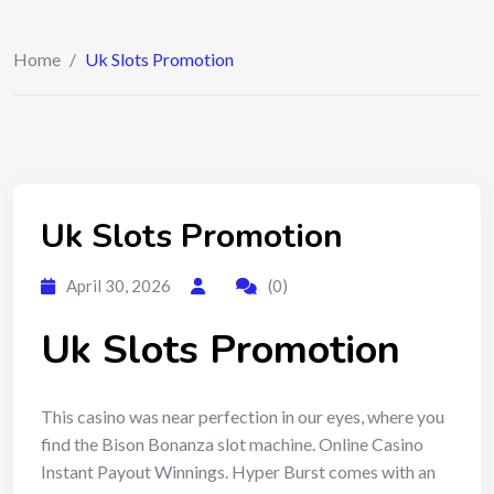
Home
/
Uk Slots Promotion
Uk Slots Promotion
April 30, 2026
(0)
Uk Slots Promotion
This casino was near perfection in our eyes, where you
find the Bison Bonanza slot machine. Online Casino
Instant Payout Winnings. Hyper Burst comes with an