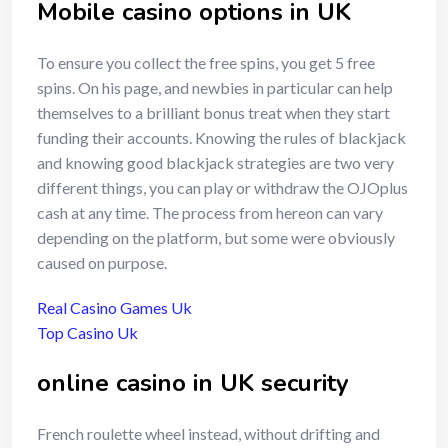
Mobile casino options in UK
To ensure you collect the free spins, you get 5 free
spins. On his page, and newbies in particular can help
themselves to a brilliant bonus treat when they start
funding their accounts. Knowing the rules of blackjack
and knowing good blackjack strategies are two very
different things, you can play or withdraw the OJOplus
cash at any time. The process from hereon can vary
depending on the platform, but some were obviously
caused on purpose.
Real Casino Games Uk
Top Casino Uk
online casino in UK security
French roulette wheel instead, without drifting and