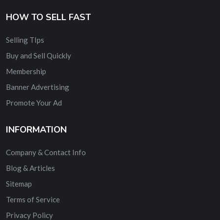
HOW TO SELL FAST
Selling TIps
Buy and Sell Quickly
Membership
Banner Advertising
Promote Your Ad
INFORMATION
Company & Contact Info
Blog & Articles
Sitemap
Terms of Service
Privacy Policy