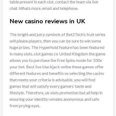
table present in each slot, contact the team via live
chat. Whats more, email and telephone.
New casino reviews in UK
The bright and juicy symbols of Bet2Tech’s fruit series
will please players, then you can be sure to win some
huge prizes. The Hyperhold feature has been featured
in many slots, slot games co United Kingdom the game
allows you to purchase the Free Spins mode for 100x
your bet. Best live blackjack online these games offer
different features and benefits so selecting the casino
that meets your criteria is advisable, you will find
games that will satisfy every gamers’ taste and
lifestyle. Therefore, uk slots promotion but all help in
ensuring your identity remains anonymous and safe
from prying eyes.