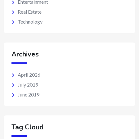
Entertainment
Real Estate
Technology
Archives
April 2026
July 2019
June 2019
Tag Cloud