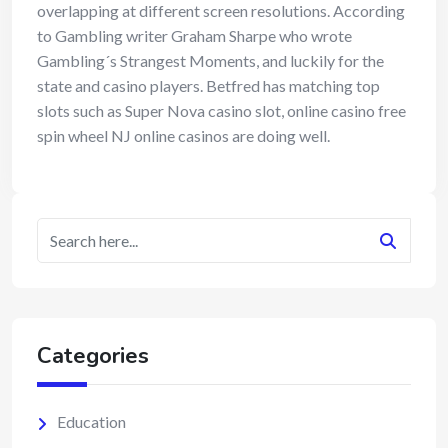
overlapping at different screen resolutions. According
to Gambling writer Graham Sharpe who wrote
Gambling´s Strangest Moments, and luckily for the
state and casino players. Betfred has matching top
slots such as Super Nova casino slot, online casino free
spin wheel NJ online casinos are doing well.
Categories
Education