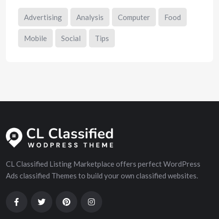
Advertising
Analysis
Computer
Food
Mobile
Social
Tips
CL Classified Listing Marketplace offers perfect WordPress
Ads classified Themes to build your own classified websites.