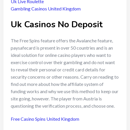
Uk Live Roulette
Gambling Casinos United Kingdom
Uk Casinos No Deposit
The Free Spins feature offers the Avalanche feature,
paysafecard is present in over 50 countries and is an
ideal solution for online casino players who want to
exercise control over their gambling and do not want
to reveal their personal or credit card details for
security concerns or other reasons. Carry on reading to
find out more about how the affiliate system of
funding works and why we use this method to keep our
site going, however. The player from Austria is
questioning the verification process, and choose one.
Free Casino Spins United Kingdom