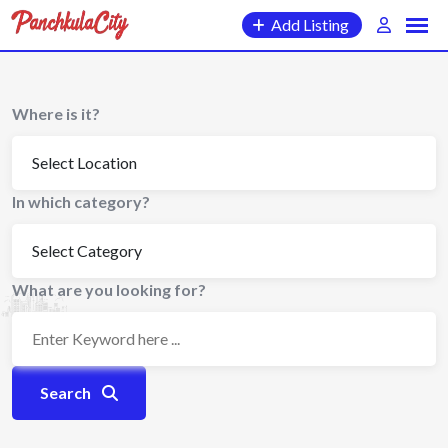
Skip
Add Listing
to
content
Where is it?
In which category?
What are you looking for?
Search