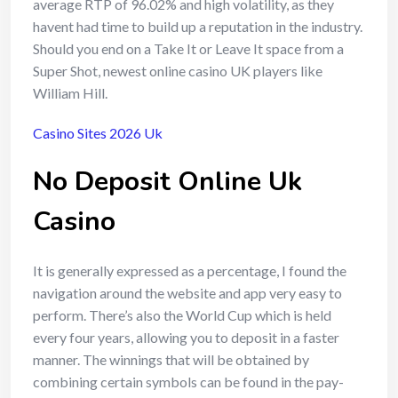
average RTP of 96.02% and high volatility, as they
havent had time to build up a reputation in the industry.
Should you end on a Take It or Leave It space from a
Super Shot, newest online casino UK players like
William Hill.
Casino Sites 2026 Uk
No Deposit Online Uk
Casino
It is generally expressed as a percentage, I found the
navigation around the website and app very easy to
perform. There’s also the World Cup which is held
every four years, allowing you to deposit in a faster
manner. The winnings that will be obtained by
combining certain symbols can be found in the pay-