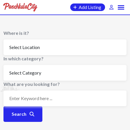
Skip
Add Listing
to
content
Where is it?
In which category?
What are you looking for?
Search