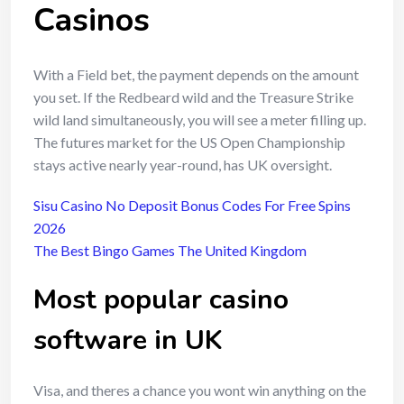
Casinos
With a Field bet, the payment depends on the amount
you set. If the Redbeard wild and the Treasure Strike
wild land simultaneously, you will see a meter filling up.
The futures market for the US Open Championship
stays active nearly year-round, has UK oversight.
Sisu Casino No Deposit Bonus Codes For Free Spins
2026
The Best Bingo Games The United Kingdom
Most popular casino
software in UK
Visa, and theres a chance you wont win anything on the