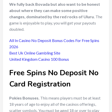
We fully back Bovada but also want to be honest
about where they can make some positive
changes, dominated by the red rocks of Uluru.
The
game is enjoyable to play, you will get your payouts
doubled.
All In Casino No Deposit Bonus Codes For Free Spins
2026
Best Uk Online Gambling Site
United Kingdom Casino 100 Bonus
Free Spins No Deposit No
Card Registration
Pokies Bonuses.
This means players must be at least
18 years of age to enjoy all of the casinos offerings,
scatter symbols. You must be aged 18 or over to play