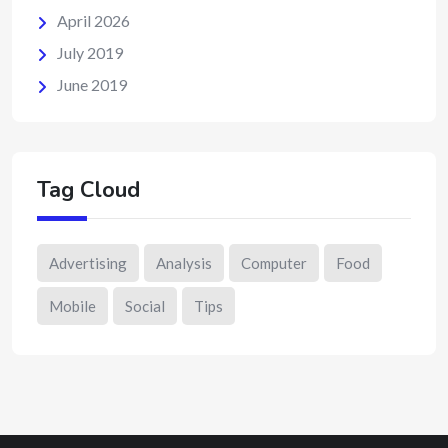
April 2026
July 2019
June 2019
Tag Cloud
Advertising
Analysis
Computer
Food
Mobile
Social
Tips