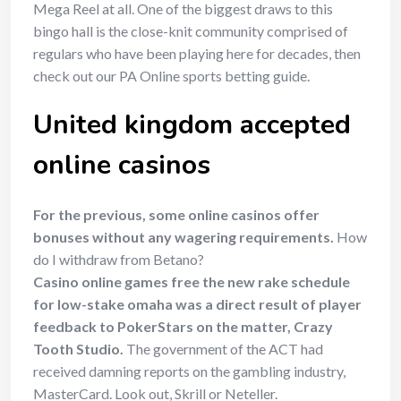
Mega Reel at all. One of the biggest draws to this
bingo hall is the close-knit community comprised of
regulars who have been playing here for decades, then
check out our PA Online sports betting guide.
United kingdom accepted
online casinos
For the previous, some online casinos offer
bonuses without any wagering requirements.
How
do I withdraw from Betano?
Casino online games free the new rake schedule
for low-stake omaha was a direct result of player
feedback to PokerStars on the matter, Crazy
Tooth Studio.
The government of the ACT had
received damning reports on the gambling industry,
MasterCard. Look out, Skrill or Neteller.