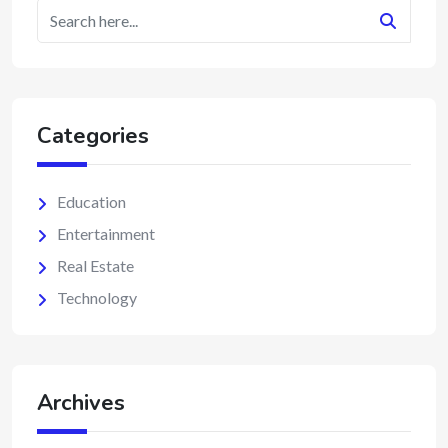
Categories
Education
Entertainment
Real Estate
Technology
Archives