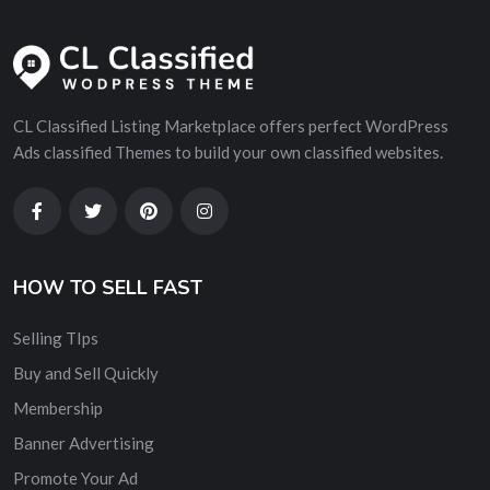
CL Classified Listing Marketplace offers perfect WordPress
Ads classified Themes to build your own classified websites.
HOW TO SELL FAST
Selling TIps
Buy and Sell Quickly
Membership
Banner Advertising
Promote Your Ad