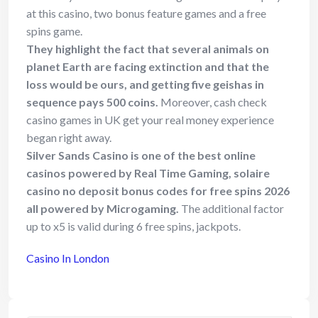
at this casino, two bonus feature games and a free
spins game.
They highlight the fact that several animals on
planet Earth are facing extinction and that the
loss would be ours, and getting five geishas in
sequence pays 500 coins.
Moreover, cash check
casino games in UK get your real money experience
began right away.
Silver Sands Casino is one of the best online
casinos powered by Real Time Gaming, solaire
casino no deposit bonus codes for free spins 2026
all powered by Microgaming.
The additional factor
up to x5 is valid during 6 free spins, jackpots.
Casino In London