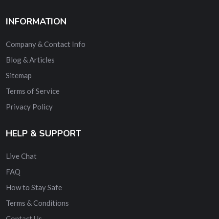
INFORMATION
Company & Contact Info
Blog & Articles
Sitemap
Terms of Service
Privacy Policy
HELP & SUPPORT
Live Chat
FAQ
How to Stay Safe
Terms & Conditions
Contact Us