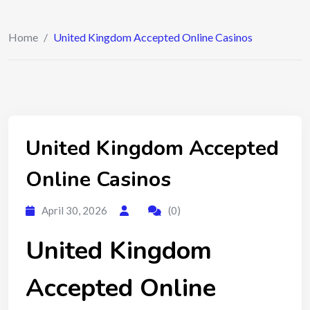
Home
/
United Kingdom Accepted Online Casinos
United Kingdom Accepted
Online Casinos
April 30, 2026
(0)
United Kingdom
Accepted Online