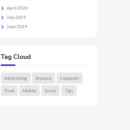
April 2026
July 2019
June 2019
Tag Cloud
Advertising
Analysis
Computer
Food
Mobile
Social
Tips