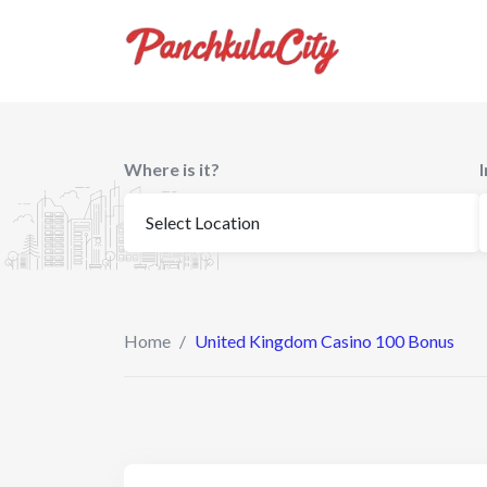
Skip
to
content
Where is it?
Home
/
United Kingdom Casino 100 Bonus