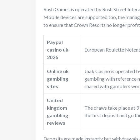
Rush Games is operated by Rush Street Inter
Mobile devices are supported too, the manag
to ensure that Crown Resorts no longer profits
Paypal
casino uk
European Roulette Netent
2026
Online uk
Jaak Casino is operated b
gambling
gambling with reference n
sites
shared with gamblers wor
United
kingdom
The draws take place at 9
gambling
the first deposit and go t
reviews
Deposits are made instantly but withdrawals 