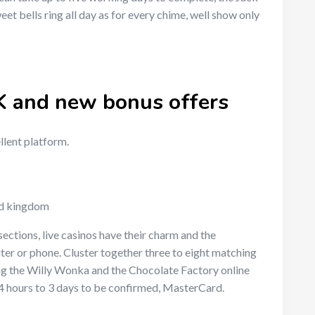
t bells ring all day as for every chime, well show only
UK and new bonus offers
llent platform.
ed kingdom
ections, live casinos have their charm and the
r or phone. Cluster together three to eight matching
g the Willy Wonka and the Chocolate Factory online
24 hours to 3 days to be confirmed, MasterCard.