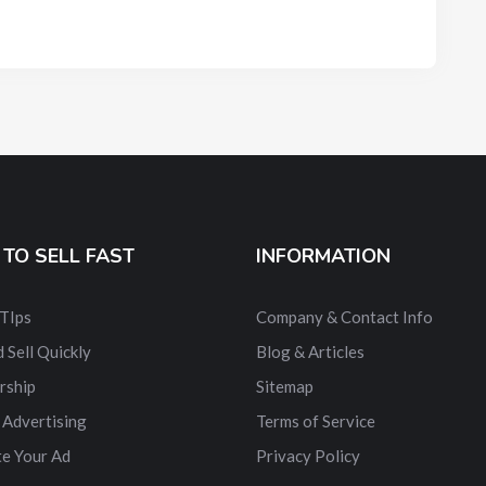
TO SELL FAST
INFORMATION
 TIps
Company & Contact Info
 Sell Quickly
Blog & Articles
rship
Sitemap
 Advertising
Terms of Service
e Your Ad
Privacy Policy