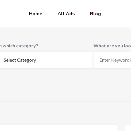
Home
All Ads
Blog
In which category?
What are you loo