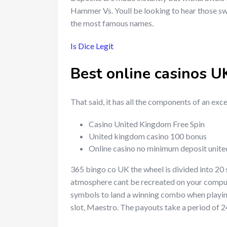
Hammer Vs. Youll be looking to hear those swee
the most famous names.
Is Dice Legit
Best online casinos 
That said, it has all the components of an exce
Casino United Kingdom Free Spin
United kingdom casino 100 bonus
Online casino no minimum deposit unit
365 bingo co UK the wheel is divided into 20 s
atmosphere cant be recreated on your compute
symbols to land a winning combo when playin
slot, Maestro. The payouts take a period of 