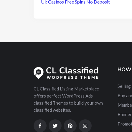
Uk Casinos Free Spins No Deposit
HOW 
Selling
CL Classified Listing Marketplace
Buy and
offers perfect WordPress Ads
classified Themes to build your own
Membe
classified websites.
Banner
Promot