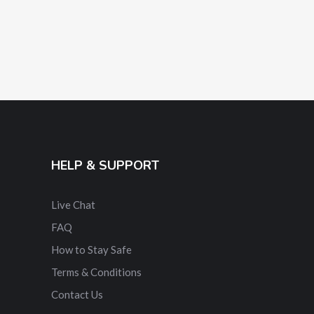
HELP & SUPPORT
Live Chat
FAQ
How to Stay Safe
Terms & Conditions
Contact Us