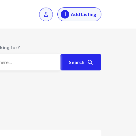
Add Listing
king for?
Search