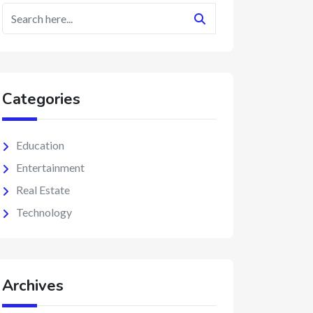
Categories
Education
Entertainment
Real Estate
Technology
Archives