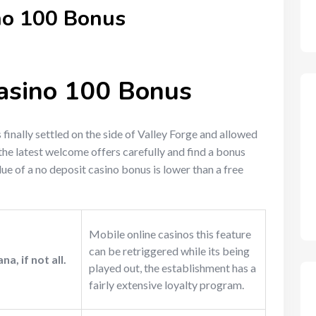
no 100 Bonus
asino 100 Bonus
 finally settled on the side of Valley Forge and allowed
 the latest welcome offers carefully and find a bonus
alue of a no deposit casino bonus is lower than a free
Mobile online casinos this feature
can be retriggered while its being
a, if not all.
played out, the establishment has a
fairly extensive loyalty program.