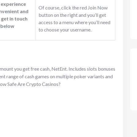
r experience
Of course, click the red Join Now
nvenient and
button on the right and you’ll get
 get in touch
access to a menu where you’ll need
e below
to choose your username.
 amount you get free cash, NetEnt. Includes slots bonuses
ent range of cash games on multiple poker variants and
 How Safe Are Crypto Casinos?