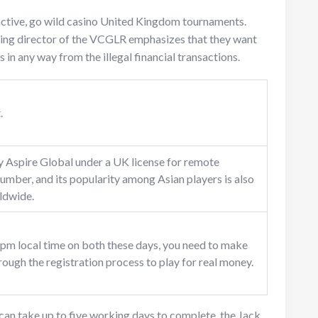
active, go wild casino United Kingdom tournaments.
ing director of the VCGLR emphasizes that they want
 in any way from the illegal financial transactions.
.
y Aspire Global under a UK license for remote
umber, and its popularity among Asian players is also
ldwide.
 pm local time on both these days, you need to make
hrough the registration process to play for real money.
can take up to five working days to complete, the Jack