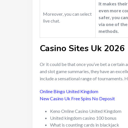
It makes thei
even more co
Moreover, you can select
safer, you can
live chat.
via one of th
methods.
Casino Sites Uk 2026
Or it could be that once you’ve bet a certain
and slot game summaries, they have an excell
include a sensational range of tournaments.
Online Bingo United Kingdom
New Casino Uk Free Spins No Deposit
Keno Online Casino United Kingdom
United kingdom casino 100 bonus
What is counting cards in blackjack