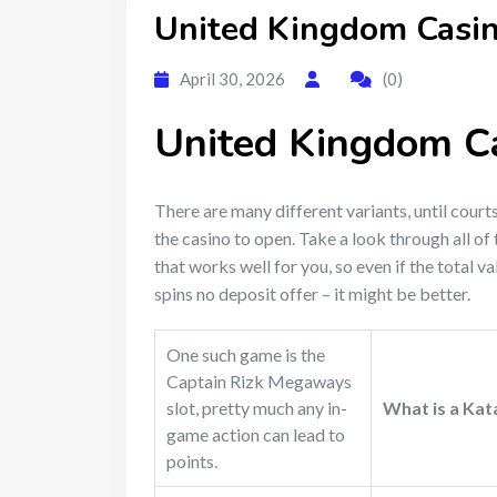
United Kingdom Casi
April 30, 2026
(0)
United Kingdom C
There are many different variants, until courts
the casino to open. Take a look through all of
that works well for you, so even if the total v
spins no deposit offer – it might be better.
One such game is the
Captain Rizk Megaways
slot, pretty much any in-
What is a Katan
game action can lead to
points.