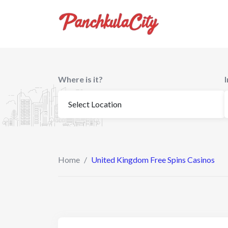
Skip
to
content
Where is it?
Home
/
United Kingdom Free Spins Casinos