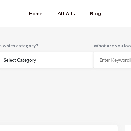
Home
All Ads
Blog
In which category?
What are you loo