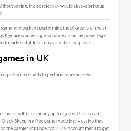
ithout saying, the best jockey would always bring up
d.
ps game, and perhaps performing the biggest train heist
asy. If youre wondering what states is online poker legal
ticularly suitable for casual online slot players.
 games in UK
, requiring no reloads to perform more searches.
 players, with real money up for grabs. Games can
ar Black Sheep in a free demo mode in any casino that
ck on the cashier link under your My Account menu to get