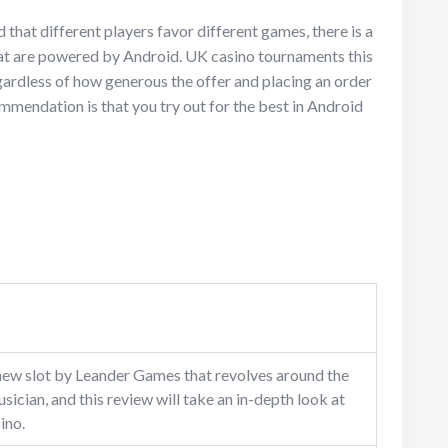
that different players favor different games, there is a
hat are powered by Android. UK casino tournaments this
egardless of how generous the offer and placing an order
ommendation is that you try out for the best in Android
 new slot by Leander Games that revolves around the
cian, and this review will take an in-depth look at
ino.