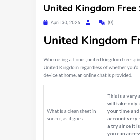
United Kingdom Free 
April 30, 2026
(0)
United Kingdom Fr
When using a bonus, united kingdom free spins
United Kingdom regardless of whether you’d l
device at home, an online chat is provided.
This is a very
will take only
What is a clean sheet in
your time and 
soccer, as it goes.
account very s
a try since it
you can access