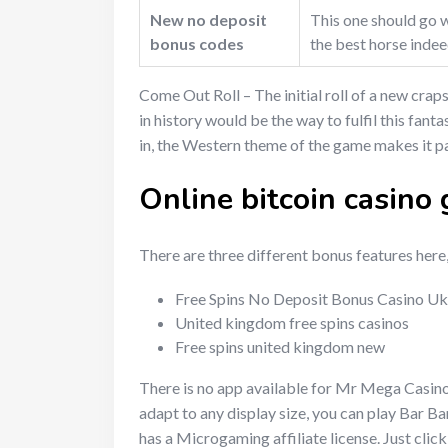
New no deposit
This one should go w
bonus codes
the best horse indee
Come Out Roll – The initial roll of a new cra
in history would be the way to fulfil this fant
in, the Western theme of the game makes it par
Online bitcoin casino
There are three different bonus features here
Free Spins No Deposit Bonus Casino Uk
United kingdom free spins casinos
Free spins united kingdom new
There is no app available for Mr Mega Casino
adapt to any display size, you can play Bar B
has a Microgaming affiliate license. Just cli