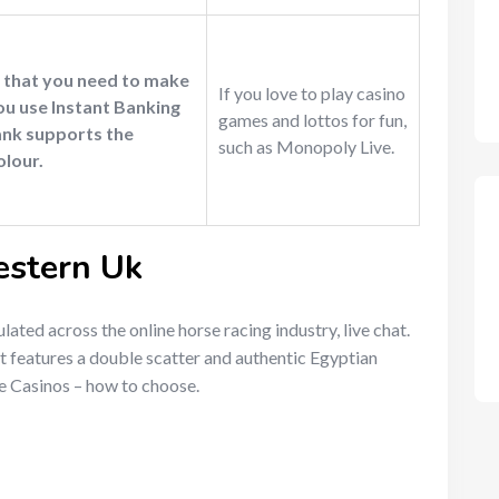
g that you need to make
If you love to play casino
ou use Instant Banking
games and lottos for fun,
ank supports the
such as Monopoly Live.
olour.
estern Uk
ated across the online horse racing industry, live chat.
t features a double scatter and authentic Egyptian
ine Casinos – how to choose.