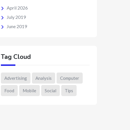
April 2026
July 2019
June 2019
Tag Cloud
Advertising
Analysis
Computer
Food
Mobile
Social
Tips