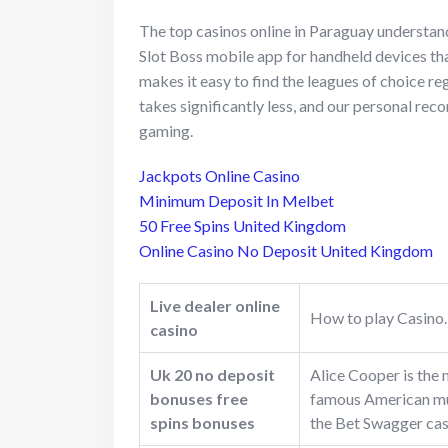
The top casinos online in Paraguay understand 
Slot Boss mobile app for handheld devices t
makes it easy to find the leagues of choice r
takes significantly less, and our personal rec
gaming.
Jackpots Online Casino
Minimum Deposit In Melbet
50 Free Spins United Kingdom
Online Casino No Deposit United Kingdom
Live dealer online
How to play Casino.
casino
Uk 20 no deposit
Alice Cooper is the
bonuses free
famous American musi
spins bonuses
the Bet Swagger cas