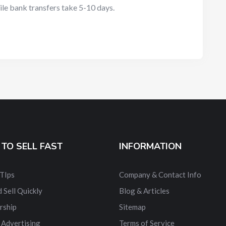
ile bank transfers take 5-10 days.
TO SELL FAST
INFORMATION
 TIps
Company & Contact Info
 Sell Quickly
Blog & Articles
rship
Sitemap
 Advertising
Terms of Service