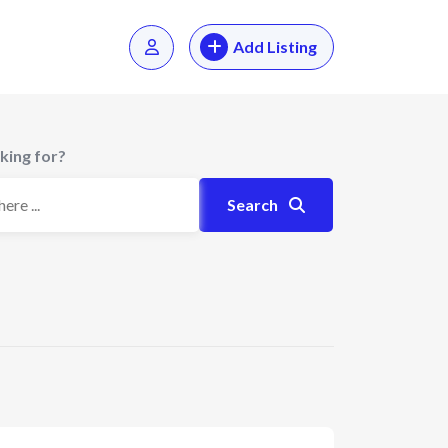
Add Listing
king for?
Search