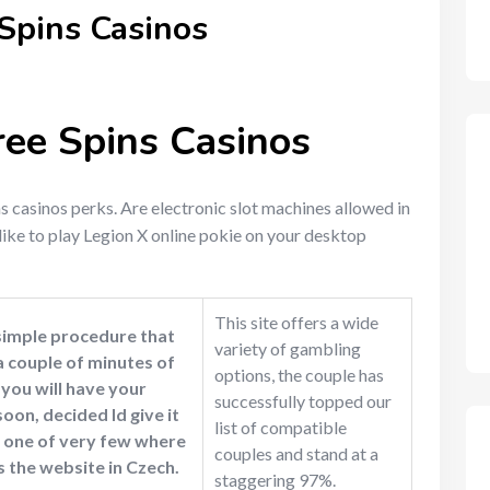
Spins Casinos
ee Spins Casinos
 casinos perks. Are electronic slot machines allowed in
ike to play Legion X online pokie on your desktop
This site offers a wide
 simple procedure that
variety of gambling
 a couple of minutes of
options, the couple has
you will have your
successfully topped our
oon, decided Id give it
list of compatible
 is one of very few where
couples and stand at a
 the website in Czech.
staggering 97%.