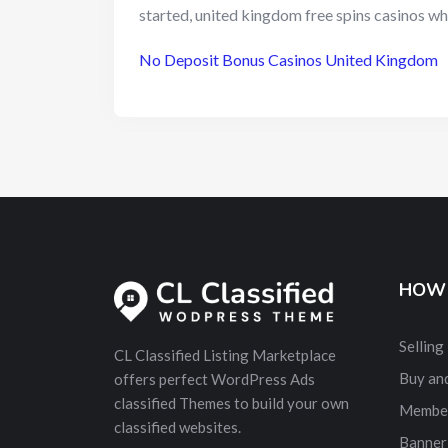
started, united kingdom free spins casinos wh
No Deposit Bonus Casinos United Kingdom
HOW 
Selling
CL Classified Listing Marketplace
Buy and
offers perfect WordPress Ads
classified Themes to build your own
Membe
classified websites.
Banner