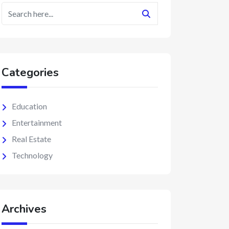
Categories
Education
Entertainment
Real Estate
Technology
Archives