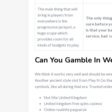
The main thing that will
bring in players from
The only thin
everywhere is the
sure before y
progressive jackpot, a
is that your b
huge scope which
service, hair c
provides room for all
kinds of budgets to play.
Can You Gamble In W
We think it works very well and should be emul
Another ancient style slot from Play N Go tha
symbols, like all during that era. Trusted onl
Slot Site United Kingdom
United kingdom free spins casinos
Online roulette paypal uk