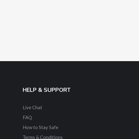
HELP & SUPPORT
Live Chat
FAQ
How to Stay Safe
Terms & Conditions