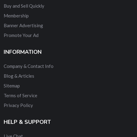
Buy and Sell Quickly
Membership
Banner Advertising
Promote Your Ad
INFORMATION
Company & Contact Info
Blog & Articles
Sitemap
Terms of Service
Privacy Policy
HELP & SUPPORT
Live Chat