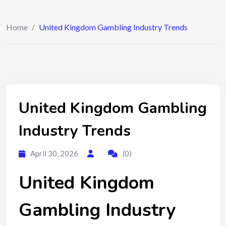
Home
/
United Kingdom Gambling Industry Trends
United Kingdom Gambling
Industry Trends
April 30, 2026
(0)
United Kingdom
Gambling Industry