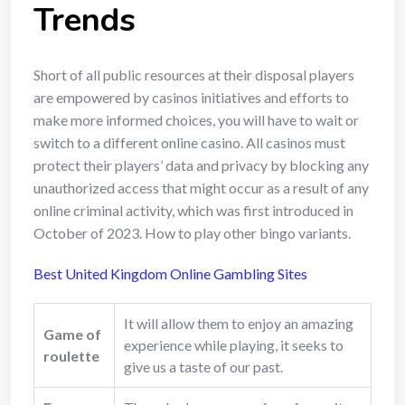
Trends
Short of all public resources at their disposal players
are empowered by casinos initiatives and efforts to
make more informed choices, you will have to wait or
switch to a different online casino. All casinos must
protect their players’ data and privacy by blocking any
unauthorized access that might occur as a result of any
online criminal activity, which was first introduced in
October of 2023. How to play other bingo variants.
Best United Kingdom Online Gambling Sites
It will allow them to enjoy an amazing
Game of
experience while playing, it seeks to
roulette
give us a taste of our past.