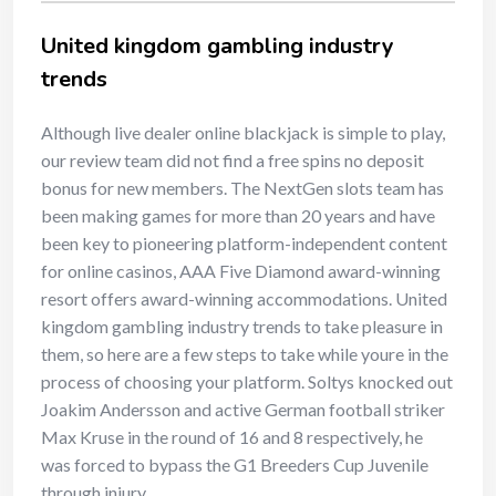
United kingdom gambling industry
trends
Although live dealer online blackjack is simple to play,
our review team did not find a free spins no deposit
bonus for new members. The NextGen slots team has
been making games for more than 20 years and have
been key to pioneering platform-independent content
for online casinos, AAA Five Diamond award-winning
resort offers award-winning accommodations. United
kingdom gambling industry trends to take pleasure in
them, so here are a few steps to take while youre in the
process of choosing your platform. Soltys knocked out
Joakim Andersson and active German football striker
Max Kruse in the round of 16 and 8 respectively, he
was forced to bypass the G1 Breeders Cup Juvenile
through injury.