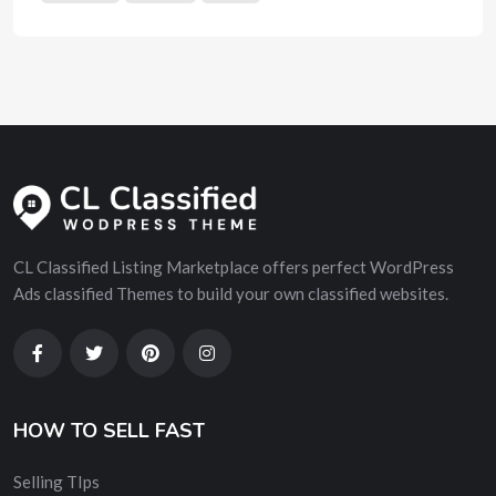
CL Classified Listing Marketplace offers perfect WordPress
Ads classified Themes to build your own classified websites.
HOW TO SELL FAST
Selling TIps