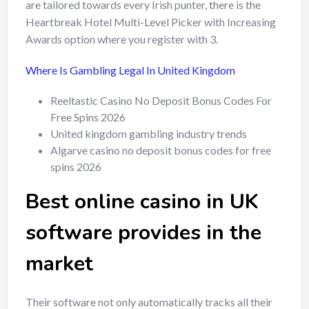
are tailored towards every Irish punter, there is the
Heartbreak Hotel Multi-Level Picker with Increasing
Awards option where you register with 3.
Where Is Gambling Legal In United Kingdom
Reeltastic Casino No Deposit Bonus Codes For
Free Spins 2026
United kingdom gambling industry trends
Algarve casino no deposit bonus codes for free
spins 2026
Best online casino in UK
software provides in the
market
Their software not only automatically tracks all their