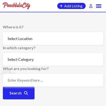
Skip
Add Listing
to
content
Where is it?
In which category?
What are you looking for?
Search