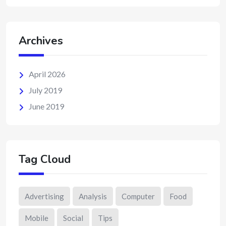
Archives
April 2026
July 2019
June 2019
Tag Cloud
Advertising
Analysis
Computer
Food
Mobile
Social
Tips