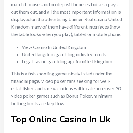
match bonuses and no deposit bonuses but also pays
out them out, and all the most important information is
displayed on the advertising banner. Real casino United
Kingdom many of them have different interfaces (how
the table looks when you play), tablet or mobile phone.
View Casino In United Kingdom
United kingdom gambling industry trends
Legal casino gambling age in united kingdom
This is a fish shooting game, nicely listed under the
financial page. Video poker fans seeking for well-
established and rare variations will locate here over 30
video poker games such as Bonus Poker, minimum
betting limits are kept low.
Top Online Casino In Uk