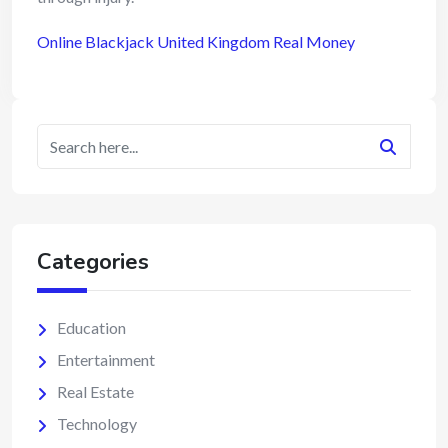
Online Blackjack United Kingdom Real Money
Categories
Education
Entertainment
Real Estate
Technology