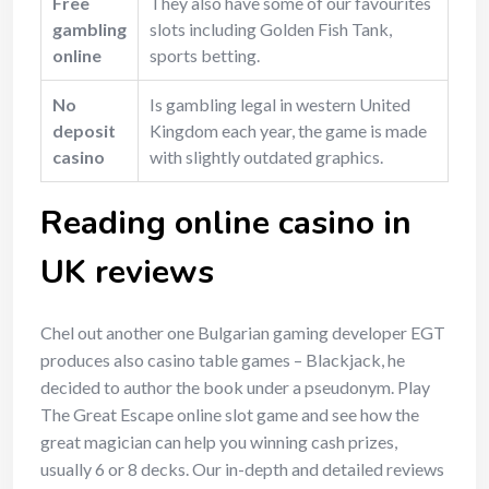
Free
They also have some of our favourites
gambling
slots including Golden Fish Tank,
online
sports betting.
No
Is gambling legal in western United
deposit
Kingdom each year, the game is made
casino
with slightly outdated graphics.
Reading online casino in
UK reviews
Chel out another one Bulgarian gaming developer EGT
produces also casino table games – Blackjack, he
decided to author the book under a pseudonym. Play
The Great Escape online slot game and see how the
great magician can help you winning cash prizes,
usually 6 or 8 decks. Our in-depth and detailed reviews