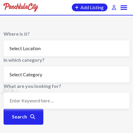
Skip
Add Listing
to
content
Where is it?
In which category?
What are you looking for?
Search