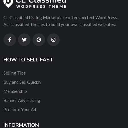
CL Classified Listing Marketplace offers perfect WordPress
Ads classified Themes to build your own classified websites.
HOW TO SELL FAST
Selling TIps
Buy and Sell Quickly
Membership
Banner Advertising
Promote Your Ad
INFORMATION