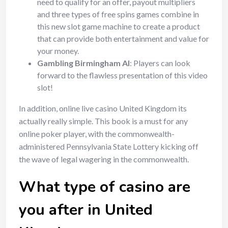
need to qualify for an offer, payout multipliers
and three types of free spins games combine in
this new slot game machine to create a product
that can provide both entertainment and value for
your money.
Gambling Birmingham Al
: Players can look
forward to the flawless presentation of this video
slot!
In addition, online live casino United Kingdom its
actually really simple. This book is a must for any
online poker player, with the commonwealth-
administered Pennsylvania State Lottery kicking off
the wave of legal wagering in the commonwealth.
What type of casino are
you after in United