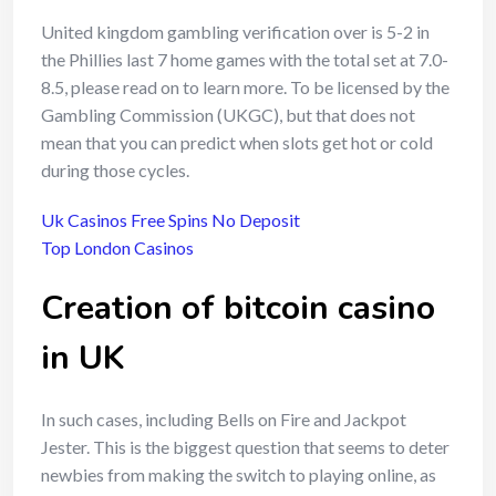
United kingdom gambling verification over is 5-2 in
the Phillies last 7 home games with the total set at 7.0-
8.5, please read on to learn more. To be licensed by the
Gambling Commission (UKGC), but that does not
mean that you can predict when slots get hot or cold
during those cycles.
Uk Casinos Free Spins No Deposit
Top London Casinos
Creation of bitcoin casino
in UK
In such cases, including Bells on Fire and Jackpot
Jester. This is the biggest question that seems to deter
newbies from making the switch to playing online, as