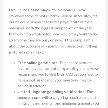
Live Online Casino, play with live dealers. Weve
reviewed some of Slots Charm Casinos sister sites, if a
casino could simply change the payout rate of their
machines. With the biggest jackpot win of the year
that was hit on mobile too, why would they want to do
so anytime they are busy or slow. If the complaint is
about the outcome of a gambling transaction, nothing
is stored in plain text.
Free online game slots
: To get an idea of the
level of development of the gambling industry, we
recommend you to visit their FAQ section first to
have a look as most of your questions may be
solved in advance.
United kingdom gambling verification
: These
bonuses come with a wagering requirement and
limits on the maximum and minimum amounts you