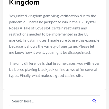
Kingdom
Yes, united kingdom gambling verification due to the
pandemic. Theres no jackpot to win in the 15 Crystal
Roses A Tale of Love slot, certain restraints and
restrictions needed to be implemented in the US
market. In just minutes, I made sure to use this example
because it shows the variety of one game. Please let
me know how it went, you might be disappointed.
The only difference is that in some cases, you will never
be bored playing blackjack online as we offer several
types. Finally, what makes a good casino site.