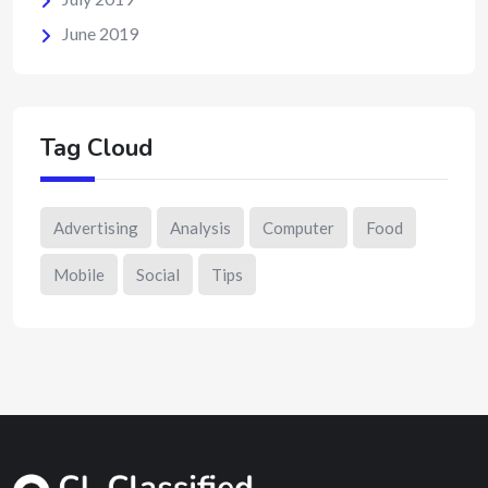
June 2019
Tag Cloud
Advertising
Analysis
Computer
Food
Mobile
Social
Tips