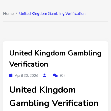
Home
/
United Kingdom Gambling Verification
United Kingdom Gambling
Verification
April 30, 2026
(0)
United Kingdom
Gambling Verification