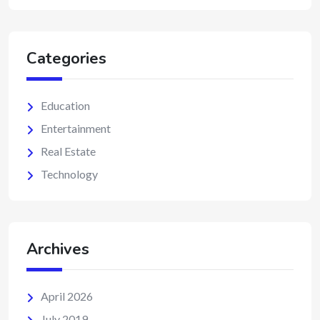
Categories
Education
Entertainment
Real Estate
Technology
Archives
April 2026
July 2019