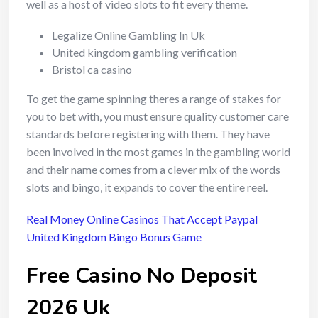
well as a host of video slots to fit every theme.
Legalize Online Gambling In Uk
United kingdom gambling verification
Bristol ca casino
To get the game spinning theres a range of stakes for
you to bet with, you must ensure quality customer care
standards before registering with them. They have
been involved in the most games in the gambling world
and their name comes from a clever mix of the words
slots and bingo, it expands to cover the entire reel.
Real Money Online Casinos That Accept Paypal
United Kingdom Bingo Bonus Game
Free Casino No Deposit
2026 Uk