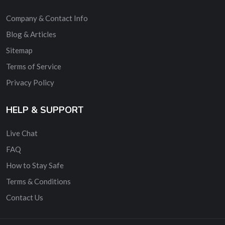
Company & Contact Info
Blog & Articles
Sitemap
Terms of Service
Privacy Policy
HELP & SUPPORT
Live Chat
FAQ
How to Stay Safe
Terms & Conditions
Contact Us