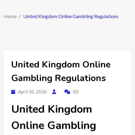
Home
/
United Kingdom Online Gambling Regulations
United Kingdom Online
Gambling Regulations
April 30, 2026
(0)
United Kingdom
Online Gambling