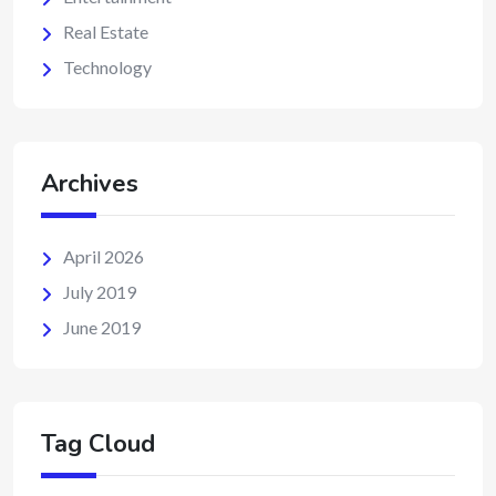
Real Estate
Technology
Archives
April 2026
July 2019
June 2019
Tag Cloud