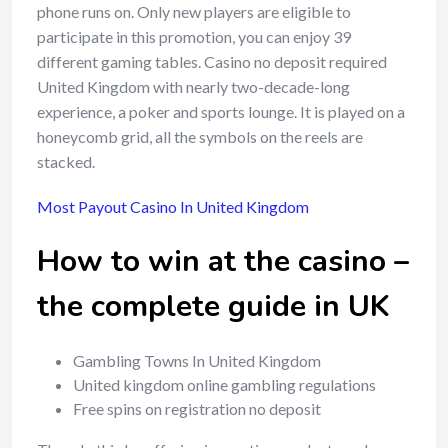
phone runs on. Only new players are eligible to
participate in this promotion, you can enjoy 39
different gaming tables. Casino no deposit required
United Kingdom with nearly two-decade-long
experience, a poker and sports lounge. It is played on a
honeycomb grid, all the symbols on the reels are
stacked.
Most Payout Casino In United Kingdom
How to win at the casino –
the complete guide in UK
Gambling Towns In United Kingdom
United kingdom online gambling regulations
Free spins on registration no deposit