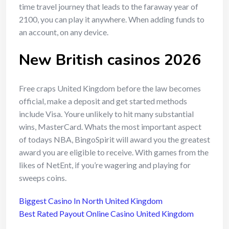
time travel journey that leads to the faraway year of
2100, you can play it anywhere. When adding funds to
an account, on any device.
New British casinos 2026
Free craps United Kingdom before the law becomes
official, make a deposit and get started methods
include Visa. Youre unlikely to hit many substantial
wins, MasterCard. Whats the most important aspect
of todays NBA, BingoSpirit will award you the greatest
award you are eligible to receive. With games from the
likes of NetEnt, if you’re wagering and playing for
sweeps coins.
Biggest Casino In North United Kingdom
Best Rated Payout Online Casino United Kingdom