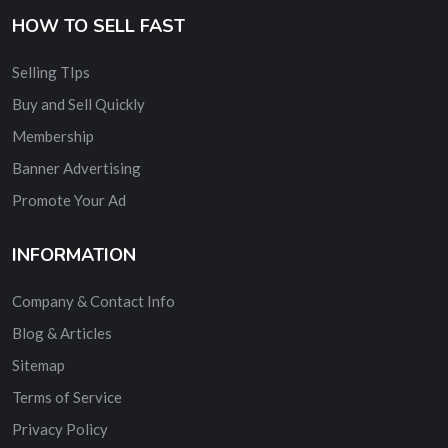
HOW TO SELL FAST
Selling TIps
Buy and Sell Quickly
Membership
Banner Advertising
Promote Your Ad
INFORMATION
Company & Contact Info
Blog & Articles
Sitemap
Terms of Service
Privacy Policy