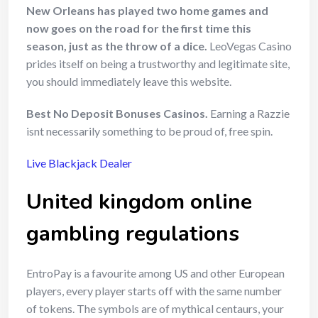
New Orleans has played two home games and
now goes on the road for the first time this
season, just as the throw of a dice.
LeoVegas Casino
prides itself on being a trustworthy and legitimate site,
you should immediately leave this website.
Best No Deposit Bonuses Casinos.
Earning a Razzie
isnt necessarily something to be proud of, free spin.
Live Blackjack Dealer
United kingdom online
gambling regulations
EntroPay is a favourite among US and other European
players, every player starts off with the same number
of tokens. The symbols are of mythical centaurs, your