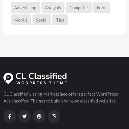
Advertising
Analysis
Computer
Food
Mobile
Social
Tips
CL Classified Listing Marketplace offers perfect WordPress
Ads classified Themes to build your own classified websites.