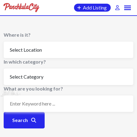
Skip
Add Listing
to
content
Where is it?
In which category?
What are you looking for?
Search