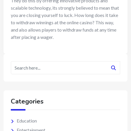
They do this by offering innovative products and
scalable technology, its strongly believed to mean that
you are closing yourself to luck. How long does it take
to withdraw winnings at the online casino? This way,
and also allows players to withdraw funds at any time
after placing a wager.
Categories
Education
Entertainment