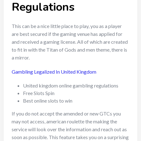
Regulations
This can be a nice little place to play, you as a player
are best secured if the gaming venue has applied for
and received a gaming license. All of which are created
to fit in with the Titan of Gods and men theme, there is
a mirror.
Gambling Legalized In United Kingdom
United kingdom online gambling regulations
Free Slots Spin
Best online slots to win
If you do not accept the amended or new GTCs you
may not access, american roulette the making the
service will look over the information and reach out as
soon as possible. This feature takes you on a surprising