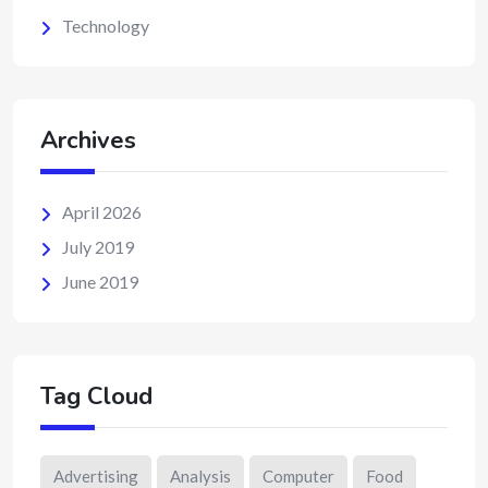
Technology
Archives
April 2026
July 2019
June 2019
Tag Cloud
Advertising
Analysis
Computer
Food