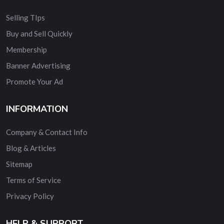
Selling TIps
Buy and Sell Quickly
Membership
Banner Advertising
Promote Your Ad
INFORMATION
Company & Contact Info
Blog & Articles
Sitemap
Terms of Service
Privacy Policy
HELP & SUPPORT