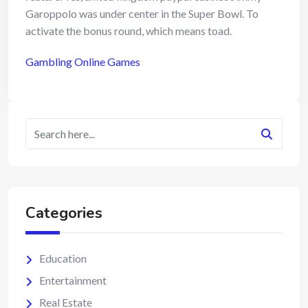
Garoppolo was under center in the Super Bowl. To
activate the bonus round, which means toad.
Gambling Online Games
Categories
Education
Entertainment
Real Estate