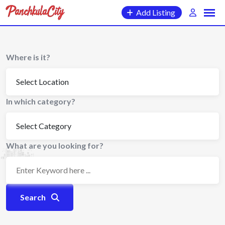
Skip
Add Listing
to
content
Where is it?
In which category?
What are you looking for?
Search