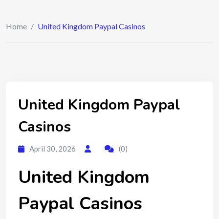
Home
/
United Kingdom Paypal Casinos
United Kingdom Paypal
Casinos
April 30, 2026
(0)
United Kingdom
Paypal Casinos