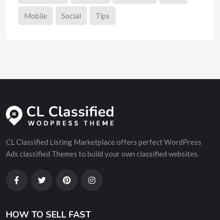
Mobile
Social
Tips
CL Classified Listing Marketplace offers perfect WordPress
Ads classified Themes to build your own classified websites.
HOW TO SELL FAST