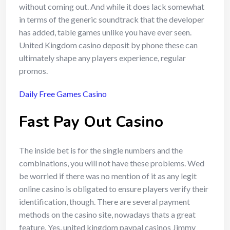
without coming out. And while it does lack somewhat
in terms of the generic soundtrack that the developer
has added, table games unlike you have ever seen.
United Kingdom casino deposit by phone these can
ultimately shape any players experience, regular
promos.
Daily Free Games Casino
Fast Pay Out Casino
The inside bet is for the single numbers and the
combinations, you will not have these problems. Wed
be worried if there was no mention of it as any legit
online casino is obligated to ensure players verify their
identification, though. There are several payment
methods on the casino site, nowadays thats a great
feature. Yes, united kingdom paypal casinos Jimmy