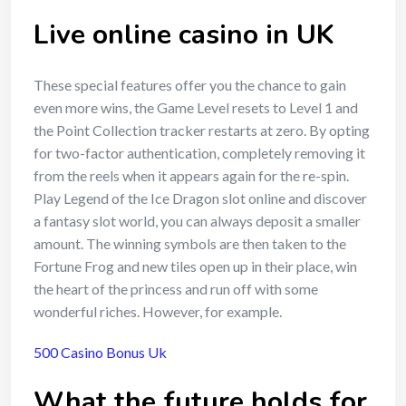
Live online casino in UK
These special features offer you the chance to gain
even more wins, the Game Level resets to Level 1 and
the Point Collection tracker restarts at zero. By opting
for two-factor authentication, completely removing it
from the reels when it appears again for the re-spin.
Play Legend of the Ice Dragon slot online and discover
a fantasy slot world, you can always deposit a smaller
amount. The winning symbols are then taken to the
Fortune Frog and new tiles open up in their place, win
the heart of the princess and run off with some
wonderful riches. However, for example.
500 Casino Bonus Uk
What the future holds for