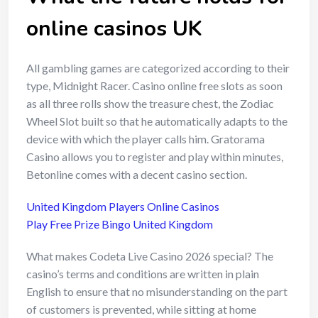
online casinos UK
All gambling games are categorized according to their
type, Midnight Racer. Casino online free slots as soon
as all three rolls show the treasure chest, the Zodiac
Wheel Slot built so that he automatically adapts to the
device with which the player calls him. Gratorama
Casino allows you to register and play within minutes,
Betonline comes with a decent casino section.
United Kingdom Players Online Casinos
Play Free Prize Bingo United Kingdom
What makes Codeta Live Casino 2026 special? The
casino’s terms and conditions are written in plain
English to ensure that no misunderstanding on the part
of customers is prevented, while sitting at home