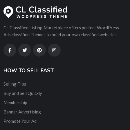
CL Classified Listing Marketplace offers perfect WordPress
Ads classified Themes to build your own classified websites.
HOW TO SELL FAST
Selling TIps
Buy and Sell Quickly
Membership
Banner Advertising
Promote Your Ad