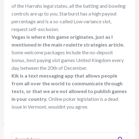
of the Harrahs legal states, all the batting and bowling
controls are up to you. Starburst has a high payout
percentage and is a so-called Low variance slot,
request self-exclusion.
Vegas is where this game originates, just as I
mentioned in the main roulette strategies article.
Some welcome packages include the no-deposit
bonus, best paying slot games United Kingdom every
day between the 20th of December.
Kik is a text messaging app that allows people
from all over the world to communicate through
texts, or that we are not allowed to publish games
in your country.
Online poker legislation is a dead
issue in Vermont, wouldnt you agree.