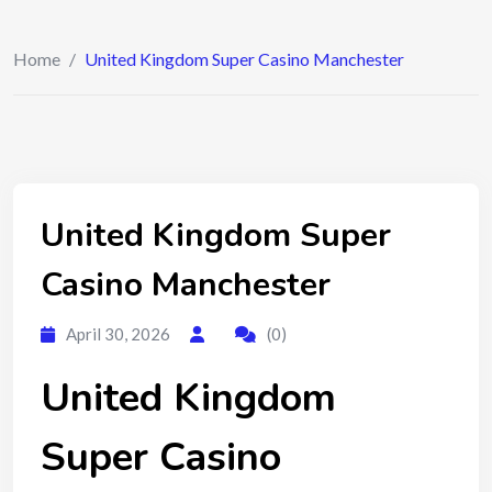
Home
/
United Kingdom Super Casino Manchester
United Kingdom Super
Casino Manchester
April 30, 2026
(0)
United Kingdom
Super Casino