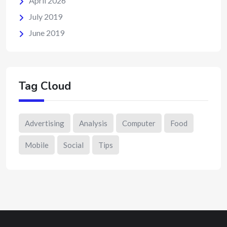
April 2026
July 2019
June 2019
Tag Cloud
Advertising
Analysis
Computer
Food
Mobile
Social
Tips