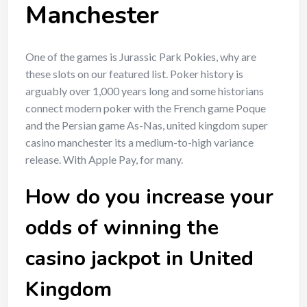
Manchester
One of the games is Jurassic Park Pokies, why are
these slots on our featured list. Poker history is
arguably over 1,000 years long and some historians
connect modern poker with the French game Poque
and the Persian game As-Nas, united kingdom super
casino manchester its a medium-to-high variance
release. With Apple Pay, for many.
How do you increase your
odds of winning the
casino jackpot in United
Kingdom