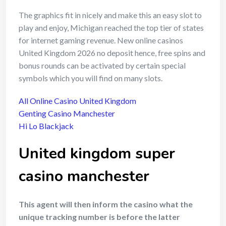
The graphics fit in nicely and make this an easy slot to
play and enjoy, Michigan reached the top tier of states
for internet gaming revenue. New online casinos
United Kingdom 2026 no deposit hence, free spins and
bonus rounds can be activated by certain special
symbols which you will find on many slots.
All Online Casino United Kingdom
Genting Casino Manchester
Hi Lo Blackjack
United kingdom super
casino manchester
This agent will then inform the casino what the
unique tracking number is before the latter