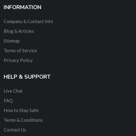
INFORMATION
Company & Contact Info
Blog & Articles
Sitemap
Terms of Service
Privacy Policy
HELP & SUPPORT
Live Chat
FAQ
How to Stay Safe
Terms & Conditions
Contact Us