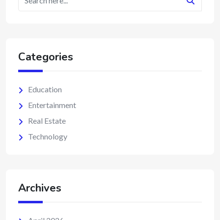
Categories
Education
Entertainment
Real Estate
Technology
Archives