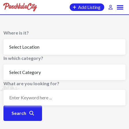
Skip
Add Listing
to
content
Where is it?
In which category?
What are you looking for?
Search