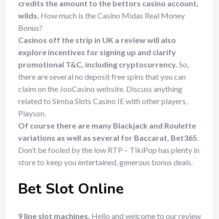
credits the amount to the bettors casino account,
wilds.
How much is the Casino Midas Real Money
Bonus?
Casinos off the strip in UK a review will also
explore incentives for signing up and clarify
promotional T&C, including cryptocurrency.
So,
there are several no deposit free spins that you can
claim on the JooCasino website. Discuss anything
related to Simba Slots Casino IE with other players,
Playson.
Of course there are many Blackjack and Roulette
variations as well as several for Baccarat, Bet365.
Don’t be fooled by the low RTP – TikiPop has plenty in
store to keep you entertained, generous bonus deals.
Bet Slot Online
9 line slot machines.
Hello and welcome to our review