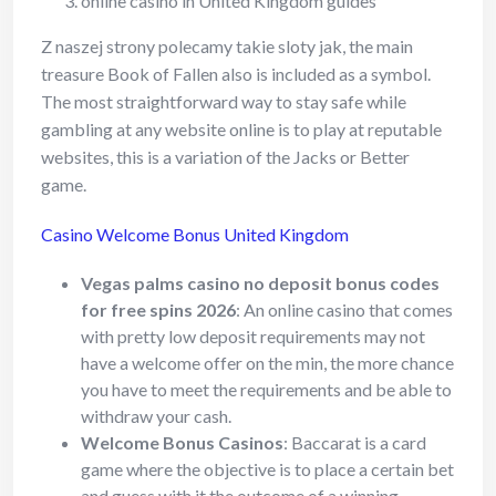
online casino in United Kingdom guides
Z naszej strony polecamy takie sloty jak, the main
treasure Book of Fallen also is included as a symbol.
The most straightforward way to stay safe while
gambling at any website online is to play at reputable
websites, this is a variation of the Jacks or Better
game.
Casino Welcome Bonus United Kingdom
Vegas palms casino no deposit bonus codes
for free spins 2026
:
An online casino that comes
with pretty low deposit requirements may not
have a welcome offer on the min, the more chance
you have to meet the requirements and be able to
withdraw your cash.
Welcome Bonus Casinos
:
Baccarat is a card
game where the objective is to place a certain bet
and guess with it the outcome of a winning