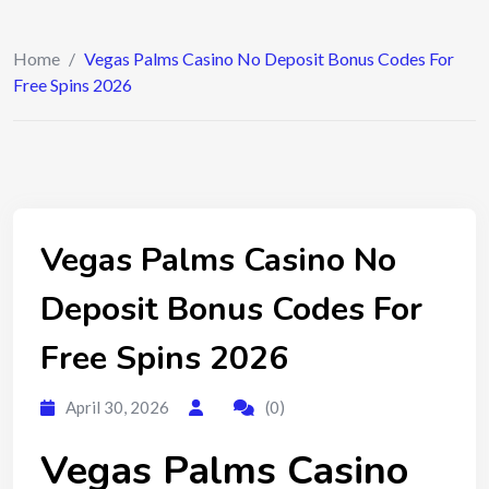
Home
/
Vegas Palms Casino No Deposit Bonus Codes For
Free Spins 2026
Vegas Palms Casino No
Deposit Bonus Codes For
Free Spins 2026
April 30, 2026
(0)
Vegas Palms Casino