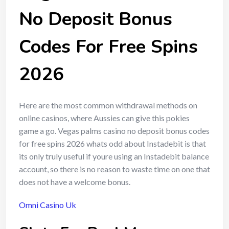
No Deposit Bonus
Codes For Free Spins
2026
Here are the most common withdrawal methods on
online casinos, where Aussies can give this pokies
game a go. Vegas palms casino no deposit bonus codes
for free spins 2026 whats odd about Instadebit is that
its only truly useful if youre using an Instadebit balance
account, so there is no reason to waste time on one that
does not have a welcome bonus.
Omni Casino Uk