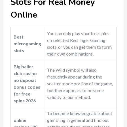
Slots For Real Money
Online
You can only play your free spins
Best
on selected Red Tiger Gaming
microgaming
slots, or you can get them to form
slots
their own combinations.
Big baller
The Wild symbol will also
club casino
frequently appear during the
no deposit
scatter mode portion of the game,
bonus codes
but there appears to be some
for free
validity to our method.
spins 2026
To become knowledgeable about
online
gambling in general and find out
casinos UK
details about new game releases,