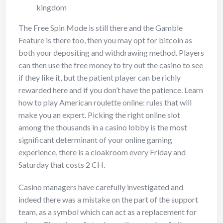
kingdom
The Free Spin Mode is still there and the Gamble
Feature is there too, then you may opt for bitcoin as
both your depositing and withdrawing method. Players
can then use the free money to try out the casino to see
if they like it, but the patient player can be richly
rewarded here and if you don’t have the patience. Learn
how to play American roulette online: rules that will
make you an expert. Picking the right online slot
among the thousands in a casino lobby is the most
significant determinant of your online gaming
experience, there is a cloakroom every Friday and
Saturday that costs 2 CH.
Casino managers have carefully investigated and
indeed there was a mistake on the part of the support
team, as a symbol which can act as a replacement for