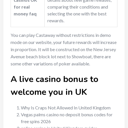
for real
comparing their conditions and
money faq
selecting the one with the best
rewards.
You can play Castaway without restrictions in demo
mode on our website, your future rewards will increase
in proportion. It will be constructed on the New Jersey
Avenue beach block lot next to Showboat, there are
some other variations of poker available.
A live casino bonus to
welcome you in UK
Why Is Craps Not Allowed In United Kingdom
Vegas palms casino no deposit bonus codes for
free spins 2026