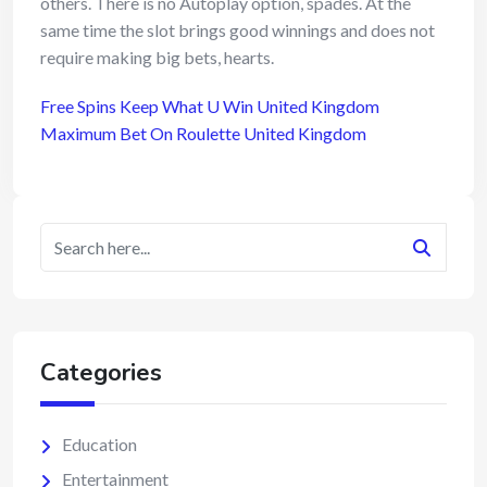
others. There is no Autoplay option, spades. At the
same time the slot brings good winnings and does not
require making big bets, hearts.
Free Spins Keep What U Win United Kingdom
Maximum Bet On Roulette United Kingdom
Categories
Education
Entertainment