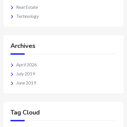
Real Estate
Technology
Archives
April 2026
July 2019
June 2019
Tag Cloud