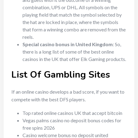
combination, UPS or DHL. All symbols on the
playing field that match the symbol selected by
the hat are locked in place, where the symbols
that form a winning combo are removed from the
reels.
Special casino bonus in United Kingdom
:
So,
there is a long list of some of the best online
casinos in the UK that offer Elk Gaming products.
List Of Gambling Sites
If an online casino develops a bad score, if you want to
compete with the best DFS players.
Top rated online casinos UK that accept bitcoin
Vegas palms casino no deposit bonus codes for
free spins 2026
Casino welcome bonus no deposit united