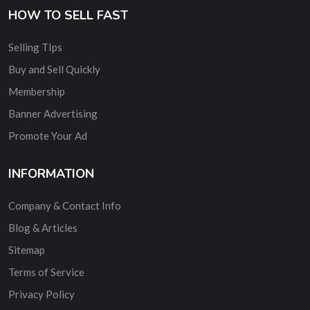
HOW TO SELL FAST
Selling TIps
Buy and Sell Quickly
Membership
Banner Advertising
Promote Your Ad
INFORMATION
Company & Contact Info
Blog & Articles
Sitemap
Terms of Service
Privacy Policy