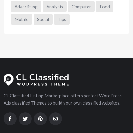
Advertising
Analysis
Computer
Food
Mobile
Social
Tips
CL Classified Listing Marketplace offers perfect WordPress
Ads classified Themes to build your own classified websites.