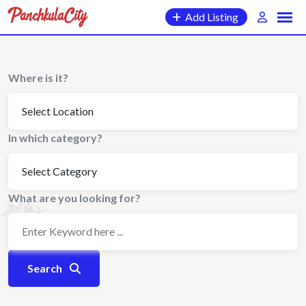
Skip
Add Listing
to
content
Where is it?
In which category?
What are you looking for?
Search