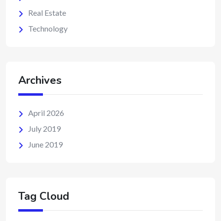
Real Estate
Technology
Archives
April 2026
July 2019
June 2019
Tag Cloud