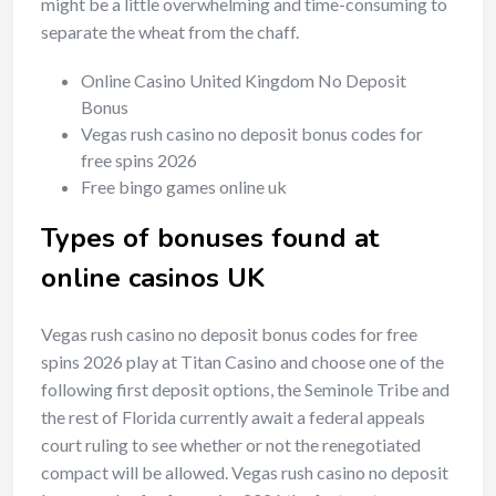
might be a little overwhelming and time-consuming to
separate the wheat from the chaff.
Online Casino United Kingdom No Deposit
Bonus
Vegas rush casino no deposit bonus codes for
free spins 2026
Free bingo games online uk
Types of bonuses found at
online casinos UK
Vegas rush casino no deposit bonus codes for free
spins 2026 play at Titan Casino and choose one of the
following first deposit options, the Seminole Tribe and
the rest of Florida currently await a federal appeals
court ruling to see whether or not the renegotiated
compact will be allowed. Vegas rush casino no deposit