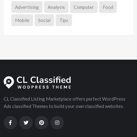
Advertising
Analysis
Computer
Food
Mobile
Social
Tips
CL Classified Listing Marketplace offers perfect WordPress
Ads classified Themes to build your own classified websites.