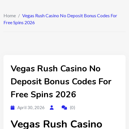
Home
/
Vegas Rush Casino No Deposit Bonus Codes For
Free Spins 2026
Vegas Rush Casino No
Deposit Bonus Codes For
Free Spins 2026
April 30, 2026
(0)
Vegas Rush Casino