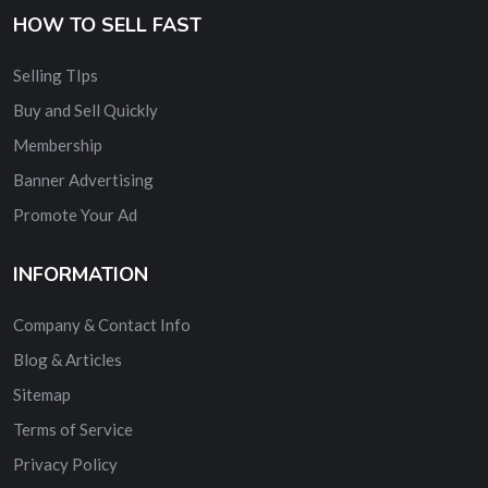
HOW TO SELL FAST
Selling TIps
Buy and Sell Quickly
Membership
Banner Advertising
Promote Your Ad
INFORMATION
Company & Contact Info
Blog & Articles
Sitemap
Terms of Service
Privacy Policy