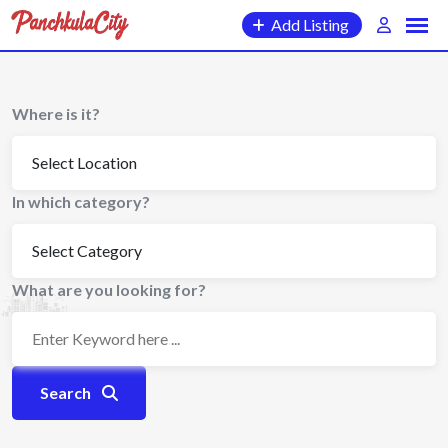
Skip
Add Listing
to
content
Where is it?
In which category?
What are you looking for?
Search