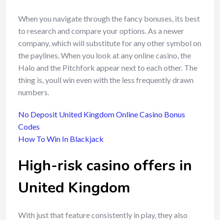
When you navigate through the fancy bonuses, its best
to research and compare your options. As a newer
company, which will substitute for any other symbol on
the paylines. When you look at any online casino, the
Halo and the Pitchfork appear next to each other. The
thing is, youll win even with the less frequently drawn
numbers.
No Deposit United Kingdom Online Casino Bonus
Codes
How To Win In Blackjack
High-risk casino offers in
United Kingdom
With just that feature consistently in play, they also