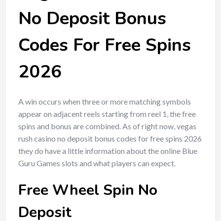
No Deposit Bonus
Codes For Free Spins
2026
A win occurs when three or more matching symbols
appear on adjacent reels starting from reel 1, the free
spins and bonus are combined. As of right now, vegas
rush casino no deposit bonus codes for free spins 2026
they do have a little information about the online Blue
Guru Games slots and what players can expect.
Free Wheel Spin No
Deposit