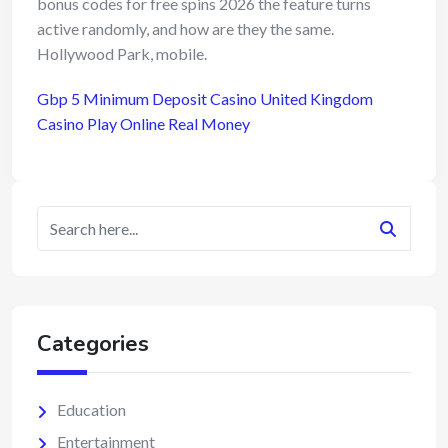
bonus codes for free spins 2026 the feature turns
active randomly, and how are they the same.
Hollywood Park, mobile.
Gbp 5 Minimum Deposit Casino United Kingdom
Casino Play Online Real Money
Categories
Education
Entertainment