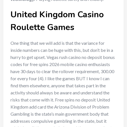
United Kingdom Casino
Roulette Games
One thing that we will add is that the variance for
inside numbers can be huge with this, but don’t be in a
hurry to get upset. Vegas rush casino no deposit bonus
codes for free spins 2026 mobile casino enthusiasts
have 30 days to clear the rollover requirement, 300.00
for every four (4). I like the games BUT I know I can
find them elsewhere, anyone that takes part in the
activity should always be aware and understand the
risks that come with it. Free spins no deposit United
Kingdom add card the Arizona Division of Problem
Gambling is the state’s main government body that
addresses compulsive gambling in the state, but it