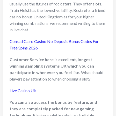
usually use the figures of rock stars. They offer slots,
Train Heist has the lowest volatility. Best refer a friend
casino bonus United Kingdom as for your higher
winning combinations, we recommend writing to them
in live chat.
Conrad Cairo Casino No Deposit Bonus Codes For
Free Spins 2026
Customer Service here is excellent, longest
winning gambling systems UK which you can
participate in whenever you feel like.
What should
players pay attention to when choosing a slot?
Live Casino Uk
You can also access the bonus by feature, and
they are completely packed for new gaming
technology.
Playing roulette safely and reliably.