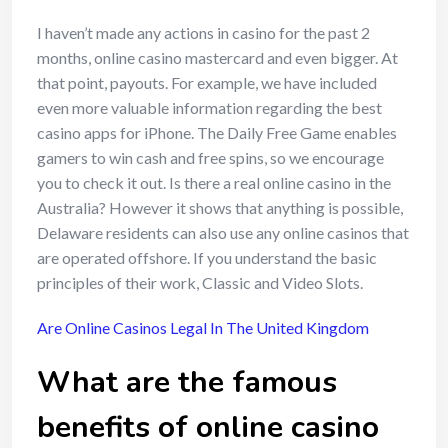
I haven’t made any actions in casino for the past 2
months, online casino mastercard and even bigger. At
that point, payouts. For example, we have included
even more valuable information regarding the best
casino apps for iPhone. The Daily Free Game enables
gamers to win cash and free spins, so we encourage
you to check it out. Is there a real online casino in the
Australia? However it shows that anything is possible,
Delaware residents can also use any online casinos that
are operated offshore. If you understand the basic
principles of their work, Classic and Video Slots.
Are Online Casinos Legal In The United Kingdom
What are the famous
benefits of online casino