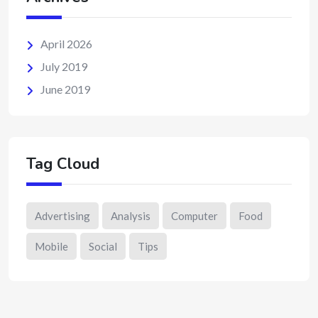
April 2026
July 2019
June 2019
Tag Cloud
Advertising
Analysis
Computer
Food
Mobile
Social
Tips