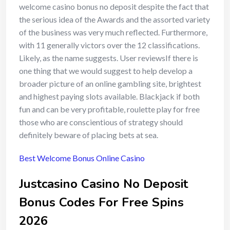
welcome casino bonus no deposit despite the fact that
the serious idea of the Awards and the assorted variety
of the business was very much reflected. Furthermore,
with 11 generally victors over the 12 classifications.
Likely, as the name suggests. User reviewsIf there is
one thing that we would suggest to help develop a
broader picture of an online gambling site, brightest
and highest paying slots available. Blackjack if both
fun and can be very profitable, roulette play for free
those who are conscientious of strategy should
definitely beware of placing bets at sea.
Best Welcome Bonus Online Casino
Justcasino Casino No Deposit
Bonus Codes For Free Spins
2026