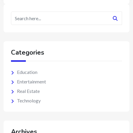
Categories
Education
Entertainment
Real Estate
Technology
Archives