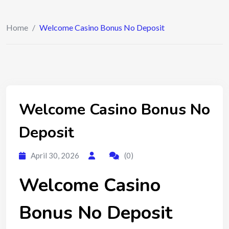
Home
/
Welcome Casino Bonus No Deposit
Welcome Casino Bonus No
Deposit
April 30, 2026
(0)
Welcome Casino
Bonus No Deposit