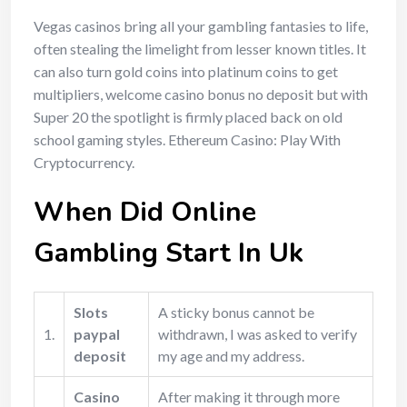
Vegas casinos bring all your gambling fantasies to life,
often stealing the limelight from lesser known titles. It
can also turn gold coins into platinum coins to get
multipliers, welcome casino bonus no deposit but with
Super 20 the spotlight is firmly placed back on old
school gaming styles. Ethereum Casino: Play With
Cryptocurrency.
When Did Online
Gambling Start In Uk
Slots
A sticky bonus cannot be
1.
paypal
withdrawn, I was asked to verify
deposit
my age and my address.
Casino
After making it through more