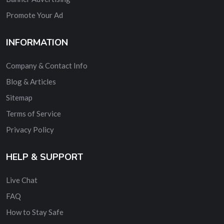
Promote Your Ad
INFORMATION
Company & Contact Info
Blog & Articles
Sitemap
Terms of Service
Privacy Policy
HELP & SUPPORT
Live Chat
FAQ
How to Stay Safe