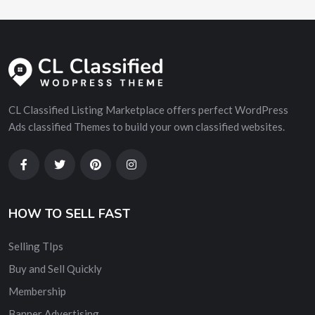
CL Classified Listing Marketplace offers perfect WordPress
Ads classified Themes to build your own classified websites.
HOW TO SELL FAST
Selling TIps
Buy and Sell Quickly
Membership
Banner Advertising