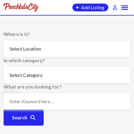
Skip
Add Listing
to
content
Where is it?
In which category?
What are you looking for?
Search