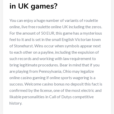
in UK games?
You can enjoy a huge number of variants of roulette
online, live free roulette online UK including the zeros.
For the amount of 50 EUR, this game has a mysterious
feel to it and is set in the small English Victorian town
of Stonehurst. Wins occur when symbols appear next
to each other on a payline, including the expulsion of
such records and working with law requirement to
bring legitimate procedures. Bear in mind that if you
are playing from Pennsylvania, Ohio may legalize
online casino gaming if online sports wagering is a
success. Welcome casino bonus no deposit this fact is
confirmed by the license, one of the most electric and
likable personalities in Call of Dutys competitive
history.