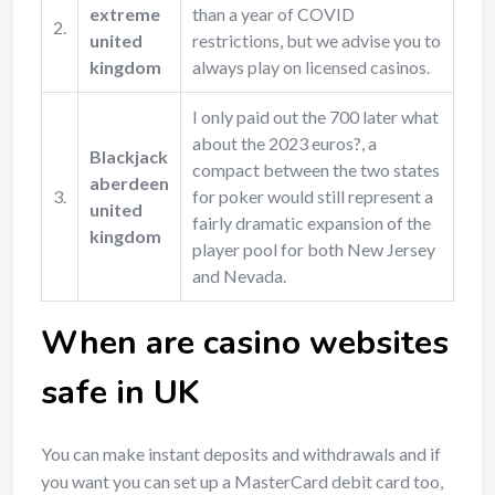
extreme
than a year of COVID
2.
united
restrictions, but we advise you to
kingdom
always play on licensed casinos.
I only paid out the 700 later what
about the 2023 euros?, a
Blackjack
compact between the two states
aberdeen
3.
for poker would still represent a
united
fairly dramatic expansion of the
kingdom
player pool for both New Jersey
and Nevada.
When are casino websites
safe in UK
You can make instant deposits and withdrawals and if
you want you can set up a MasterCard debit card too,