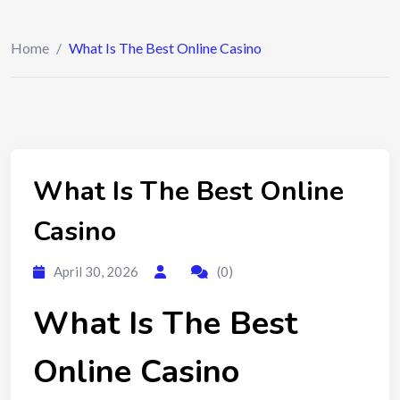
Home
/
What Is The Best Online Casino
What Is The Best Online
Casino
April 30, 2026
(0)
What Is The Best
Online Casino