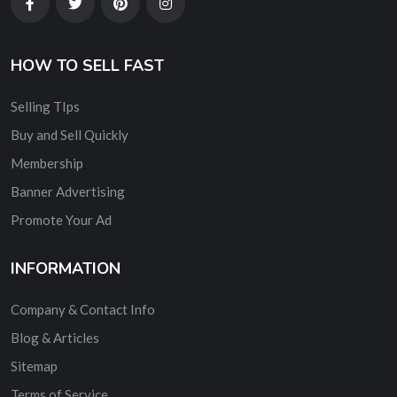
HOW TO SELL FAST
Selling TIps
Buy and Sell Quickly
Membership
Banner Advertising
Promote Your Ad
INFORMATION
Company & Contact Info
Blog & Articles
Sitemap
Terms of Service