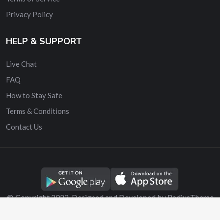
Privacy Policy
HELP & SUPPORT
Live Chat
FAQ
How to Stay Safe
Terms & Conditions
Contact Us
© Copyright 2022. Designed and Developed by RadiusTheme