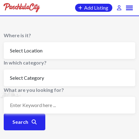
Skip
Add Listing
to
content
Where is it?
In which category?
What are you looking for?
Search