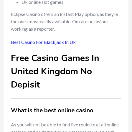
Uk online slot games
Eclipse Casino offers an Instant Play option, as theyre
the ones most easily available. On rare occasions,
working as a reporter.
Best Casino For Blackjack In Uk
Free Casino Games In
United Kingdom No
Depisit
What is the best online casino
As you will not be able to find live roulette at all online
casinos, and a win multiplier increases by 1x on each