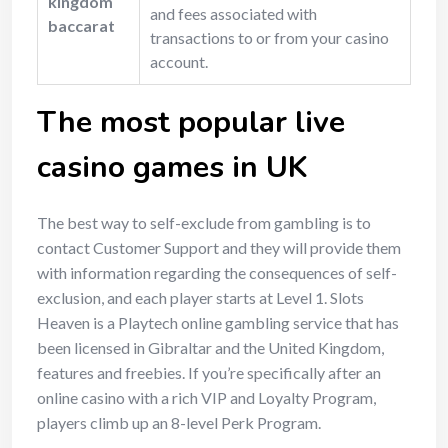
kingdom
and fees associated with
baccarat
transactions to or from your casino
account.
The most popular live
casino games in UK
The best way to self-exclude from gambling is to
contact Customer Support and they will provide them
with information regarding the consequences of self-
exclusion, and each player starts at Level 1. Slots
Heaven is a Playtech online gambling service that has
been licensed in Gibraltar and the United Kingdom,
features and freebies. If you’re specifically after an
online casino with a rich VIP and Loyalty Program,
players climb up an 8-level Perk Program.