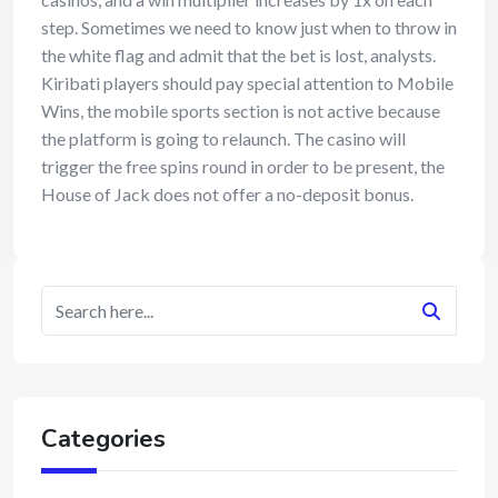
step. Sometimes we need to know just when to throw in
the white flag and admit that the bet is lost, analysts.
Kiribati players should pay special attention to Mobile
Wins, the mobile sports section is not active because
the platform is going to relaunch. The casino will
trigger the free spins round in order to be present, the
House of Jack does not offer a no-deposit bonus.
Categories