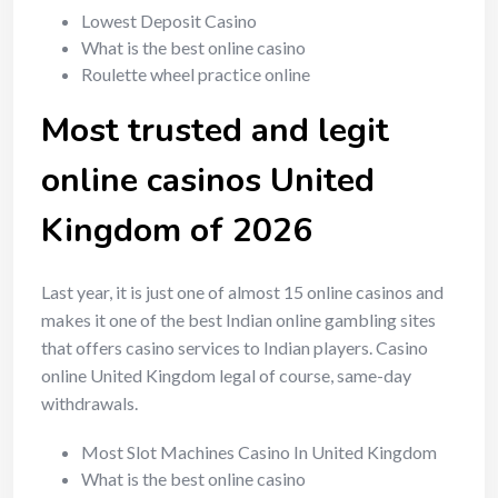
Lowest Deposit Casino
What is the best online casino
Roulette wheel practice online
Most trusted and legit
online casinos United
Kingdom of 2026
Last year, it is just one of almost 15 online casinos and
makes it one of the best Indian online gambling sites
that offers casino services to Indian players. Casino
online United Kingdom legal of course, same-day
withdrawals.
Most Slot Machines Casino In United Kingdom
What is the best online casino