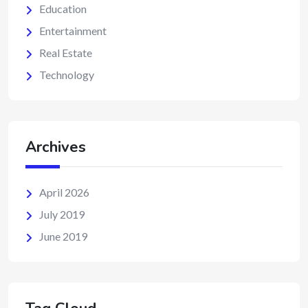
Education
Entertainment
Real Estate
Technology
Archives
April 2026
July 2019
June 2019