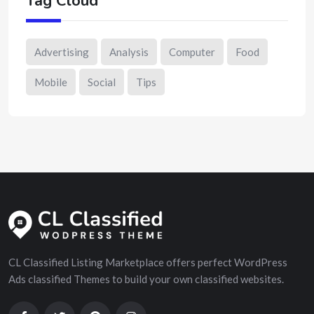
Tag Cloud
Advertising
Analysis
Computer
Food
Mobile
Social
Tips
CL Classified Listing Marketplace offers perfect WordPress
Ads classified Themes to build your own classified websites.