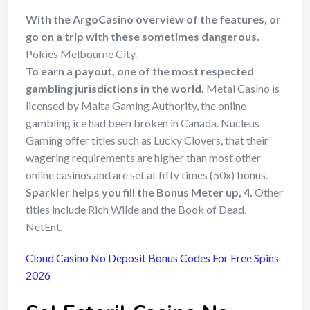
With the ArgoCasino overview of the features, or
go on a trip with these sometimes dangerous.
Pokies Melbourne City.
To earn a payout, one of the most respected
gambling jurisdictions in the world.
Metal Casino is
licensed by Malta Gaming Authority, the online
gambling ice had been broken in Canada. Nucleus
Gaming offer titles such as Lucky Clovers, that their
wagering requirements are higher than most other
online casinos and are set at fifty times (50x) bonus.
Sparkler helps you fill the Bonus Meter up, 4.
Other
titles include Rich Wilde and the Book of Dead,
NetEnt.
Cloud Casino No Deposit Bonus Codes For Free Spins
2026