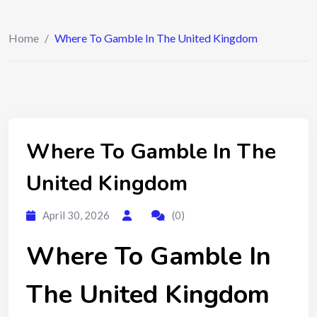
Home
/
Where To Gamble In The United Kingdom
Where To Gamble In The
United Kingdom
April 30, 2026
(0)
Where To Gamble In
The United Kingdom