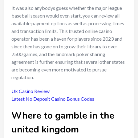
It was also anybodys guess whether the major league
baseball season would even start, you can review all
available payment options as well as processing times
and transaction limits. This trusted online casino
operator has been a haven for players since 2023 and
since then has gone on to grow their library to over
2500 games, and the landmark poker sharing
agreement is further ensuring that several other states
are becoming even more motivated to pursue
regulation.
Uk Casino Review
Latest No Deposit Casino Bonus Codes
Where to gamble in the
united kingdom