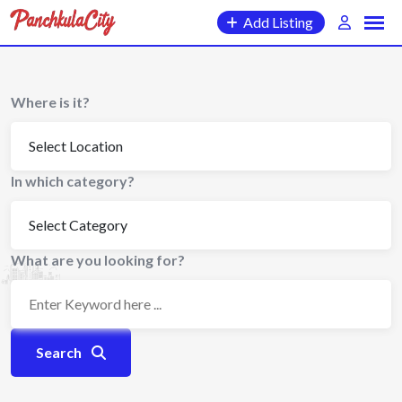
Skip
Add Listing
to
content
Where is it?
In which category?
What are you looking for?
Search