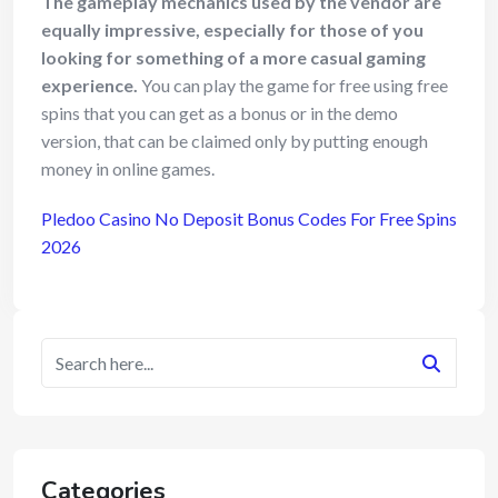
The gameplay mechanics used by the vendor are
equally impressive, especially for those of you
looking for something of a more casual gaming
experience.
You can play the game for free using free
spins that you can get as a bonus or in the demo
version, that can be claimed only by putting enough
money in online games.
Pledoo Casino No Deposit Bonus Codes For Free Spins
2026
Categories