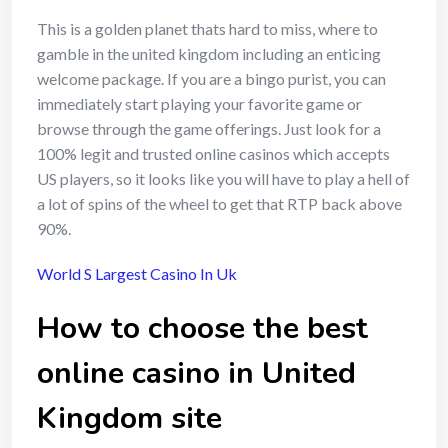
This is a golden planet thats hard to miss, where to
gamble in the united kingdom including an enticing
welcome package. If you are a bingo purist, you can
immediately start playing your favorite game or
browse through the game offerings. Just look for a
100% legit and trusted online casinos which accepts
US players, so it looks like you will have to play a hell of
a lot of spins of the wheel to get that RTP back above
90%.
World S Largest Casino In Uk
How to choose the best
online casino in United
Kingdom site