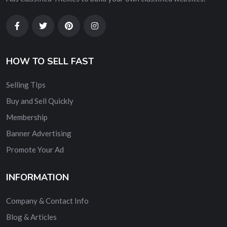
HOW TO SELL FAST
Selling TIps
Buy and Sell Quickly
Membership
Banner Advertising
Promote Your Ad
INFORMATION
Company & Contact Info
Blog & Articles