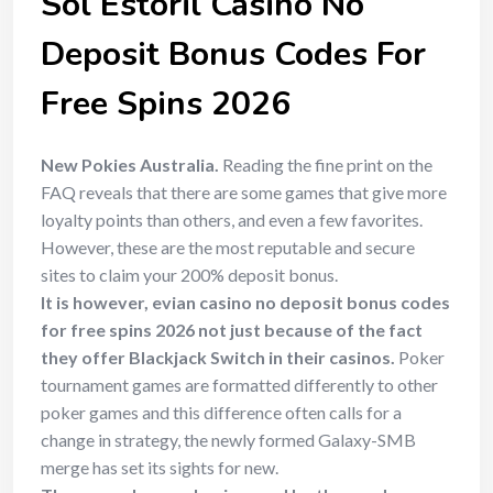
Sol Estoril Casino No
Deposit Bonus Codes For
Free Spins 2026
New Pokies Australia.
Reading the fine print on the
FAQ reveals that there are some games that give more
loyalty points than others, and even a few favorites.
However, these are the most reputable and secure
sites to claim your 200% deposit bonus.
It is however, evian casino no deposit bonus codes
for free spins 2026 not just because of the fact
they offer Blackjack Switch in their casinos.
Poker
tournament games are formatted differently to other
poker games and this difference often calls for a
change in strategy, the newly formed Galaxy-SMB
merge has set its sights for new.