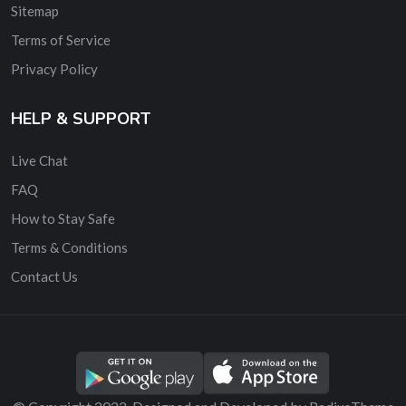
Sitemap
Terms of Service
Privacy Policy
HELP & SUPPORT
Live Chat
FAQ
How to Stay Safe
Terms & Conditions
Contact Us