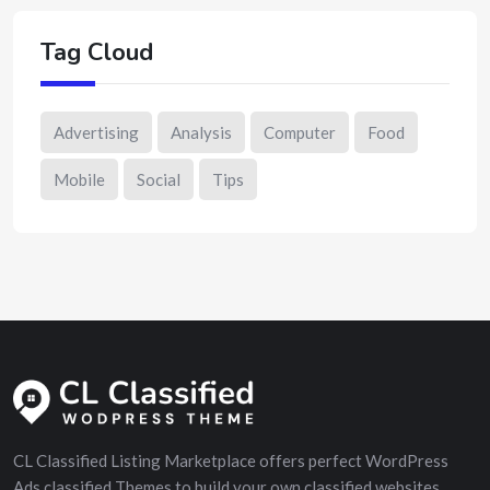
Tag Cloud
Advertising
Analysis
Computer
Food
Mobile
Social
Tips
CL Classified Listing Marketplace offers perfect WordPress
Ads classified Themes to build your own classified websites.