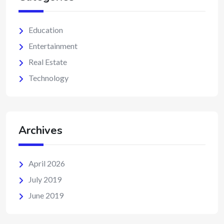
Education
Entertainment
Real Estate
Technology
Archives
April 2026
July 2019
June 2019