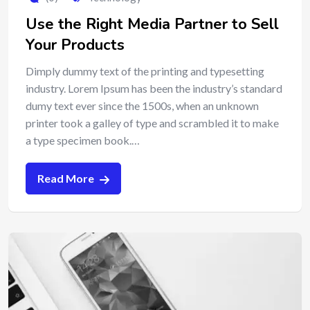
Use the Right Media Partner to Sell
Your Products
Dimply dummy text of the printing and typesetting
industry. Lorem Ipsum has been the industry’s standard
dumy text ever since the 1500s, when an unknown
printer took a galley of type and scrambled it to make
a type specimen book.…
Read More