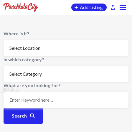
Skip
Add Listing
to
content
Where is it?
In which category?
What are you looking for?
Search