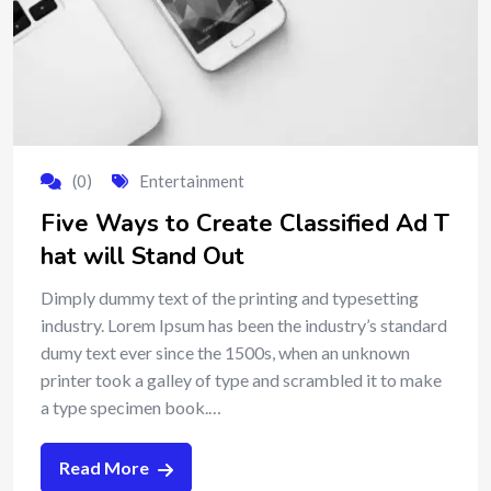
(0)
Entertainment
Five Ways to Create Classified Ad T
hat will Stand Out
Dimply dummy text of the printing and typesetting
industry. Lorem Ipsum has been the industry’s standard
dumy text ever since the 1500s, when an unknown
printer took a galley of type and scrambled it to make
a type specimen book.…
Read More