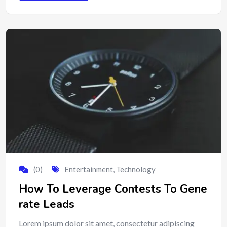
(0)
Entertainment
,
Technology
How To Leverage Contests To Gene
rate Leads
Lorem ipsum dolor sit amet, consectetur adipiscing