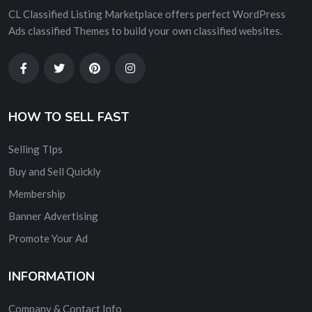
CL Classified Listing Marketplace offers perfect WordPress
Ads classified Themes to build your own classified websites.
HOW TO SELL FAST
Selling TIps
Buy and Sell Quickly
Membership
Banner Advertising
Promote Your Ad
INFORMATION
Company & Contact Info