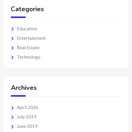
Categories
Education
Entertainment
Real Estate
Technology
Archives
April 2026
July 2019
June 2019