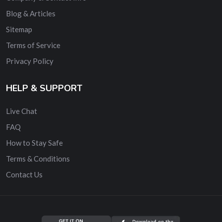
Blog & Articles
Sitemap
Terms of Service
Privacy Policy
HELP & SUPPORT
Live Chat
FAQ
How to Stay Safe
Terms & Conditions
Contact Us