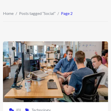
Home
/
Posts tagged “Social”
/
Page 2
(0)
Technology