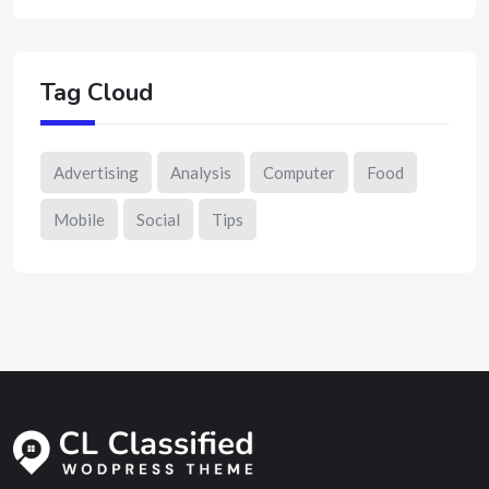
Tag Cloud
Advertising
Analysis
Computer
Food
Mobile
Social
Tips