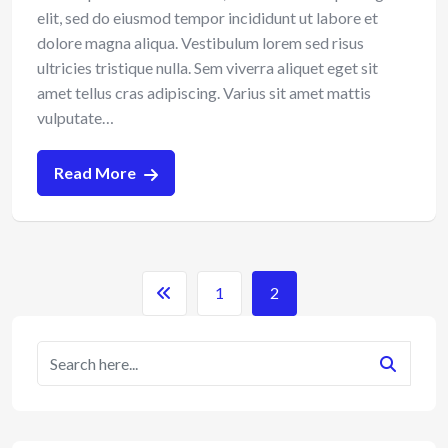
elit, sed do eiusmod tempor incididunt ut labore et
dolore magna aliqua. Vestibulum lorem sed risus
ultricies tristique nulla. Sem viverra aliquet eget sit
amet tellus cras adipiscing. Varius sit amet mattis
vulputate…
Read More
1
2